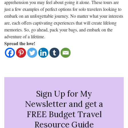
apprehension you may feel about going it alone. These tours are
just a few examples of perfect options for solo travelers looking to
embark on an unforgettable journey. No matter what your interests
are, each offers captivating experiences that will create lifelong
memories. So, go ahead, pack your bags, and embark on the
adventure of a lifetime.
Spread the love!
Sign Up for My
Newsletter and get a
FREE Budget Travel
Resource Guide