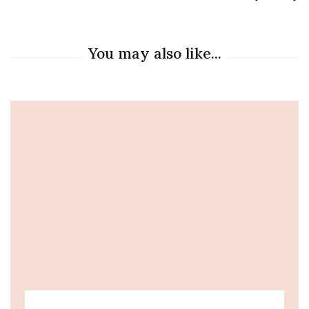
You may also like...