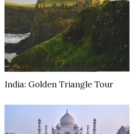
India: Golden Triangle Tour