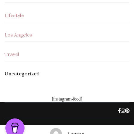
Lifestyle
Los Angeles
Travel
Uncategorized
[instagram-feed]
©, Freedom Not Fate 2022.
Travel Trail | Developed By
Rara Themes
.
Powered