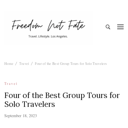
Freedom Not
Travel. Lifestyle. Los Angeles
Home
Travel
Four of the Best Group Tours for Solo Travelers
Fate
Travel
Four of the Best Group Tours for
Solo Travelers
September 18, 2023