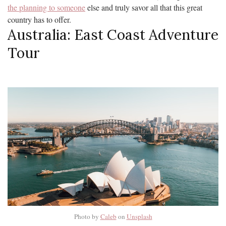
the planning to someone
else and truly savor all that this great
country has to offer.
Australia: East Coast Adventure
Tour
Photo by
Caleb
on
Unsplash