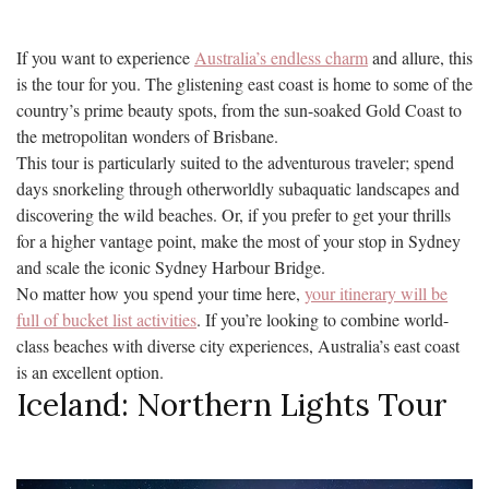
If you want to experience
Australia’s endless charm
and allure, this
is the tour for you. The glistening east coast is home to some of the
country’s prime beauty spots, from the sun-soaked Gold Coast to
the metropolitan wonders of Brisbane.
This tour is particularly suited to the adventurous traveler; spend
days snorkeling through otherworldly subaquatic landscapes and
discovering the wild beaches. Or, if you prefer to get your thrills
for a higher vantage point, make the most of your stop in Sydney
and scale the iconic Sydney Harbour Bridge.
No matter how you spend your time here,
your itinerary will be
full of bucket list activities
. If you’re looking to combine world-
class beaches with diverse city experiences, Australia’s east coast
is an excellent option.
Iceland: Northern Lights Tour