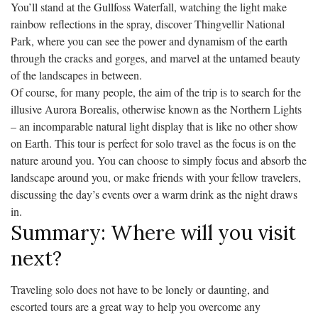
You’ll stand at the Gullfoss Waterfall, watching the light make
rainbow reflections in the spray, discover Thingvellir National
Park, where you can see the power and dynamism of the earth
through the cracks and gorges, and marvel at the untamed beauty
of the landscapes in between.
Of course, for many people, the aim of the trip is to search for the
illusive Aurora Borealis, otherwise known as the Northern Lights
– an incomparable natural light display that is like no other show
on Earth. This tour is perfect for solo travel as the focus is on the
nature around you. You can choose to simply focus and absorb the
landscape around you, or make friends with your fellow travelers,
discussing the day’s events over a warm drink as the night draws
in.
Summary: Where will you visit
next?
Traveling solo does not have to be lonely or daunting, and
escorted tours are a great way to help you overcome any