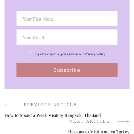
By checking this, you agree to our Privacy Policy.
PREVIOUS ARTICLE
Post
How to Spend a Week Visiting Bangkok, Thailand
Navigation
NEXT ARTICLE
Reasons to Visit Antalya Turkey