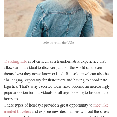
solo travel in the USA
Traveling solo
is often seen as a transformative experience that
allows an individual to discover parts of the world (and even
themselves) they never knew existed. But solo travel can also be
challenging, especially for first-timers and having to coordinate
logistics. That’s why escorted tours have become an increasingly
popular option for individuals of all ages looking to broaden their
horizons.
These types of holidays provide a great opportunity to
meet like-
minded travelers
and explore new destinations without the stress