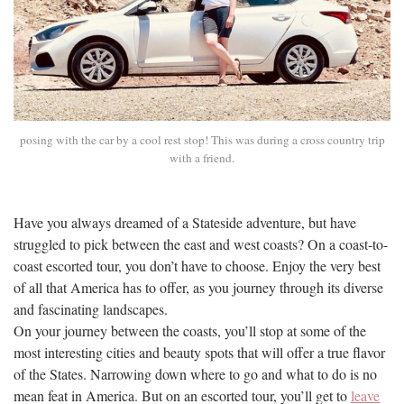
posing with the car by a cool rest stop! This was during a cross country trip
with a friend.
Have you always dreamed of a Stateside adventure, but have
struggled to pick between the east and west coasts? On a coast-to-
coast escorted tour, you don’t have to choose. Enjoy the very best
of all that America has to offer, as you journey through its diverse
and fascinating landscapes.
On your journey between the coasts, you’ll stop at some of the
most interesting cities and beauty spots that will offer a true flavor
of the States. Narrowing down where to go and what to do is no
mean feat in America. But on an escorted tour, you’ll get to
leave