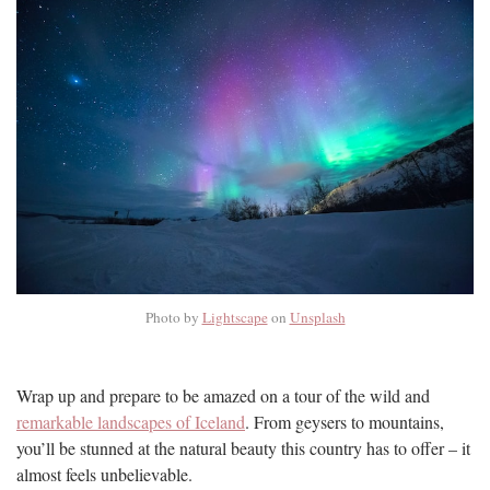
Photo by
Lightscape
on
Unsplash
Wrap up and prepare to be amazed on a tour of the wild and
remarkable landscapes of Iceland
. From geysers to mountains,
you’ll be stunned at the natural beauty this country has to offer – it
almost feels unbelievable.