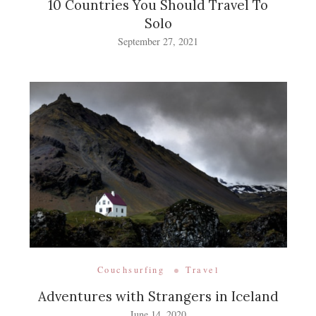
10 Countries You Should Travel To
Solo
September 27, 2021
Couchsurfing
Travel
Adventures with Strangers in Iceland
June 14, 2020