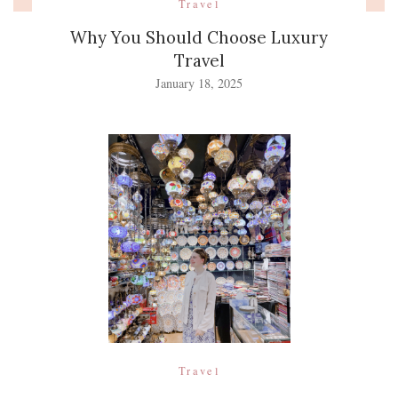
Travel
Why You Should Choose Luxury
Travel
January 18, 2025
Travel