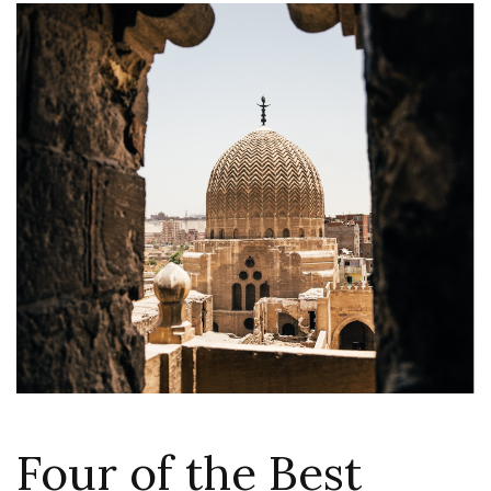
Four of the Best