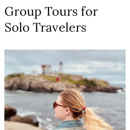
Group Tours for
Solo Travelers