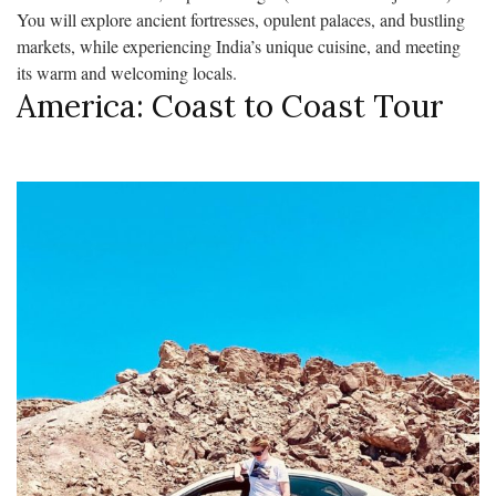
You will explore ancient fortresses, opulent palaces, and bustling
markets, while experiencing India’s unique cuisine, and meeting
its warm and welcoming locals.
America: Coast to Coast Tour