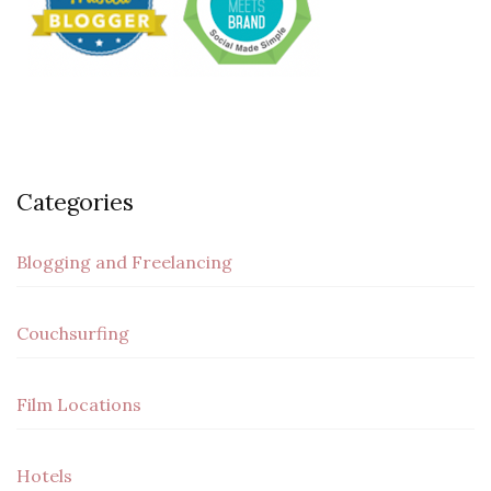
Categories
Blogging and Freelancing
Couchsurfing
Film Locations
Hotels