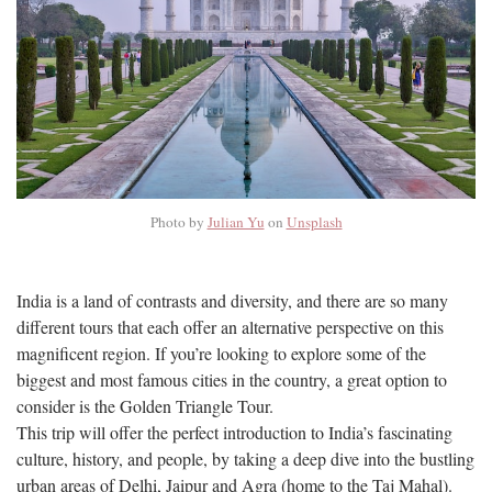
Photo by
Julian Yu
on
Unsplash
India is a land of contrasts and diversity, and there are so many
different tours that each offer an alternative perspective on this
magnificent region. If you’re looking to explore some of the
biggest and most famous cities in the country, a great option to
consider is the Golden Triangle Tour.
This trip will offer the perfect introduction to India’s fascinating
culture, history, and people, by taking a deep dive into the bustling
urban areas of Delhi, Jaipur and Agra (home to the Taj Mahal).