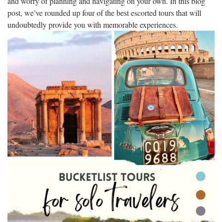
and worry of planning and navigating on your own. In this blog
post, we’ve rounded up four of the best escorted tours that will
undoubtedly provide you with memorable experiences.