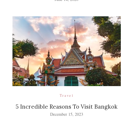
Travel
5 Incredible Reasons To Visit Bangkok
December 15, 2023