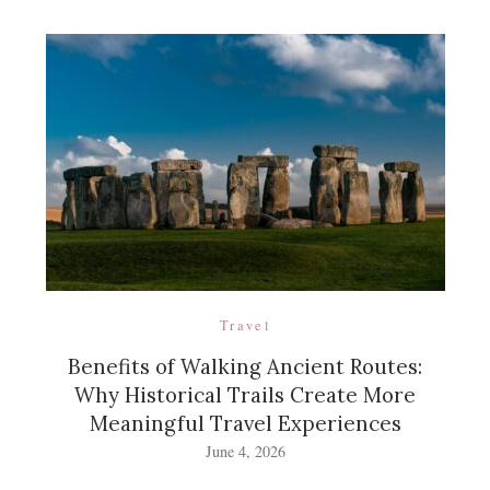
Travel
Benefits of Walking Ancient Routes:
Why Historical Trails Create More
Meaningful Travel Experiences
June 4, 2026