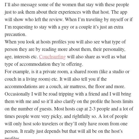
I’ll also message some of the women that stay with these people
just to ask them about their experiences with that host. The app
will show who left the review. When I’m traveling by myself or if
I’m requesting to stay with a guy or a couple it’s just an extra
precaution.
When you look at hosts profiles you will also see what type of
person they are by reading more about them, their personality,
age, interests etc.
Couchsurfing
will also share as well as what
type of accommodation they’re offering.
For example, is it a private room, a shared room (like a studio or
couch in a living room) etc. It will also tell you if the
accommodations are a couch, air mattress, the floor and more.
Occasionally I will be road tripping with a friend and I will bring
them with me and so it’ll also clarify on the profile the hosts limits
on the number of guests. Most hosts cap at 2-3 people and a lot of
times people were very picky, and rightfully so. A lot of people
will only host solo travelers or they’ll only have room from one
person. It really just depends but that will all be on the host’s
profiles.