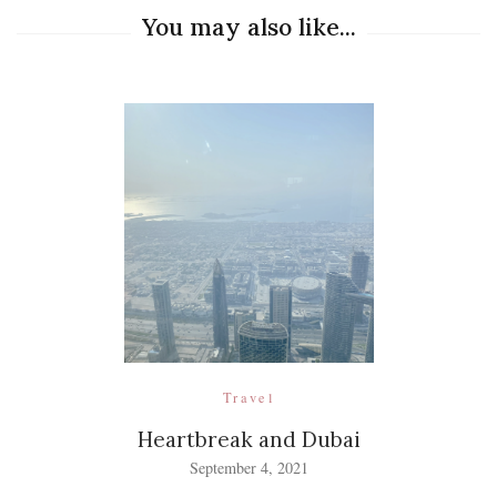
You may also like...
Travel
Heartbreak and Dubai
September 4, 2021