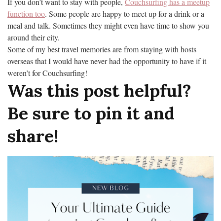
If you don’t want to stay with people,
Couchsurfing has a meetup
function too
. Some people are happy to meet up for a drink or a
meal and talk. Sometimes they might even have time to show you
around their city.
Some of my best travel memories are from staying with hosts
overseas that I would have never had the opportunity to have if it
weren’t for Couchsurfing!
Was this post helpful?
Be sure to pin it and
share!