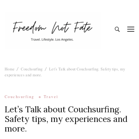
Freedom Not
Travel. Lifestyle. Los Angeles
Home
Couchsurfing
Let’s Talk about Couchsurfing. Safety tips, my
Fate
experiences and more.
Couchsurfing
Travel
Let’s Talk about Couchsurfing.
Safety tips, my experiences and
more.