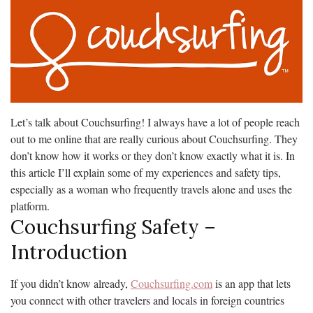
Let’s talk about Couchsurfing! I always have a lot of people reach
out to me online that are really curious about Couchsurfing. They
don’t know how it works or they don’t know exactly what it is. In
this article I’ll explain some of my experiences and safety tips,
especially as a woman who frequently travels alone and uses the
platform.
Couchsurfing Safety –
Introduction
If you didn’t know already,
Couchsurfing.com
is an app that lets
you connect with other travelers and locals in foreign countries