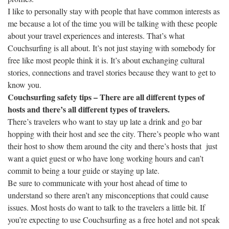
I like to personally stay with people that have common interests as
me because a lot of the time you will be talking with these people
about your travel experiences and interests. That’s what
Couchsurfing is all about. It’s not just staying with somebody for
free like most people think it is. It’s about exchanging cultural
stories, connections and travel stories because they want to get to
know you.
Couchsurfing safety tips – There are all different types of
hosts and there’s all different types of travelers.
There’s travelers who want to stay up late a drink and go bar
hopping with their host and see the city. There’s people who want
their host to show them around the city and there’s hosts that just
want a quiet guest or who have long working hours and can’t
commit to being a tour guide or staying up late.
Be sure to communicate with your host ahead of time to
understand so there aren’t any misconceptions that could cause
issues. Most hosts do want to talk to the travelers a little bit. If
you’re expecting to use Couchsurfing as a free hotel and not speak