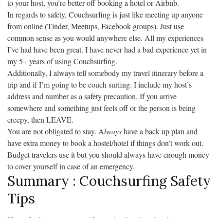
to your host, you’re better off booking a hotel or Airbnb.
In regards to safety, Couchsurfing is just like meeting up anyone
from online (Tinder, Meetups, Facebook groups). Just use
common sense as you would anywhere else. All my experiences
I’ve had have been great. I have never had a bad experience yet in
my 5+ years of using Couchsurfing.
Additionally, I always tell somebody my travel itinerary before a
trip and if I’m going to be couch surfing. I include my host’s
address and number as a safety precaution. If you arrive
somewhere and something just feels off or the person is being
creepy, then LEAVE.
You are not obligated to stay. A
lways
have a back up plan and
have extra money to book a hostel/hotel if things don’t work out.
Budget travelers use it but you should always have enough money
to cover yourself in case of an emergency.
Summary : Couchsurfing Safety
Tips