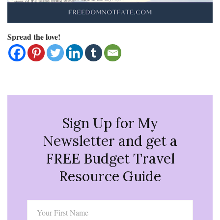
Spread the love!
Sign Up for My
Newsletter and get a
FREE Budget Travel
Resource Guide