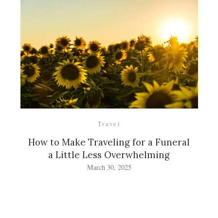
Travel
How to Make Traveling for a Funeral
a Little Less Overwhelming
March 30, 2025