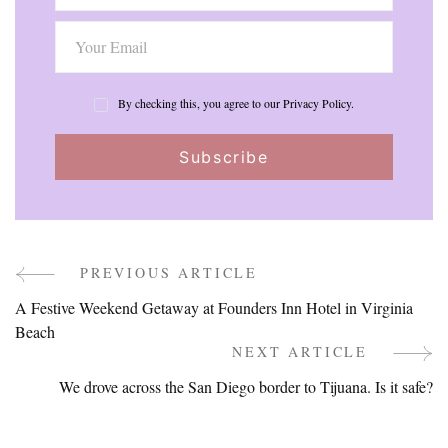
By checking this, you agree to our Privacy Policy.
PREVIOUS ARTICLE
Post
A Festive Weekend Getaway at Founders Inn Hotel in Virginia
Navigation
Beach
NEXT ARTICLE
We drove across the San Diego border to Tijuana. Is it safe?