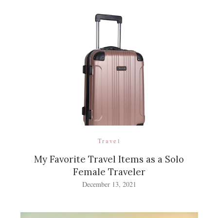
Travel
My Favorite Travel Items as a Solo
Female Traveler
December 13, 2021