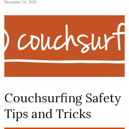
December 14, 2020
Couchsurfing Safety
Tips and Tricks