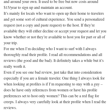
and around your own. It used to be free but now costs around
$15/year to sign up and maintain an account.
It’s mainly for locals who want to open up their home to travelers
and get some sort of cultural experience. You send a personalized
request (not a copy and paste request) to the host. If they’re
available they will either decline or accept your request and let you
know whether or not they’re available to host you for part or all of
your trip.
For me when I’m deciding who I want to surf with I always
thoroughly read their profile. I read all recommendations and all
reviews (the good and the bad). It definitely takes a while but it’s
really worth it.
Even if you see one bad review, just take that into consideration
especially if you are a female traveler. One thing I always look for
when looking at profiles is if I’m requesting to stay with a guy –
does he have only references from women or have his profile
preferences set to host only women? This can be a red flag for
creeps. I always very carefully look at their profile when I read the
reviews.