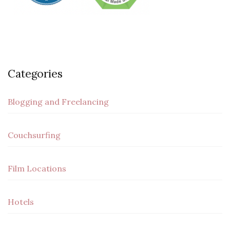
Categories
Blogging and Freelancing
Couchsurfing
Film Locations
Hotels