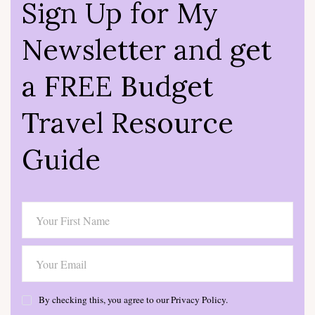
Sign Up for My
Newsletter and get
a FREE Budget
Travel Resource
Guide
By checking this, you agree to our Privacy Policy.