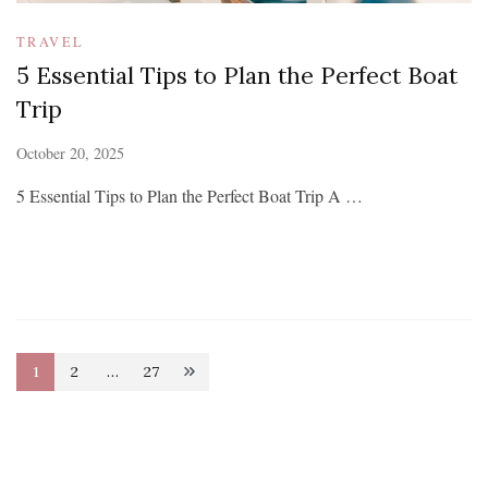
TRAVEL
5 Essential Tips to Plan the Perfect Boat
Trip
October 20, 2025
5 Essential Tips to Plan the Perfect Boat Trip A …
Posts
1
2
…
27
Page
Page
Page
pagination