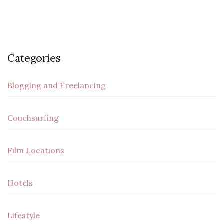
Categories
Blogging and Freelancing
Couchsurfing
Film Locations
Hotels
Lifestyle