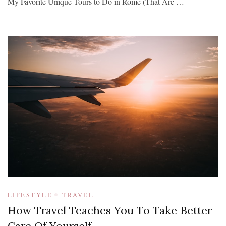
My Favorite Unique Tours to Do in Rome (That Are …
LIFESTYLE
TRAVEL
How Travel Teaches You To Take Better