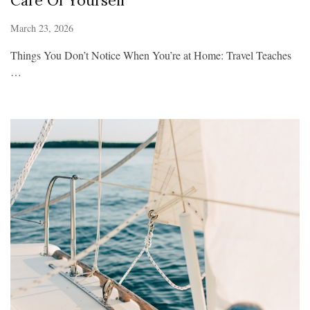
Care Of Yourself
March 23, 2026
Things You Don’t Notice When You’re at Home: Travel Teaches
…