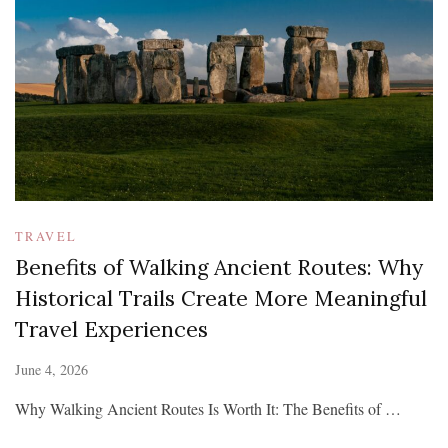
TRAVEL
Benefits of Walking Ancient Routes: Why
Historical Trails Create More Meaningful
Travel Experiences
June 4, 2026
Why Walking Ancient Routes Is Worth It: The Benefits of …