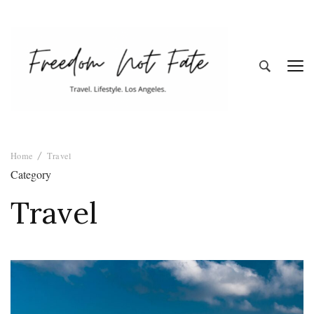
Freedom Not
Travel. Lifestyle. Los Angeles
Home
Travel
Fate
Category
Travel