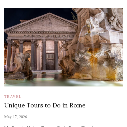
TRAVEL
Unique Tours to Do in Rome
May 17, 2026