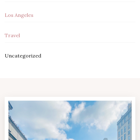
Los Angeles
Travel
Uncategorized