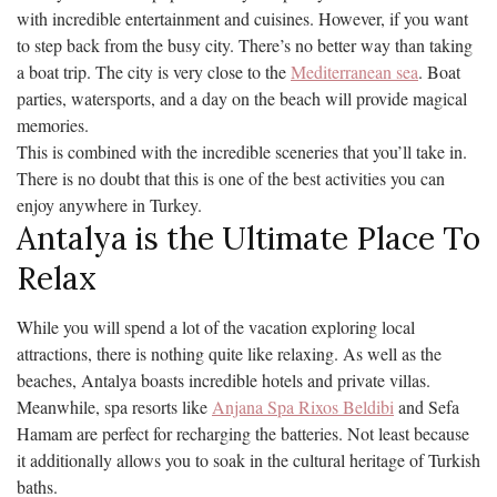
with incredible entertainment and cuisines. However, if you want
to step back from the busy city. There’s no better way than taking
a boat trip. The city is very close to the
Mediterranean sea
. Boat
parties, watersports, and a day on the beach will provide magical
memories.
This is combined with the incredible sceneries that you’ll take in.
There is no doubt that this is one of the best activities you can
enjoy anywhere in Turkey.
Antalya is the Ultimate Place To
Relax
While you will spend a lot of the vacation exploring local
attractions, there is nothing quite like relaxing. As well as the
beaches, Antalya boasts incredible hotels and private villas.
Meanwhile, spa resorts like
Anjana Spa Rixos Beldibi
and Sefa
Hamam are perfect for recharging the batteries. Not least because
it additionally allows you to soak in the cultural heritage of Turkish
baths.