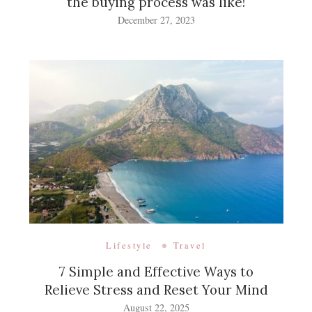
the buying process was like!
December 27, 2023
Lifestyle
Travel
7 Simple and Effective Ways to
Relieve Stress and Reset Your Mind
August 22, 2025