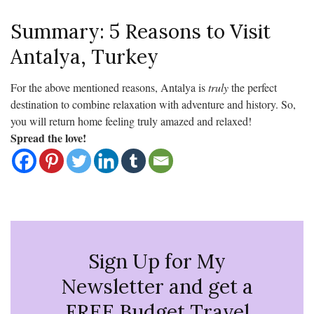
Summary: 5 Reasons to Visit
Antalya, Turkey
For the above mentioned reasons, Antalya is
truly
the perfect
destination to combine relaxation with adventure and history. So,
you will return home feeling truly amazed and relaxed!
Spread the love!
Sign Up for My
Newsletter and get a
FREE Budget Travel