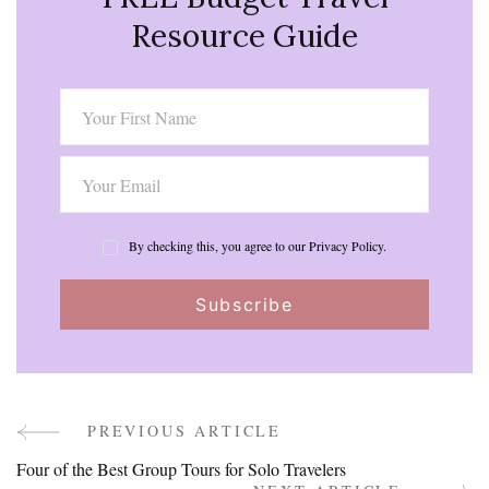
Resource Guide
By checking this, you agree to our Privacy Policy.
PREVIOUS ARTICLE
Post
Four of the Best Group Tours for Solo Travelers