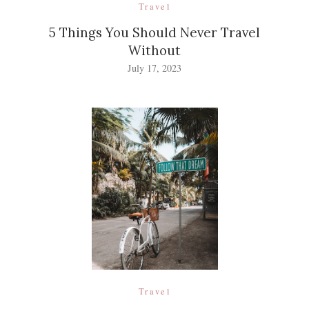
Travel
5 Things You Should Never Travel
Without
July 17, 2023
Travel