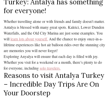
Turkey: Antalya has something
for everyone!
Whether travelling alone or with friends and family doesn’t matter.
Antalya is blessed with many great spots. Kaleici, Lower Dunden
Waterfalls, and the Old City Marina are just some examples. You
will
learn lots about yourself.
And the chance to enjoy once-in-a-
lifetime experiences like hot air balloon rides over the stunning city
are memories you will never forget!
Exploring Anyalya will ensure that each day is filled with joy.
Whether you visit for a weekend or a month, there’s plenty to do
for everyone, including
solo travelers.
Reasons to visit Antalya Turkey
– Incredible Day Trips Are On
Your Doorstep