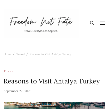
Freedom Not
Travel. Lifestyle. Los Angeles
Home
Travel
Reasons to Visit Antalya Turkey
Fate
Travel
Reasons to Visit Antalya Turkey
September 22, 2023