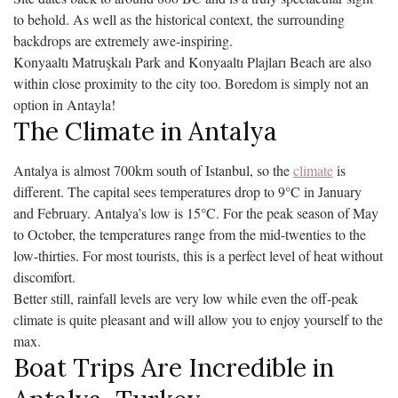
to behold. As well as the historical context, the surrounding
backdrops are extremely awe-inspiring.
Konyaaltı Matruşkalı Park and Konyaaltı Plajları Beach are also
within close proximity to the city too. Boredom is simply not an
option in Antayla!
The Climate in Antalya
Antalya is almost 700km south of Istanbul, so the
climate
is
different. The capital sees temperatures drop to 9°C in January
and February. Antalya’s low is 15°C. For the peak season of May
to October, the temperatures range from the mid-twenties to the
low-thirties. For most tourists, this is a perfect level of heat without
discomfort.
Better still, rainfall levels are very low while even the off-peak
climate is quite pleasant and will allow you to enjoy yourself to the
max.
Boat Trips Are Incredible in