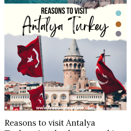
Reasons to visit Antalya