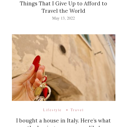
Things That I Give Up to Afford to
Travel the World
May 13, 2022
Lifestyle
Travel
I bought a house in Italy. Here’s what