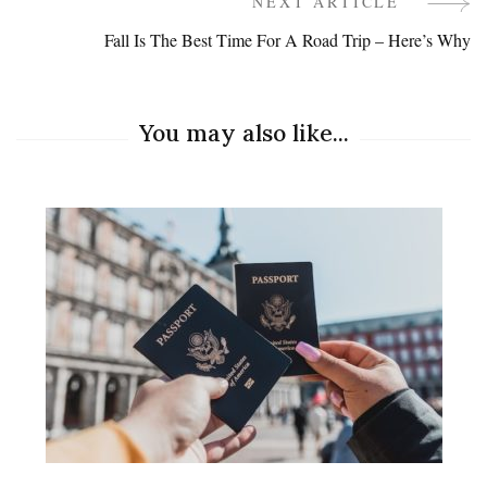
Navigation
NEXT ARTICLE
Fall Is The Best Time For A Road Trip – Here’s Why
You may also like...