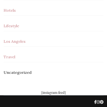
Hotels
Lifestyle
Los Angeles
Travel
Uncategorized
[instagram-feed]