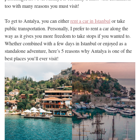
too with many reasons you must visit!
To get to Antalya, you can either
rent a car in Istanbul
or take
public transportation. Personally, I prefer to rent a car along the
way as it gives you more freedom to take stops if you wanted to.
Whether combined with a few days in Istanbul or enjoyed as a
standalone adventure, here’s 5 reasons why Antalya is one of the
best places you’ll ever visit!