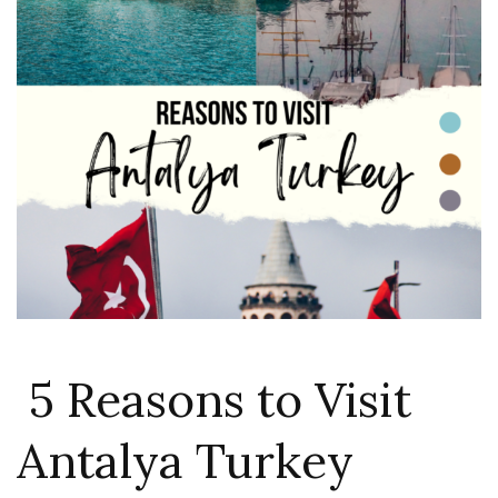
5 Reasons to Visit
Antalya Turkey