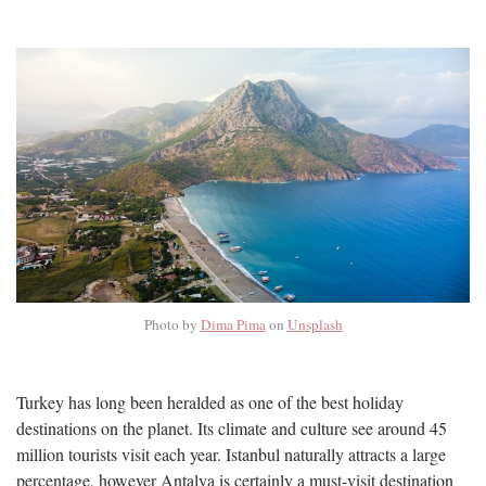
Photo by
Dima Pima
on
Unsplash
Turkey has long been heralded as one of the best holiday
destinations on the planet. Its climate and culture see around 45
million tourists visit each year. Istanbul naturally attracts a large
percentage, however Antalya is certainly a must-visit destination