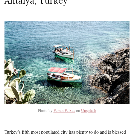
Antalya, Turkey
Photo by
Ferran Feixas
on
Unsplash
Turkey’s fifth most populated city has plenty to do and is blessed