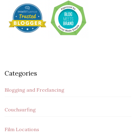
Categories
Blogging and Freelancing
Couchsurfing
Film Locations