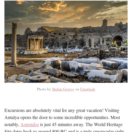
Photo by
Stefan Gogov
on
Unsplash
Excursions are absolutely vital for any great vacation! Visiting
Antalya opens the door to some incredible opportunities. Most
notably,
Aspendos
is just 45 minutes away. The World Heritage
Site dates back to around 800 BC and is a truly spectacular sight