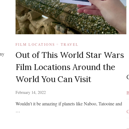
FILM LOCATIONS
TRAVEL
Out of This World Star Wars
any
Film Locations Around the
World You Can Visit
February 14, 2022
B
Wouldn’t it be amazing if planets like Naboo, Tatooine and
…
C