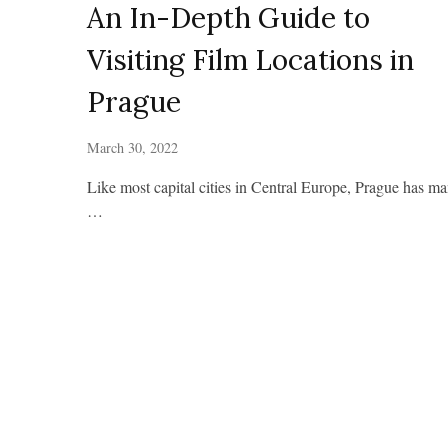
An In-Depth Guide to
Visiting Film Locations in
Prague
March 30, 2022
Like most capital cities in Central Europe, Prague has m
…