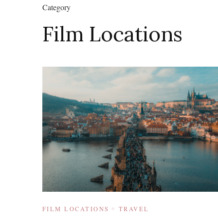
Category
Film Locations
FILM LOCATIONS
TRAVEL