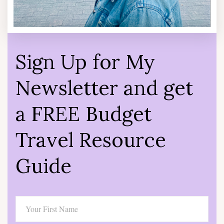
Sign Up for My
Newsletter and get
a FREE Budget
Travel Resource
Guide