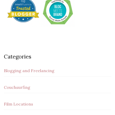
Categories
Blogging and Freelancing
Couchsurfing
Film Locations