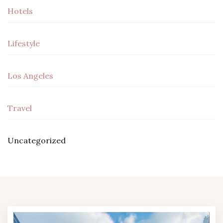
Hotels
Lifestyle
Los Angeles
Travel
Uncategorized