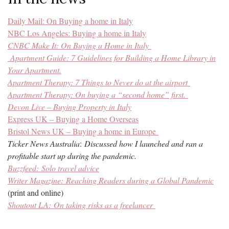
Daily Mail: On Buying a home in Italy
NBC Los Angeles: Buying a home in Italy
CNBC Make It: On Buying a Home in Italy
Apartment Guide:
7 Guidelines for Building a Home Library in
Your Apartment.
Apartment Therapy: 7 Things to Never do at the airport
Apartment Therapy: On buying a “second home” first.
Devon Live – Buying Property in Italy
Express UK – Buying a Home Overseas
Bristol News UK – Buying a home in Europe
Ticker News Australia
:
Discussed how I launched and ran a
profitable start up during the pandemic.
Buzzfeed:
Solo travel advice
Writer Magazine:
Reaching Readers during a Global Pandemic
(print and online)
Shoutout LA:
On taking risks as a freelancer