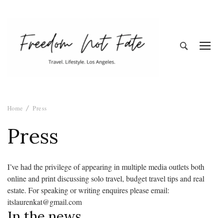
Freedom Not
Travel. Lifestyle. Los Angeles
Home
Press
Fate
Press
I’ve had the privilege of appearing in multiple media outlets both
online and print discussing solo travel, budget travel tips and real
estate. For speaking or writing enquires please email:
itslaurenkat@gmail.com
In the news