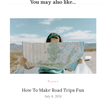
You may also like...
Travel
How To Make Road Trips Fun
July 8, 2024