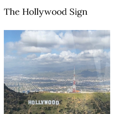
The Hollywood Sign