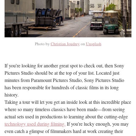
Photo by
Christian Joudrey
on
Unsplash
If you’re looking for another great spot to check out, then Sony
Pictures Studio should be at the top of your list. Located just
minutes from Paramount Pictures Studio, Sony Pictures Studio
has been responsible for hundreds of classic films in its long
history.
Taking a tour will let you get an inside look at this incredible place
where so many timeless classics have been made—from seeing
actual sets used in productions to learning about the cutting-edge
technology used during filming.
If you’re lucky enough, you may
even catch a glimpse of filmmakers hard at work creating their