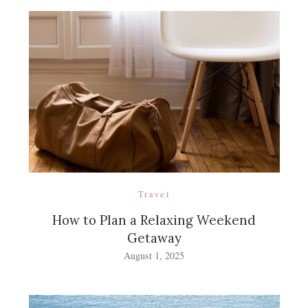
Travel
How to Plan a Relaxing Weekend
Getaway
August 1, 2025