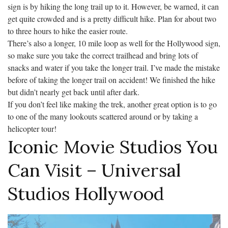
sign is by hiking the long trail up to it. However, be warned, it can
get quite crowded and is a pretty difficult hike. Plan for about two
to three hours to hike the easier route.
There’s also a longer, 10 mile loop as well for the Hollywood sign,
so make sure you take the correct trailhead and bring lots of
snacks and water if you take the longer trail. I’ve made the mistake
before of taking the longer trail on accident! We finished the hike
but didn’t nearly get back until after dark.
If you don’t feel like making the trek, another great option is to go
to one of the many lookouts scattered around or by taking a
helicopter tour!
Iconic Movie Studios You
Can Visit – Universal
Studios Hollywood