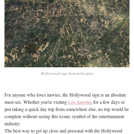
Hollywood sign from helicopter
For anyone who loves movies, the Hollywood sign is an absolute
must-see. Whether you’re visiting
Los Angeles
for a few days or
just taking a quick day trip from somewhere else, no trip would be
complete without seeing this iconic symbol of the entertainment
industry.
The best way to get up close and personal with the Hollywood