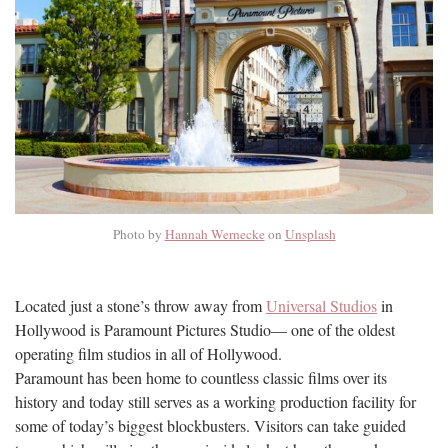
Photo by
Hannah Wernecke
on
Unsplash
Located just a stone’s throw away from
Universal Studios
in
Hollywood is Paramount Pictures Studio— one of the oldest
operating film studios in all of Hollywood.
Paramount has been home to countless classic films over its
history and today still serves as a working production facility for
some of today’s biggest blockbusters. Visitors can take guided