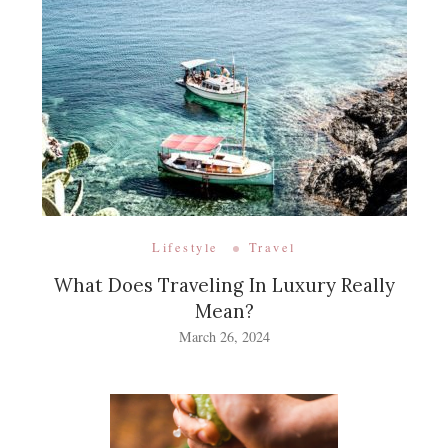
Lifestyle
Travel
What Does Traveling In Luxury Really
Mean?
March 26, 2024