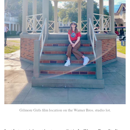
Gilmore Girls film location on the Warner Bros. studio lot.