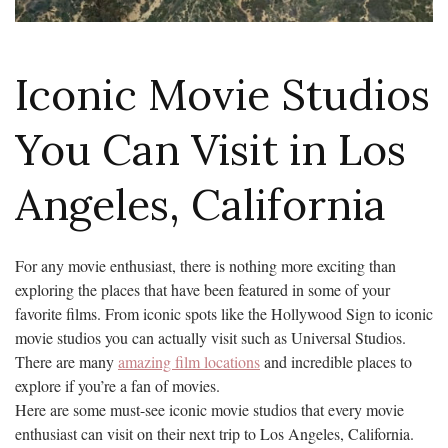
Iconic Movie Studios
You Can Visit in Los
Angeles, California
For any movie enthusiast, there is nothing more exciting than
exploring the places that have been featured in some of your
favorite films. From iconic spots like the Hollywood Sign to iconic
movie studios you can actually visit such as Universal Studios.
There are many
amazing film locations
and incredible places to
explore if you’re a fan of movies.
Here are some must-see iconic movie studios that every movie
enthusiast can visit on their next trip to Los Angeles, California.