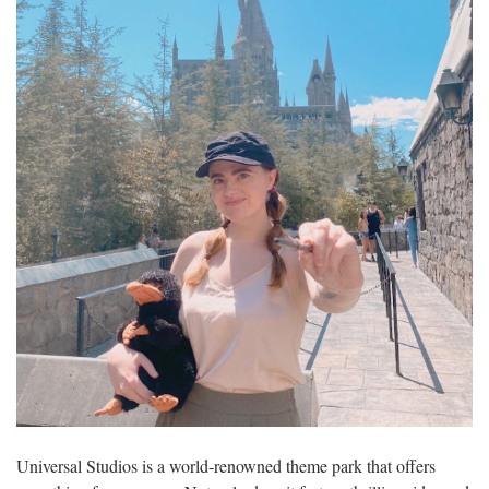
Universal Studios is a world-renowned theme park that offers