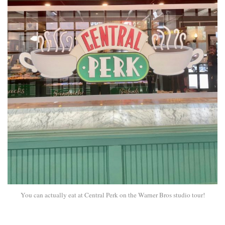
You can actually eat at Central Perk on the Warner Bros studio tour!