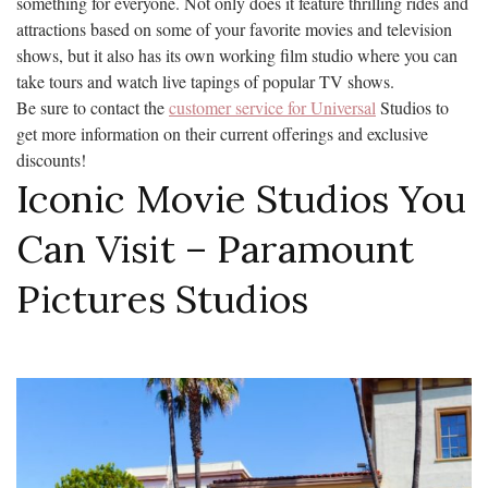
something for everyone. Not only does it feature thrilling rides and
attractions based on some of your favorite movies and television
shows, but it also has its own working film studio where you can
take tours and watch live tapings of popular TV shows.
Be sure to contact the
customer service for Universal
Studios to
get more information on their current offerings and exclusive
discounts!
Iconic Movie Studios You
Can Visit – Paramount
Pictures Studios