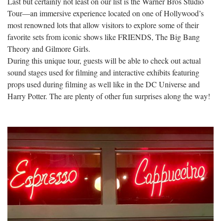
Last but certainly not least on our list is the Warner Bros Studio
Tour—an immersive experience located on one of Hollywood’s
most renowned lots that allow visitors to explore some of their
favorite sets from iconic shows like FRIENDS, The Big Bang
Theory and Gilmore Girls.
During this unique tour, guests will be able to check out actual
sound stages used for filming and interactive exhibits featuring
props used during filming as well like in the DC Universe and
Harry Potter. The are plenty of other fun surprises along the way!