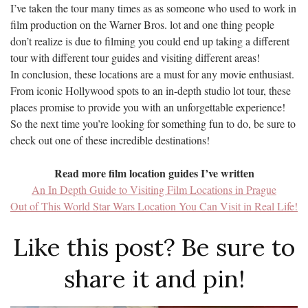
I’ve taken the tour many times as as someone who used to work in
film production on the Warner Bros. lot and one thing people
don’t realize is due to filming you could end up taking a different
tour with different tour guides and visiting different areas!
In conclusion, these locations are a must for any movie enthusiast.
From iconic Hollywood spots to an in-depth studio lot tour, these
places promise to provide you with an unforgettable experience!
So the next time you’re looking for something fun to do, be sure to
check out one of these incredible destinations!
Read more film location guides I’ve written
An In Depth Guide to Visiting Film Locations in Prague
Out of This World Star Wars Location You Can Visit in Real Life!
Like this post? Be sure to
share it and pin!