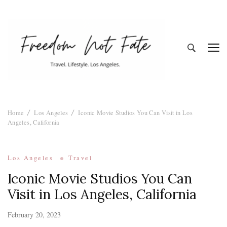
Freedom Not
Travel. Lifestyle. Los Angeles
Home
Los Angeles
Iconic Movie Studios You Can Visit in Los
Fate
Angeles, California
Los Angeles
Travel
Iconic Movie Studios You Can
Visit in Los Angeles, California
February 20, 2023