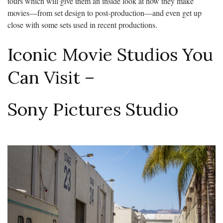
tours which will give them an inside look at how they make
movies—from set design to post-production—and even get up
close with some sets used in recent productions.
Iconic Movie Studios You
Can Visit –
Sony Pictures Studio