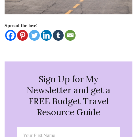
Spread the love!
Sign Up for My
Newsletter and get a
FREE Budget Travel
Resource Guide