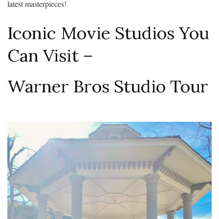
latest masterpieces!
Iconic Movie Studios You
Can Visit –
Warner Bros Studio Tour