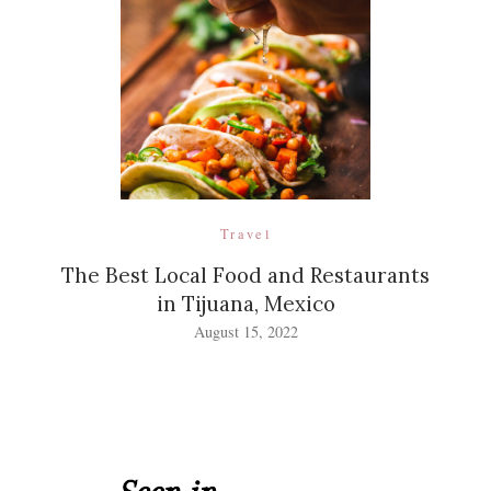
Travel
The Best Local Food and Restaurants
in Tijuana, Mexico
August 15, 2022