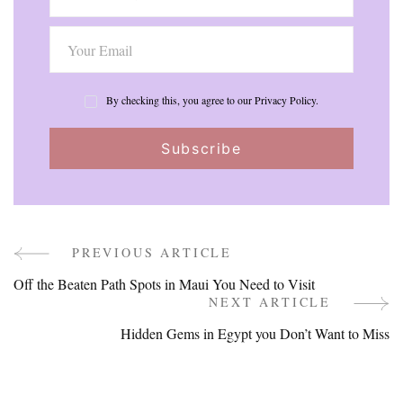
By checking this, you agree to our Privacy Policy.
PREVIOUS ARTICLE
Post
Off the Beaten Path Spots in Maui You Need to Visit
Navigation
NEXT ARTICLE
Hidden Gems in Egypt you Don’t Want to Miss