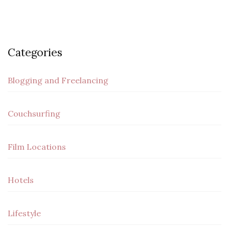
Categories
Blogging and Freelancing
Couchsurfing
Film Locations
Hotels
Lifestyle