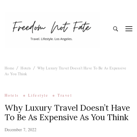
Freedom Not
Travel. Lifestyle. Los Angeles
Home
Hotels
Why Luxury Travel Doesn’t Have To Be As Expensive
Fate
As You Think
Hotels
Lifestyle
Travel
Why Luxury Travel Doesn’t Have
To Be As Expensive As You Think
December 7, 2022