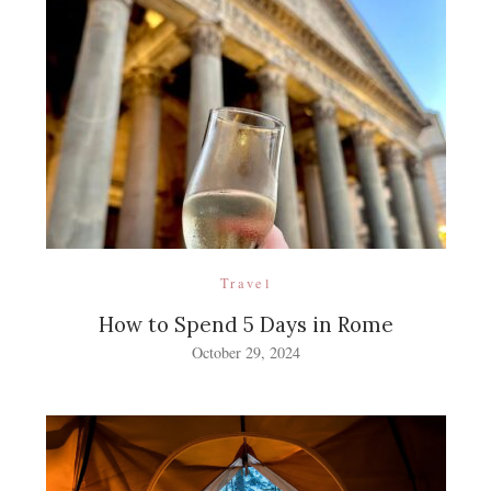
Travel
How to Spend 5 Days in Rome
October 29, 2024