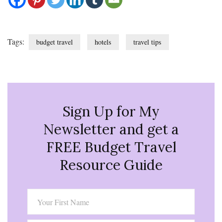
Tags:
budget travel
hotels
travel tips
Sign Up for My
Newsletter and get a
FREE Budget Travel
Resource Guide