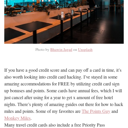
Photo by
Bhawin Jagad
on
Unsplash
If you have a good credit score and can pay off a card in time, it’s
also worth looking into credit card hacking. I’ve stayed in some
amazing accommodations for FREE by utilizing credit card sign
up bonuses and points. Some cards have annual fees, which I will
just cancel after using for a year to get x amount of free hotel
nights. There’s plenty of amazing guides out there for how to hack
miles and points. Some of my favorites are
The Points Guy
and
Monkey Miles
.
Many travel credit cards also include a free Priority Pass