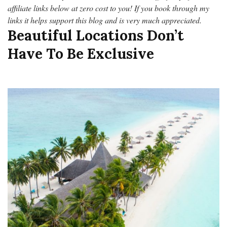
affiliate links below at zero cost to you! If you book through my
links it helps support this blog and is very much appreciated.
Beautiful Locations Don’t
Have To Be Exclusive