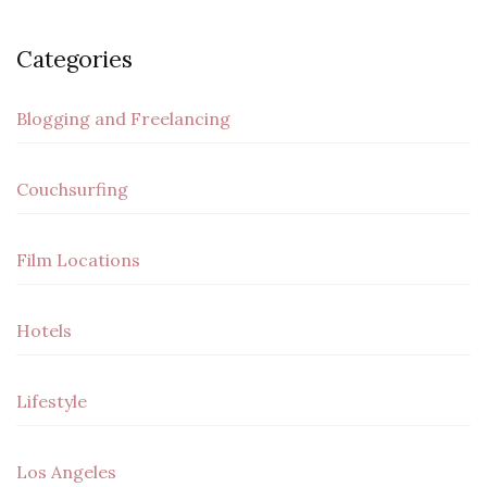
Categories
Blogging and Freelancing
Couchsurfing
Film Locations
Hotels
Lifestyle
Los Angeles