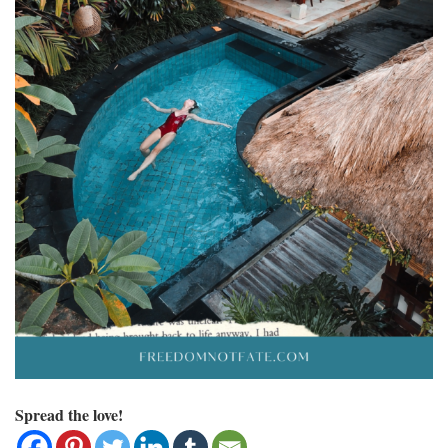
Spread the love!