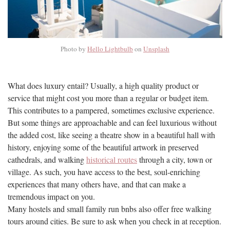
Photo by
Hello Lightbulb
on
Unsplash
What does luxury entail? Usually, a high quality product or
service that might cost you more than a regular or budget item.
This contributes to a pampered, sometimes exclusive experience.
But some things are approachable and can feel luxurious without
the added cost, like seeing a theatre show in a beautiful hall with
history, enjoying some of the beautiful artwork in preserved
cathedrals, and walking
historical routes
through a city, town or
village. As such, you have access to the best, soul-enriching
experiences that many others have, and that can make a
tremendous impact on you.
Many hostels and small family run bnbs also offer free walking
tours around cities. Be sure to ask when you check in at reception.