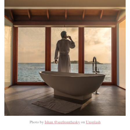
Photo by
Ishan @seefromthesky
on
Unsplash