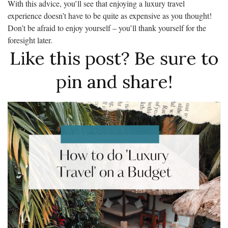
With this advice, you’ll see that enjoying a luxury travel
experience doesn’t have to be quite as expensive as you thought!
Don’t be afraid to enjoy yourself – you’ll thank yourself for the
foresight later.
Like this post? Be sure to
pin and share!