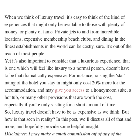
When we think of luxury travel, it’s easy to think of the kind of
experiences that might only be available to those with plenty of
money, or plenty of fame. Private jets to and from incredible
locations, expensive membership beach clubs, and dining in the
finest establishments in the world can be costly, sure. It’s out of the
reach of most people.
Yet it’s also important to consider that a luxurious experience, that
is one which will feel like luxury to a normal person, doesn’t have
to be that dramatically expensive. For instance, raising the ‘star’
rating of the hotel you stay in might only cost 20% more for the
accommodation, and may
give you access
to a honeymoon suite, a
hot tub, or many other provisions that are worth the cost,
especially if you’re only visiting for a short amount of time.
So, luxury travel doesn’t have to be as expensive as we think. But
how is that seen in reality? In this post, we’ll discuss all of that and
more, and hopefully provide some helpful insight.
Disclaimer: I may make a small commission off of any of the