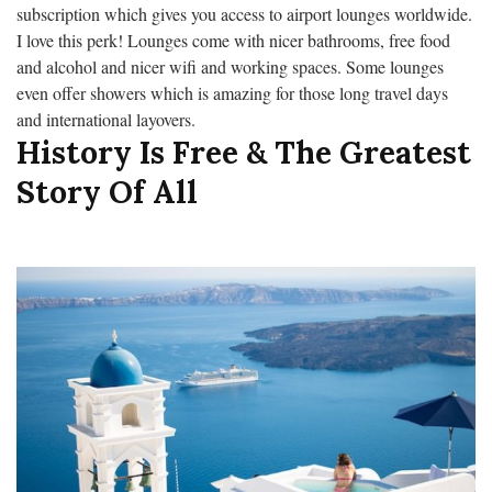
subscription which gives you access to airport lounges worldwide.
I love this perk! Lounges come with nicer bathrooms, free food
and alcohol and nicer wifi and working spaces. Some lounges
even offer showers which is amazing for those long travel days
and international layovers.
History Is Free & The Greatest
Story Of All