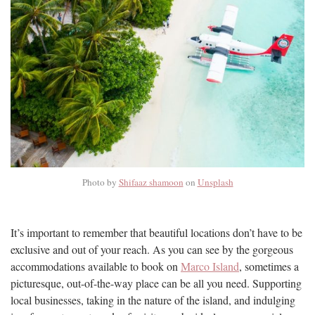
Photo by
Shifaaz shamoon
on
Unsplash
It’s important to remember that beautiful locations don’t have to be
exclusive and out of your reach. As you can see by the gorgeous
accommodations available to book on
Marco Island
, sometimes a
picturesque, out-of-the-way place can be all you need. Supporting
local businesses, taking in the nature of the island, and indulging