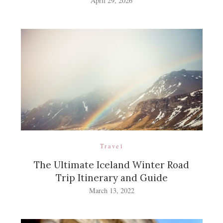
April 29, 2026
Travel
The Ultimate Iceland Winter Road
Trip Itinerary and Guide
March 13, 2022