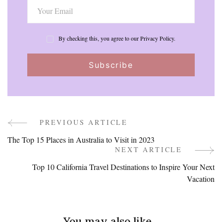
By checking this, you agree to our Privacy Policy.
PREVIOUS ARTICLE
Post
The Top 15 Places in Australia to Visit in 2023
Navigation
NEXT ARTICLE
Top 10 California Travel Destinations to Inspire Your Next
Vacation
You may also like...