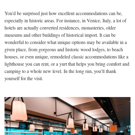
You’d be surprised just how excellent accommodations can be,
especially in historic areas. For instance, in Venice, Italy, a lot of
hotels are actually converted residences, monasteries, older
museums and other buildings of historical import. It can be
wonderful to consider what unique options may be available in a
given place, from gorgeous and historic wood lodges, to beach
houses, or even unique, remodeled classic accommodations like a
lighthouse you can rent, or a yurt that helps you bring comfort and
camping to a whole new level. In the long run, you’ll thank
yourself for the visit.