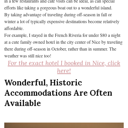
in a few restaurants and cafe visits can be ideal, as can special
efforts like taking a gorgeous boat out to a wonderful island.
By taking advantage of traveling during off-season in fall or
winter a lot of typically expensive destinations become relatively
affordable.
For example, I stayed in the French Riveria for under $80 a night
at a cute family owned hotel in the city center of Nice by traveling
there during off-season in October, rather than in summer. The
weather was still nice too!
For the exact hotel I booked in Nice, click
here!
Wonderful, Historic
Accommodations Are Often
Available