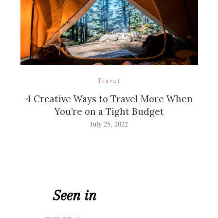
Travel
4 Creative Ways to Travel More When
You’re on a Tight Budget
July 25, 2022