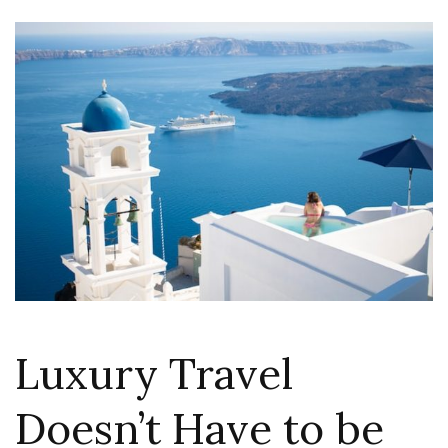
Luxury Travel
Doesn’t Have to be