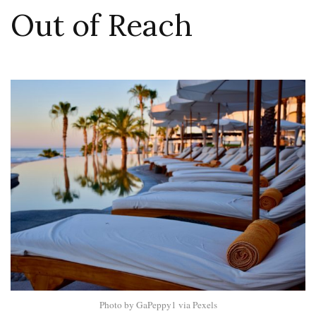
Out of Reach
Photo by GaPeppy1 via Pexels