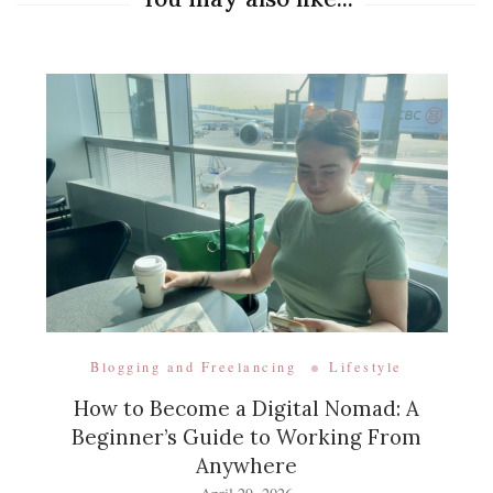
Blogging and Freelancing
Lifestyle
How to Become a Digital Nomad: A
Beginner’s Guide to Working From
Anywhere