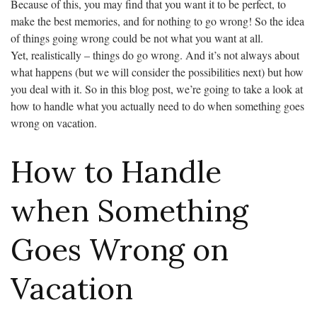
Because of this, you may find that you want it to be perfect, to
make the best memories, and for nothing to go wrong! So the idea
of things going wrong could be not what you want at all.
Yet, realistically – things do go wrong. And it’s not always about
what happens (but we will consider the possibilities next) but how
you deal with it. So in this blog post, we’re going to take a look at
how to handle what you actually need to do when something goes
wrong on vacation.
How to Handle
when Something
Goes Wrong on
Vacation