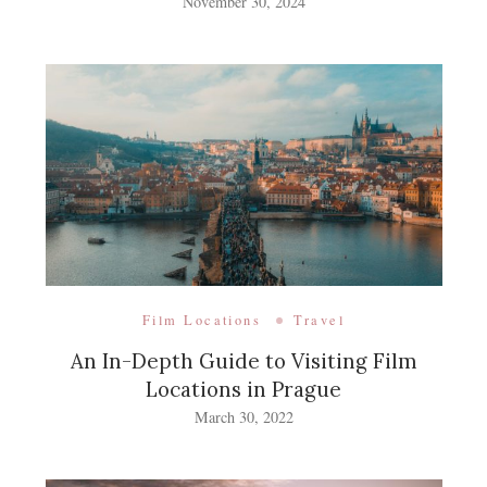
November 30, 2024
Film Locations
Travel
An In-Depth Guide to Visiting Film
Locations in Prague
March 30, 2022