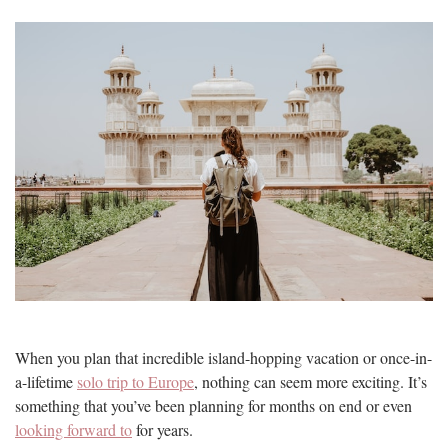
When you plan that incredible island-hopping vacation or once-in-
a-lifetime
solo trip to Europe
, nothing can seem more exciting. It’s
something that you’ve been planning for months on end or even
looking forward to
for years.