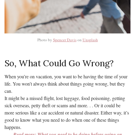
Photo by
Spencer Davis
on
Unsplash
So, What Could Go Wrong?
When you’re on vacation, you want to be having the time of your
life. You won’t always think about things going wrong, but they
can.
It might be a missed flight, lost luggage, food poisoning, getting
sick overseas, petty theft or scams and more. . . Or it could be
more serious like a car accident or natural disaster. Either way, it’s
good to know what you need to do when one of these things
happens.
Read more: What you need to be doing before going on