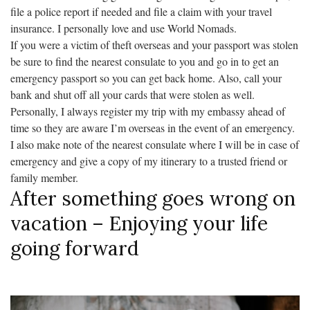
file a police report if needed and file a claim with your travel
insurance. I personally love and use World Nomads.
If you were a victim of theft overseas and your passport was stolen
be sure to find the nearest consulate to you and go in to get an
emergency passport so you can get back home. Also, call your
bank and shut off all your cards that were stolen as well.
Personally, I always register my trip with my embassy ahead of
time so they are aware I’m overseas in the event of an emergency.
I also make note of the nearest consulate where I will be in case of
emergency and give a copy of my itinerary to a trusted friend or
family member.
After something goes wrong on
vacation – Enjoying your life
going forward