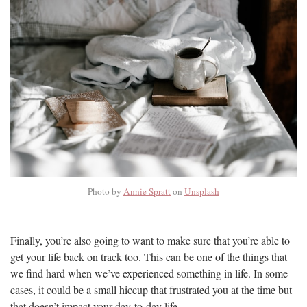
Photo by
Annie Spratt
on
Unsplash
Finally, you’re also going to want to make sure that you’re able to
get your life back on track too. This can be one of the things that
we find hard when we’ve experienced something in life. In some
cases, it could be a small hiccup that frustrated you at the time but
that doesn’t impact your day-to-day life.