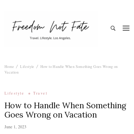
Freedom Not
Travel. Lifestyle. Los Angeles
Home
Lifestyle
How to Handle When Something Goes Wrong on
Fate
Vacation
Lifestyle
Travel
How to Handle When Something
Goes Wrong on Vacation
June 1, 2023