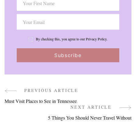
By checking this, you agree to our Privacy Policy.
PREVIOUS ARTICLE
Post
Must Visit Places to See in Tennessee
Navigation
NEXT ARTICLE
5 Things You Should Never Travel Without