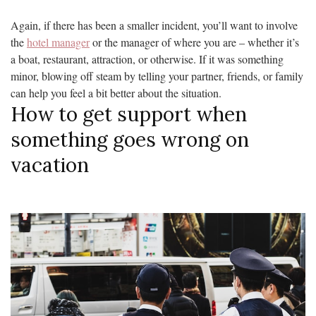
Again, if there has been a smaller incident, you’ll want to involve
the
hotel manager
or the manager of where you are – whether it’s
a boat, restaurant, attraction, or otherwise. If it was something
minor, blowing off steam by telling your partner, friends, or family
can help you feel a bit better about the situation.
How to get support when
something goes wrong on
vacation