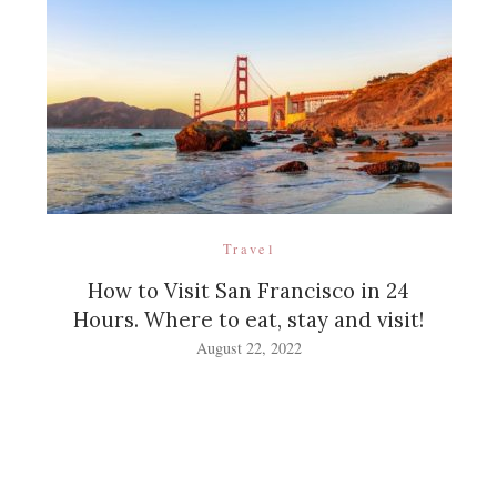
Travel
How to Visit San Francisco in 24
Hours. Where to eat, stay and visit!
August 22, 2022