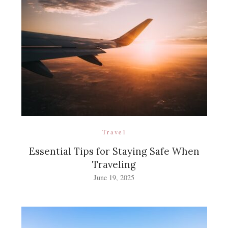
Travel
Essential Tips for Staying Safe When
Traveling
June 19, 2025