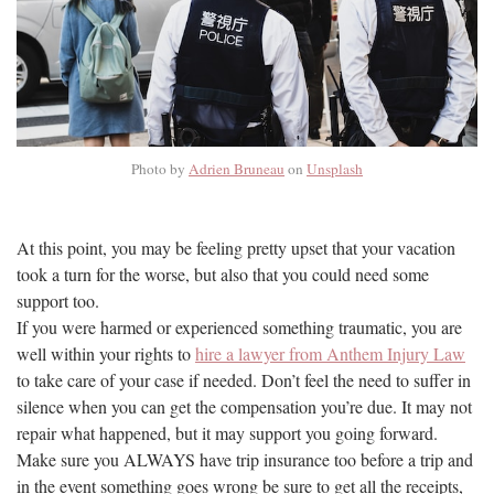
Photo by
Adrien Bruneau
on
Unsplash
At this point, you may be feeling pretty upset that your vacation
took a turn for the worse, but also that you could need some
support too.
If you were harmed or experienced something traumatic, you are
well within your rights to
hire a lawyer from Anthem Injury Law
to take care of your case if needed. Don’t feel the need to suffer in
silence when you can get the compensation you’re due. It may not
repair what happened, but it may support you going forward.
Make sure you ALWAYS have trip insurance too before a trip and
in the event something goes wrong be sure to get all the receipts,