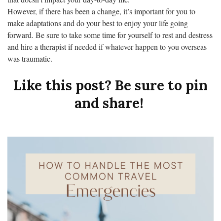
However, if there has been a change, it’s important for you to
make adaptations and do your best to enjoy your life going
forward. Be sure to take some time for yourself to rest and destress
and hire a therapist if needed if whatever happen to you overseas
was traumatic.
Like this post? Be sure to pin
and share!