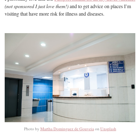
(not sponsored I just love them!)
and to get advice on places I’m
visiting that have more risk for illness and diseases.
Photo by
Martha Dominguez de Gouveia
on
Unsplash