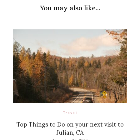
You may also like...
Travel
Top Things to Do on your next visit to
Julian, CA