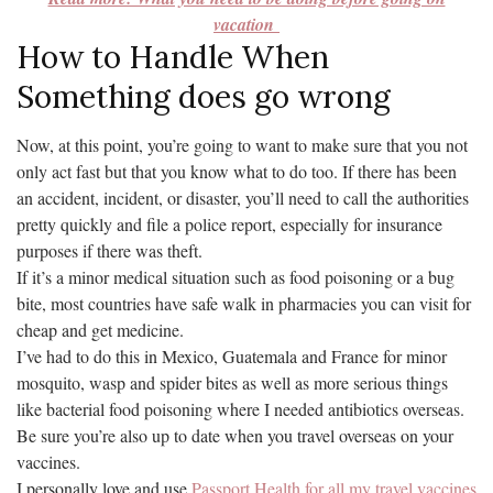
vacation
How to Handle When
Something does go wrong
Now, at this point, you’re going to want to make sure that you not
only act fast but that you know what to do too. If there has been
an accident, incident, or disaster, you’ll need to call the authorities
pretty quickly and file a police report, especially for insurance
purposes if there was theft.
If it’s a minor medical situation such as food poisoning or a bug
bite, most countries have safe walk in pharmacies you can visit for
cheap and get medicine.
I’ve had to do this in Mexico, Guatemala and France for minor
mosquito, wasp and spider bites as well as more serious things
like bacterial food poisoning where I needed antibiotics overseas.
Be sure you’re also up to date when you travel overseas on your
vaccines.
I personally love and use
Passport Health for all my travel vaccines