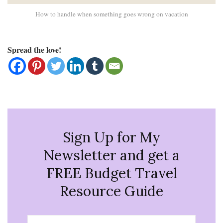
How to handle when something goes wrong on vacation
Spread the love!
Sign Up for My
Newsletter and get a
FREE Budget Travel
Resource Guide