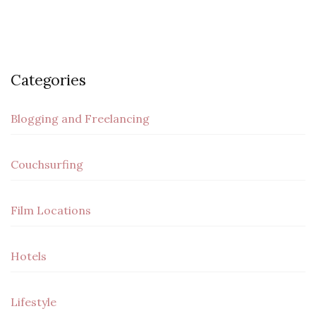
Categories
Blogging and Freelancing
Couchsurfing
Film Locations
Hotels
Lifestyle