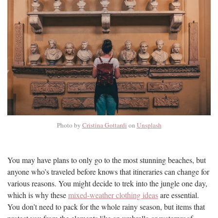
Photo by
Cristina Gottardi
on
Unsplash
You may have plans to only go to the most stunning beaches, but
anyone who’s traveled before knows that itineraries can change for
various reasons. You might decide to trek into the jungle one day,
which is why these
mixed-weather clothing ideas
are essential.
You don’t need to pack for the whole rainy season, but items that