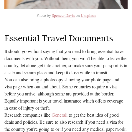
Photo by
Spencer Davis
on
Unsplash
Essential Travel Documents
It should go without saying that you need to bring essential travel
documents with you. Without them, you won’t be able to leave the
country, let alone get into another, so make sure your passport is in
a safe and secure place and keep it close while in transit.
You can also bring a photocopy showing your photo page and
visa page when out and about. Some countries require a visa
before you arrive, although some are provided at the border.
Equally important is your travel insurance which offers coverage
in case of injury or theft.
Research companies like
Generali
to get the best idea of good
deals and policies. Be sure to also research if you need a visa for
the country you’re going to or if you need any medical paperwork.