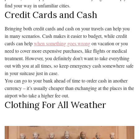
find your way in unfamiliar cities.
Credit Cards and Cash
Bringing both credit cards and cash on your travels can help you
in many scenarios. Cash makes it easier to budget, while credit
cards can help
when something goes wrong
on vacation or you
need to cover more expensive purchases, like flights or medical
treatment. However, you definitely don’t want to take everything
out with you at all times, so keep emergency cash somewhere safe
in your suitcase just in case.
You can go to your bank ahead of time to order cash in another
currency – it’s usually cheaper than exchanging at the places in the
airport who take a higher fee out.
Clothing For All Weather