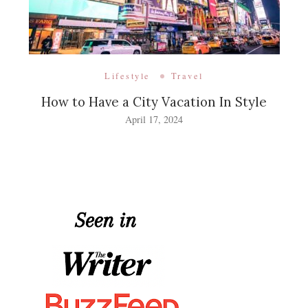
Lifestyle
Travel
How to Have a City Vacation In Style
April 17, 2024