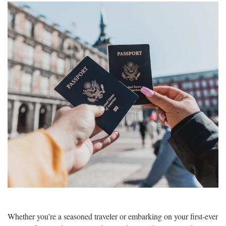
Whether you’re a seasoned traveler or embarking on your first-ever