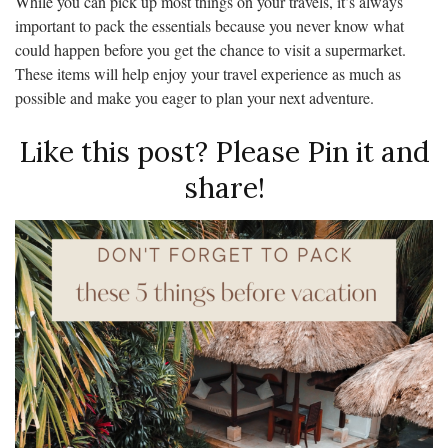
While you can pick up most things on your travels, it’s always
important to pack the essentials because you never know what
could happen before you get the chance to visit a supermarket.
These items will help enjoy your travel experience as much as
possible and make you eager to plan your next adventure.
Like this post? Please Pin it and
share!