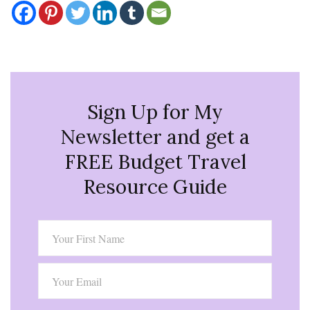
Sign Up for My
Newsletter and get a
FREE Budget Travel
Resource Guide