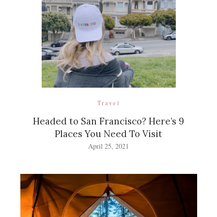
Travel
Headed to San Francisco? Here’s 9
Places You Need To Visit
April 25, 2021