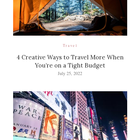
Travel
4 Creative Ways to Travel More When
You’re on a Tight Budget
July 25, 2022