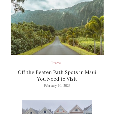
Travel
Off the Beaten Path Spots in Maui
You Need to Visit
February 10, 2023