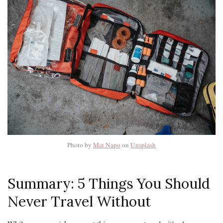
Photo by
Mat Napo
on
Unsplash
Summary: 5 Things You Should
Never Travel Without