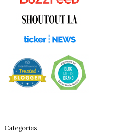
Categories