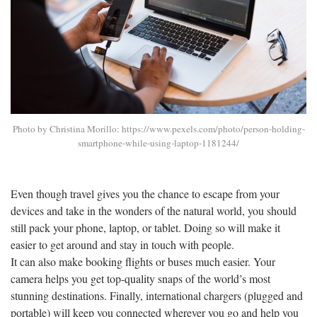
Photo by Christina Morillo: https://www.pexels.com/photo/person-holding-
smartphone-while-using-laptop-1181244/
Even though travel gives you the chance to escape from your
devices and take in the wonders of the natural world, you should
still pack your phone, laptop, or tablet. Doing so will make it
easier to get around and stay in touch with people.
It can also make booking flights or buses much easier. Your
camera helps you get top-quality snaps of the world’s most
stunning destinations. Finally, international chargers (plugged and
portable) will keep you connected wherever you go and help you