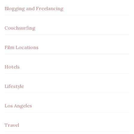
Blogging and Freelancing
Couchsurfing
Film Locations
Hotels
Lifestyle
Los Angeles
Travel