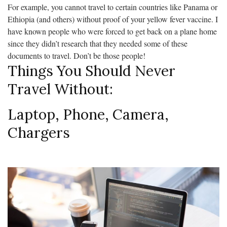
For example, you cannot travel to certain countries like Panama or
Ethiopia (and others) without proof of your yellow fever vaccine. I
have known people who were forced to get back on a plane home
since they didn’t research that they needed some of these
documents to travel. Don’t be those people!
Things You Should Never
Travel Without:
Laptop, Phone, Camera,
Chargers