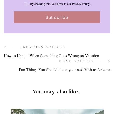
By checking this, you agree to our Privacy Policy.
PREVIOUS ARTICLE
Post
How to Handle When Something Goes Wrong on Vacation
Navigation
NEXT ARTICLE
Fun Things You Should do on your next Visit to Arizona
You may also like...