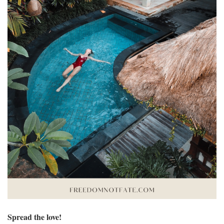
Spread the love!