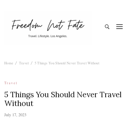
Freedom Not
Travel. Lifestyle. Los Angeles
Home
Travel
5 Things You Should Never Travel Without
Fate
Travel
5 Things You Should Never Travel
Without
July 17, 2023