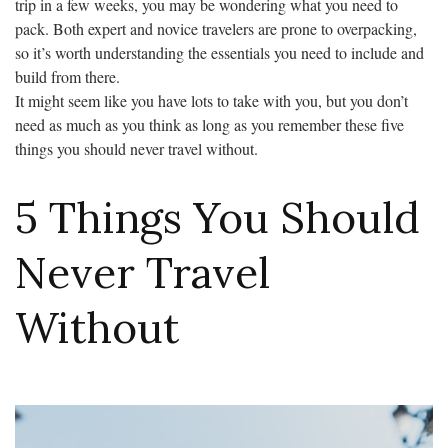
trip in a few weeks, you may be wondering what you need to
pack. Both expert and novice travelers are prone to overpacking,
so it’s worth understanding the essentials you need to include and
build from there.
It might seem like you have lots to take with you, but you don’t
need as much as you think as long as you remember these five
things you should never travel without.
5 Things You Should
Never Travel
Without