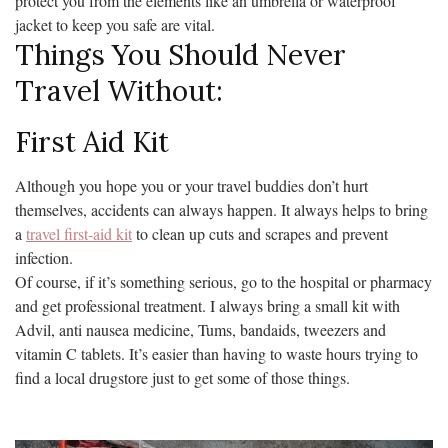
protect you from the elements like an umbrella or waterproof
jacket to keep you safe are vital.
Things You Should Never
Travel Without:
First Aid Kit
Although you hope you or your travel buddies don’t hurt
themselves, accidents can always happen. It always helps to bring
a
travel first-aid kit
to clean up cuts and scrapes and prevent
infection.
Of course, if it’s something serious, go to the hospital or pharmacy
and get professional treatment. I always bring a small kit with
Advil, anti nausea medicine, Tums, bandaids, tweezers and
vitamin C tablets. It’s easier than having to waste hours trying to
find a local drugstore just to get some of those things.