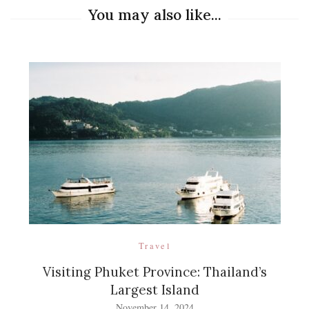
You may also like...
Travel
Visiting Phuket Province: Thailand’s
Largest Island
November 14, 2024