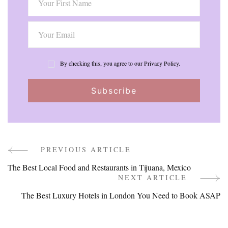
By checking this, you agree to our Privacy Policy.
PREVIOUS ARTICLE
Post
The Best Local Food and Restaurants in Tijuana, Mexico
Navigation
NEXT ARTICLE
The Best Luxury Hotels in London You Need to Book ASAP