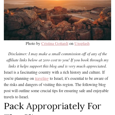
Photo by
Cristina Gottardi
on
Unsplash
Disclaimer: I may make a small commission off of any of the
affiliate links below at zero cost to you! If you book through my
links it helps support this blog and is very much appreciated.
Israel is a fascinating country with a rich history and culture. If
you’re planning on
traveling
to Israel, it’s essential to be aware of
the risks and dangers of visiting this region. The following blog
post will outline some crucial tips for ensuring safe and enjoyable
travels to Israel.
Pack Appropriately For