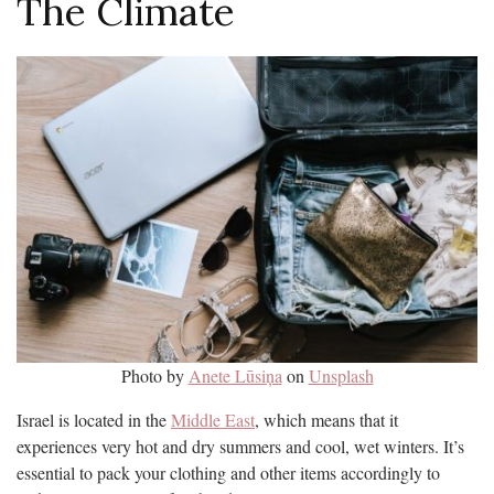
The Climate
Photo by
Anete Lūsiņa
on
Unsplash
Israel is located in the
Middle East
, which means that it
experiences very hot and dry summers and cool, wet winters. It’s
essential to pack your clothing and other items accordingly to