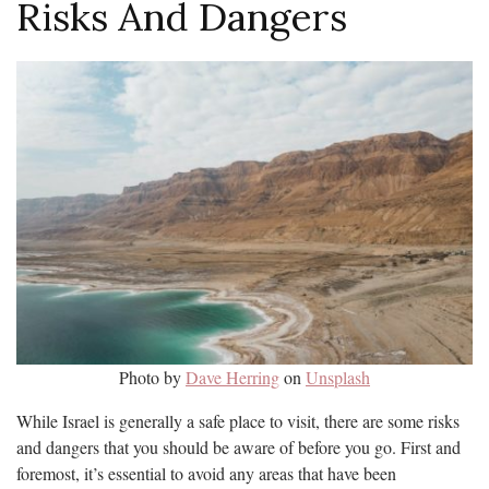
Risks And Dangers
Photo by
Dave Herring
on
Unsplash
While Israel is generally a safe place to visit, there are some risks
and dangers that you should be aware of before you go. First and
foremost, it’s essential to avoid any areas that have been