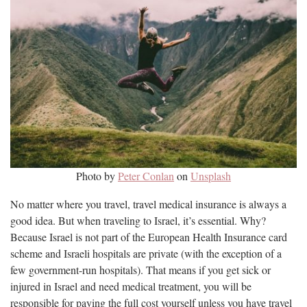
Photo by
Peter Conlan
on
Unsplash
No matter where you travel, travel medical insurance is always a
good idea. But when traveling to Israel, it’s essential. Why?
Because Israel is not part of the European Health Insurance card
scheme and Israeli hospitals are private (with the exception of a
few government-run hospitals). That means if you get sick or
injured in Israel and need medical treatment, you will be
responsible for paying the full cost yourself unless you have travel