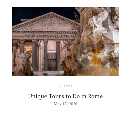
Travel
Unique Tours to Do in Rome
May 17, 2026