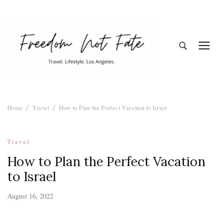
Freedom Not
Travel. Lifestyle. Los Angeles
Home
Travel
How to Plan the Perfect Vacation to Israel
Fate
Travel
How to Plan the Perfect Vacation
to Israel
August 16, 2022