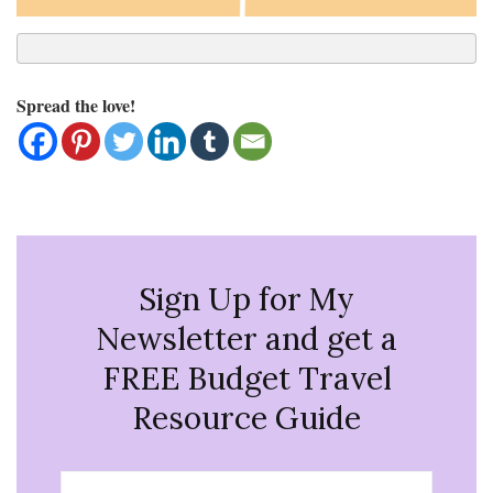
Spread the love!
Sign Up for My
Newsletter and get a
FREE Budget Travel
Resource Guide