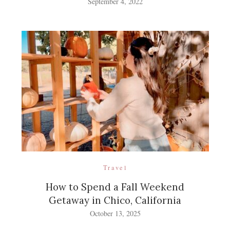
September 4, 2022
Travel
How to Spend a Fall Weekend
Getaway in Chico, California
October 13, 2025