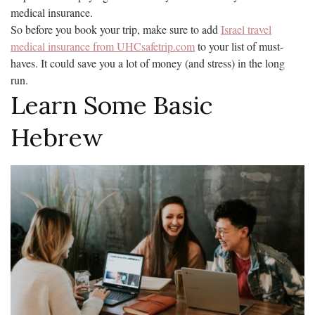
medical insurance.
So before you book your trip, make sure to add
Israel travel
medical insurance from UHCsafetrip.com
to your list of must-
haves. It could save you a lot of money (and stress) in the long
run.
Learn Some Basic
Hebrew