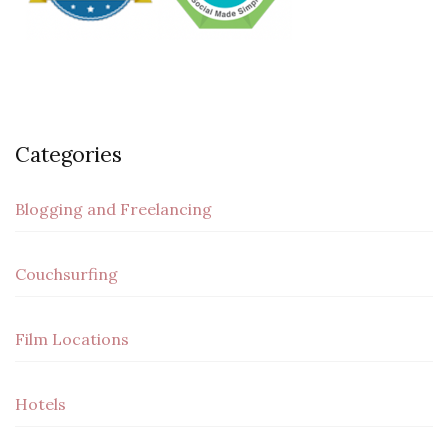
Categories
Blogging and Freelancing
Couchsurfing
Film Locations
Hotels