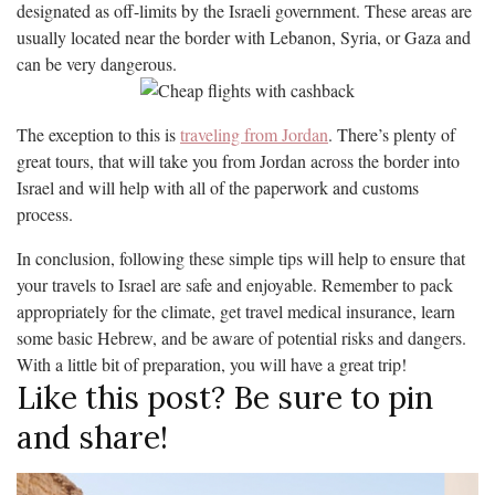
designated as off-limits by the Israeli government. These areas are
usually located near the border with Lebanon, Syria, or Gaza and
can be very dangerous.
The exception to this is
traveling from Jordan
. There’s plenty of
great tours, that will take you from Jordan across the border into
Israel and will help with all of the paperwork and customs
process.
In conclusion, following these simple tips will help to ensure that
your travels to Israel are safe and enjoyable. Remember to pack
appropriately for the climate, get travel medical insurance, learn
some basic Hebrew, and be aware of potential risks and dangers.
With a little bit of preparation, you will have a great trip!
Like this post? Be sure to pin
and share!