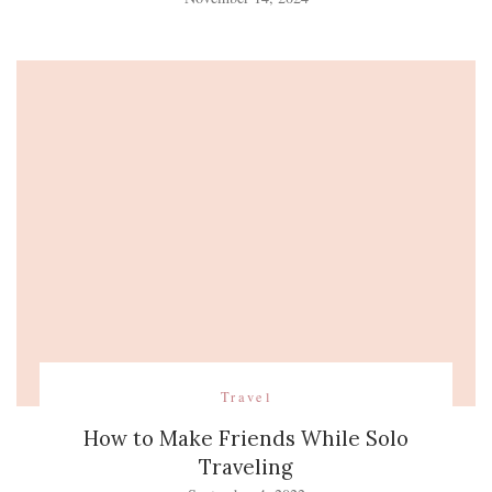
Travel
How to Make Friends While Solo
Traveling