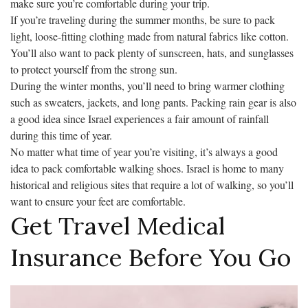
make sure you’re comfortable during your trip.
If you’re traveling during the summer months, be sure to pack
light, loose-fitting clothing made from natural fabrics like cotton.
You’ll also want to pack plenty of sunscreen, hats, and sunglasses
to protect yourself from the strong sun.
During the winter months, you’ll need to bring warmer clothing
such as sweaters, jackets, and long pants. Packing rain gear is also
a good idea since Israel experiences a fair amount of rainfall
during this time of year.
No matter what time of year you’re visiting, it’s always a good
idea to pack comfortable walking shoes. Israel is home to many
historical and religious sites that require a lot of walking, so you’ll
want to ensure your feet are comfortable.
Get Travel Medical
Insurance Before You Go