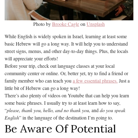
Photo by
Brooke Cagle
on
Unsplash
While English is widely spoken in Israel, learning at least some
basic Hebrew will go a long way. It will help you to understand
street signs, menus, and other day-to-day things. Plus, the locals
will appreciate your efforts!
Before your trip, check out language classes at your local
community center or online. Or, better yet, try to find a friend or
family member who can teach you
a few essential phrases.
Just a
little bit of Hebrew can go a long way!
There’s also plenty of videos on Youtube that can help you learn
some basic phrases. I usually try to at least learn how to say,
“
please, thank you, hello, and no thank you,
and
do you speak
English
” in the language of the destination I’m going to.
Be Aware Of Potential