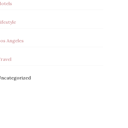
otels
ifestyle
os Angeles
ravel
ncategorized