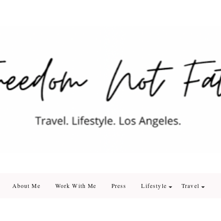
edom Not Fate
. Los Angeles
About Me
Work With Me
Press
Lifestyle
Travel