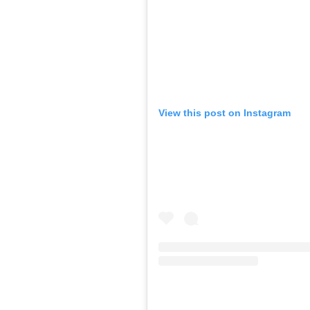
View this post on Instagram