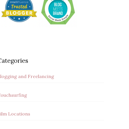
Categories
logging and Freelancing
ouchsurfing
ilm Locations