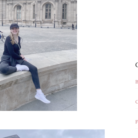
B
C
F