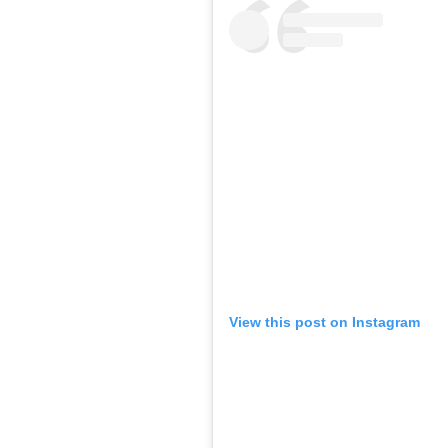
View this post on Instagram