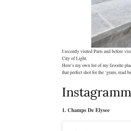
I recently visited Paris and before vis
City of Light.
Here’s my own list of my favorite plac
that perfect shot for the ‘gram, read b
Instagramma
1. Champs De Elysee