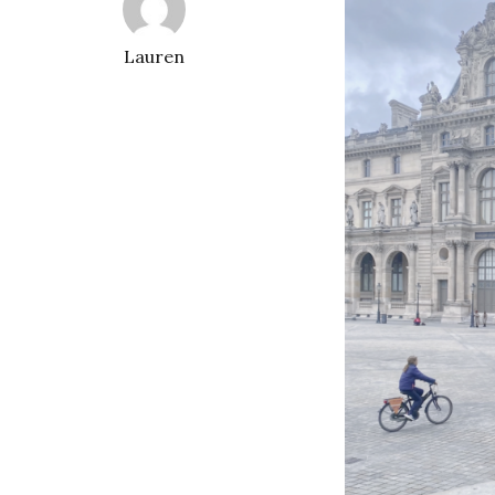
Lauren