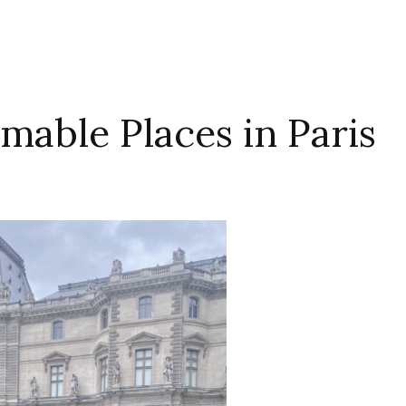
mable Places in Paris