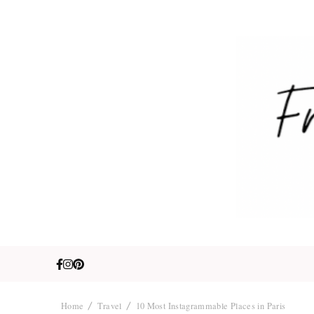
Fre
Travel. Lifestyle
Home
Travel
10 Most Instagrammable Places in Paris