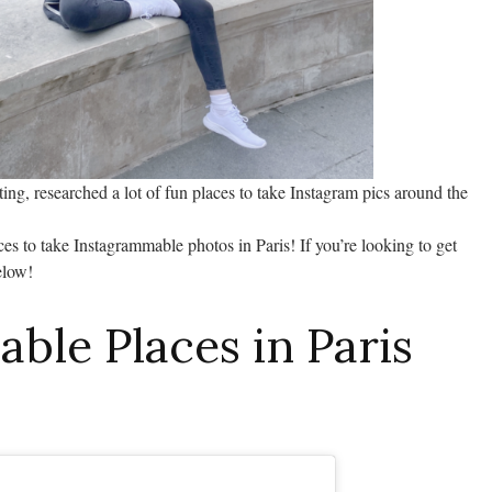
iting, researched a lot of fun places to take Instagram pics around the
es to take Instagrammable photos in Paris! If you’re looking to get
elow!
ble Places in Paris