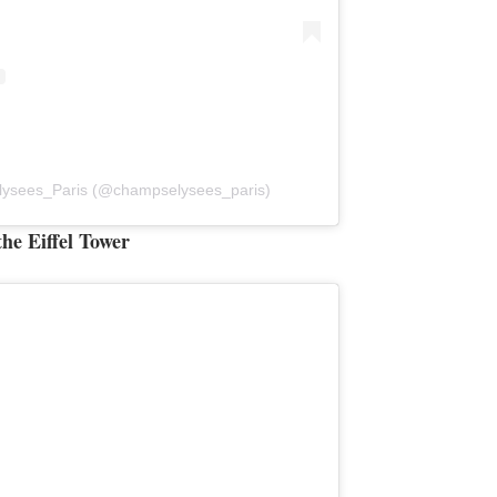
lysees_Paris (@champselysees_paris)
he Eiffel Tower