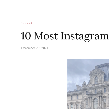
Travel
10 Most Instagram
December 29, 2021