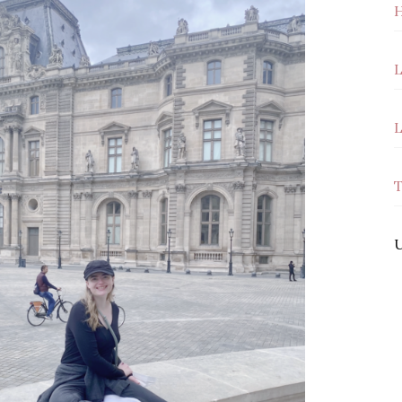
H
L
L
T
U