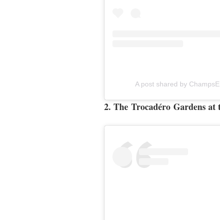
A post shared by ChampsE
2.
The
Trocadéro
Gardens at t