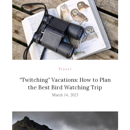
Travel
“Twitching” Vacations: How to Plan
the Best Bird Watching Trip
March 14, 2023