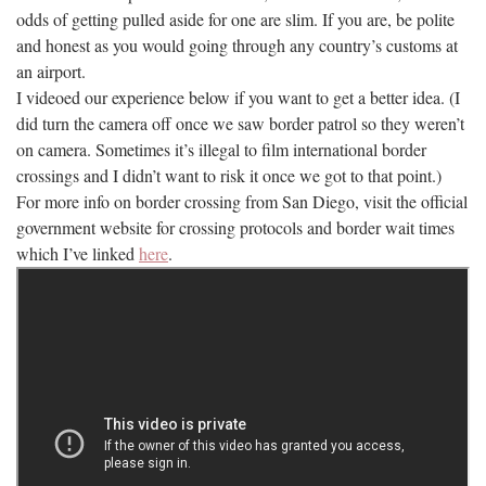
odds of getting pulled aside for one are slim. If you are, be polite
and honest as you would going through any country’s customs at
an airport.
I videoed our experience below if you want to get a better idea. (I
did turn the camera off once we saw border patrol so they weren’t
on camera. Sometimes it’s illegal to film international border
crossings and I didn’t want to risk it once we got to that point.)
For more info on border crossing from San Diego, visit the official
government website for crossing protocols and border wait times
which I’ve linked
here
.