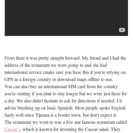
From there it was pretty straight forward. My friend and I had the
address of the restaurant we were going to and she had
international service (make sure you have this if you’re relying on
GPS in a foreign country or download maps offline to use.
You can also buy an international SIM card from the country
you’re visiting if you plan to stay longer but we were just there for
a day. We also didn’t hesitate to ask for directions if needed. I’d
advise brushing up on basic Spanish. Most people spoke English
fairly well since Tijuana is a border town, but don’t expect it.
The restaurant we went to was a five star famous restaurant called
Caesar’s
, which is known for inventing the Caesar salad. They