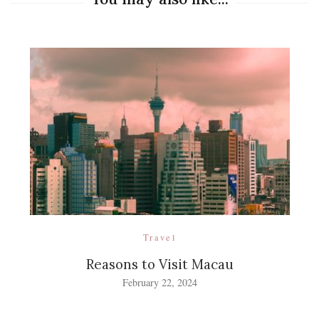
Travel
Reasons to Visit Macau
February 22, 2024