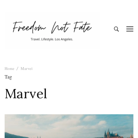
Freedom Not
Travel. Lifestyle. Los Angeles
Home
Marvel
Fate
Tag
Marvel