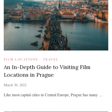
FILM LOCATIONS
TRAVEL
An In-Depth Guide to Visiting Film
Locations in Prague
March 30, 2022
Like most capital cities in Central Europe, Prague has many …