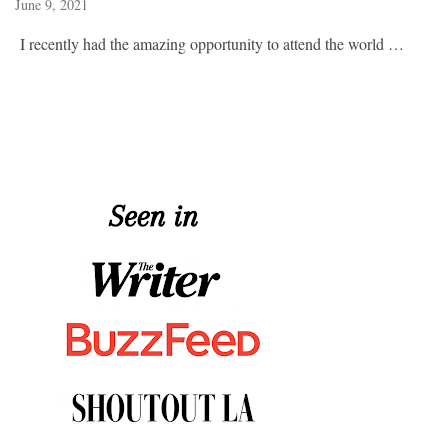
June 9, 2021
I recently had the amazing opportunity to attend the world …