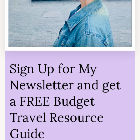
Sign Up for My
Newsletter and get
a FREE Budget
Travel Resource
Guide