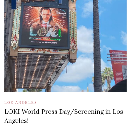
LOS ANGELES
LOKI World Press Day/Screening in Los
Angeles!