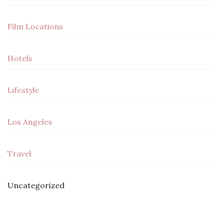
Film Locations
Hotels
Lifestyle
Los Angeles
Travel
Uncategorized