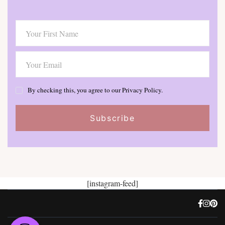
By checking this, you agree to our Privacy Policy.
[instagram-feed]