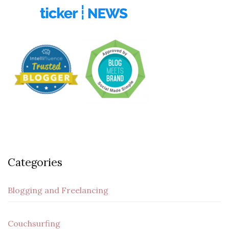
Categories
Blogging and Freelancing
Couchsurfing