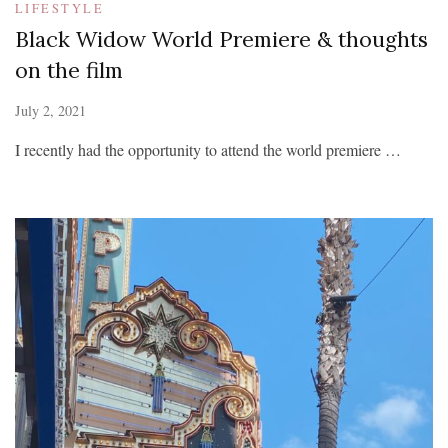
LIFESTYLE
Black Widow World Premiere & thoughts
on the film
July 2, 2021
I recently had the opportunity to attend the world premiere …