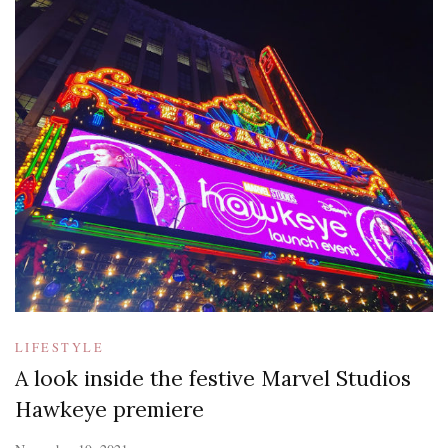
LIFESTYLE
A look inside the festive Marvel Studios
Hawkeye premiere