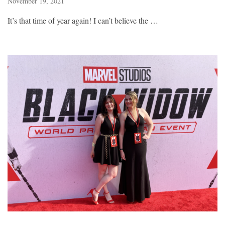
November 19, 2021
It’s that time of year again! I can’t believe the …