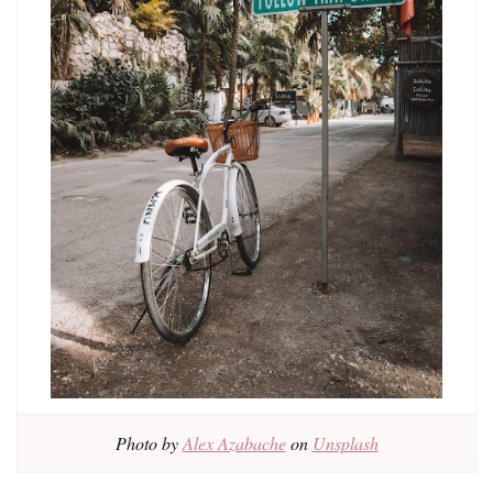
Photo by
Alex Azabache
on
Unsplash