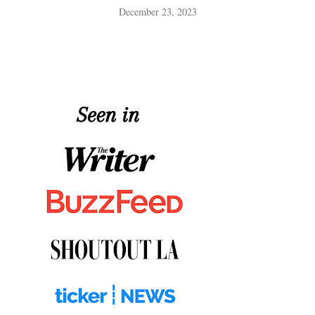
December 23, 2023