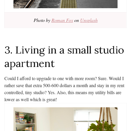
Photo by
Roman Fox
on
Unsplash
3. Living in a small studio
apartment
Could I afford to upgrade to one with more room? Sure. Would I
rather save that extra 500-600 dollars a month and stay in my rent
controlled, tiny studio? Yes. Also, this means my utility bills are
lower as well which is great!