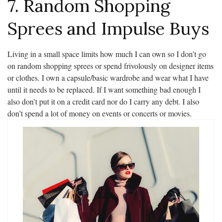
7. Random Shopping
Sprees and Impulse Buys
Living in a small space limits how much I can own so I don’t go
on random shopping sprees or spend frivolously on designer items
or clothes. I own a capsule/basic wardrobe and wear what I have
until it needs to be replaced. If I want something bad enough I
also don’t put it on a credit card nor do I carry any debt. I also
don’t spend a lot of money on events or concerts or movies.