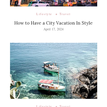
Lifestyle
Travel
How to Have a City Vacation In Style
April 17, 2024
Lifestyle
Travel