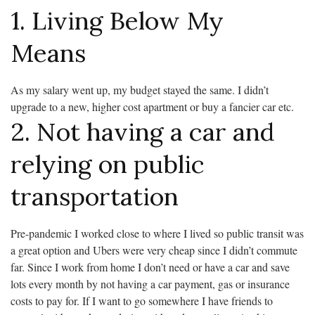
1. Living Below My
Means
As my salary went up, my budget stayed the same. I didn’t
upgrade to a new, higher cost apartment or buy a fancier car etc.
2. Not having a car and
relying on public
transportation
Pre-pandemic I worked close to where I lived so public transit was
a great option and Ubers were very cheap since I didn’t commute
far. Since I work from home I don’t need or have a car and save
lots every month by not having a car payment, gas or insurance
costs to pay for. If I want to go somewhere I have friends to