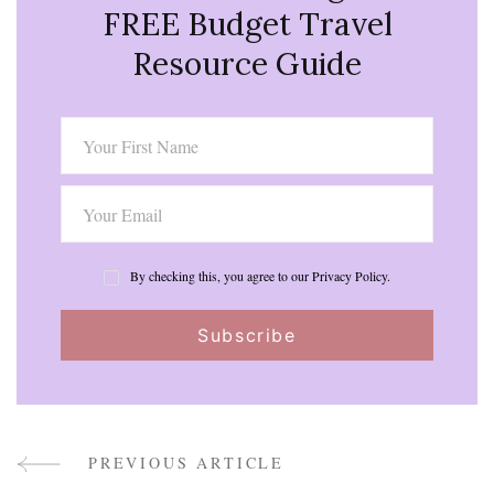
FREE Budget Travel
Resource Guide
By checking this, you agree to our Privacy Policy.
PREVIOUS ARTICLE
Post