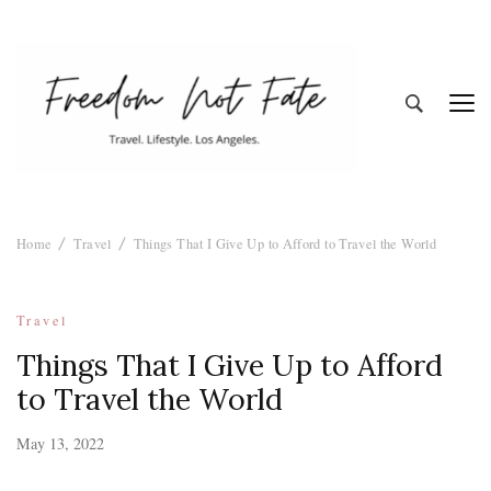
Freedom Not
Travel. Lifestyle. Los Angeles
Home
Travel
Things That I Give Up to Afford to Travel the World
Fate
Travel
Things That I Give Up to Afford
to Travel the World
May 13, 2022