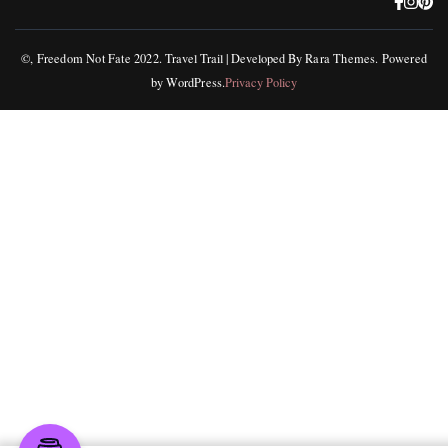
©, Freedom Not Fate 2022.
Travel Trail | Developed By
Rara Themes
.
Powered
by
WordPress
.
Privacy Policy