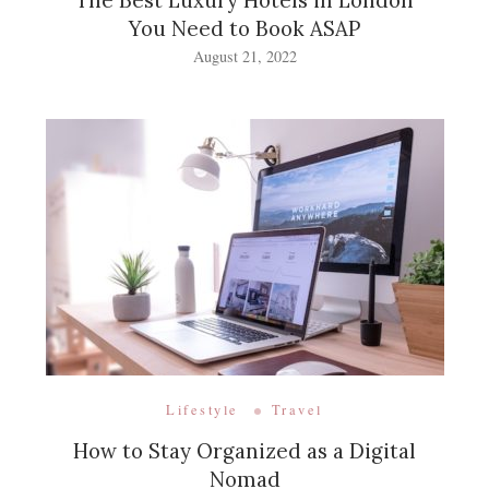
The Best Luxury Hotels in London
You Need to Book ASAP
August 21, 2022
Lifestyle
Travel
How to Stay Organized as a Digital
Nomad