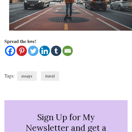
Spread the love!
Tags:
essays
travel
Sign Up for My
Newsletter and get a