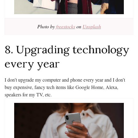
Photo by
freestocks
on
Unsplash
8. Upgrading technology
every year
I don’t upgrade my computer and phone every year and I don’t
buy expensive, fancy tech items like Google Home, Alexa,
speakers for my TV, etc.