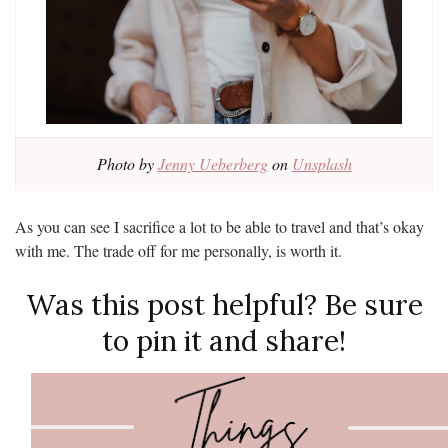
Photo by
Jenny Ueberberg
on
Unsplash
As you can see I sacrifice a lot to be able to travel and that’s okay
with me. The trade off for me personally, is worth it.
Was this post helpful? Be sure
to pin it and share!