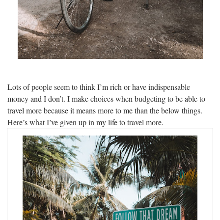
Lots of people seem to think I’m rich or have indispensable
money and I don’t. I make choices when budgeting to be able to
travel more because it means more to me than the below things.
Here’s what I’ve given up in my life to travel more.