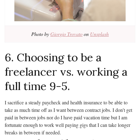
Photo by
Giorgio Trovato
on
Unsplash
6. Choosing to be a
freelancer vs. working a
full time 9-5.
I sacrifice a steady paycheck and health insurance to be able to
take as much time off as I want between contract jobs. I don’t get
paid in between jobs nor do I have paid vacation time but I am
fortunate enough to work well paying gigs that I can take longer
breaks in between if needed.