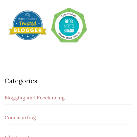
Categories
Blogging and Freelancing
Couchsurfing