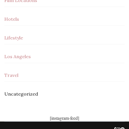
Film Locations
Hotels
Lifestyle
Los Angeles
Travel
Uncategorized
[instagram-feed]