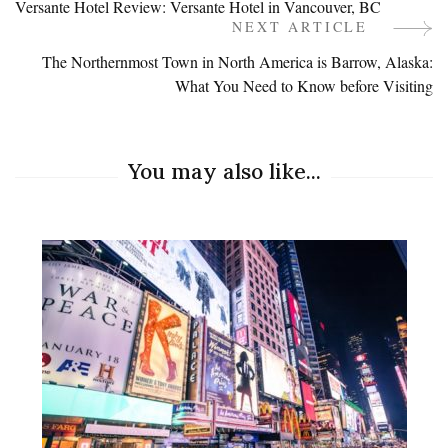
Versante Hotel Review: Versante Hotel in Vancouver, BC
Navigation
NEXT ARTICLE
The Northernmost Town in North America is Barrow, Alaska:
What You Need to Know before Visiting
You may also like...