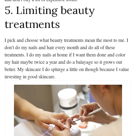
5. Limiting beauty
treatments
I pick and choose what beauty treatments mean the most to me. I
don’t do my nails and hair every month and do all of these
treatments. I do my nails at home if I want them done and color
my hair maybe twice a year and do a balayage so it grows out
better. My skincare I do splurge a little on though because I value
investing in good skincare.