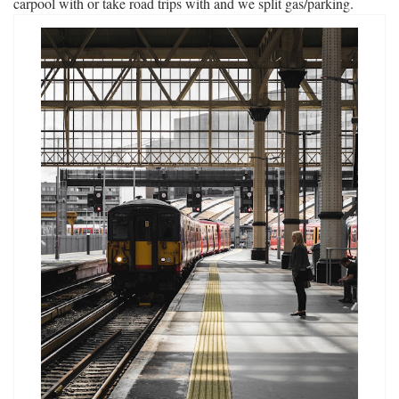
carpool with or take road trips with and we split gas/parking.