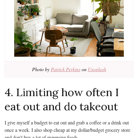
Photo by
Patrick Perkins
on
Unsplash
4. Limiting how often I
eat out and do takeout
I give myself a budget to eat out and grab a coffee or a drink out
once a week. I also shop cheap at my dollar/budget grocery store
and don’t buy a lot of expensive foods.