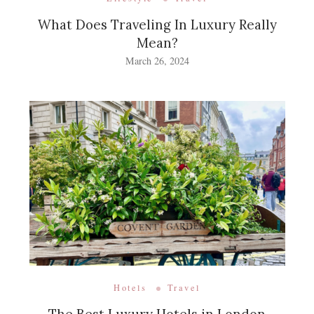
What Does Traveling In Luxury Really
Mean?
March 26, 2024
Hotels
Travel