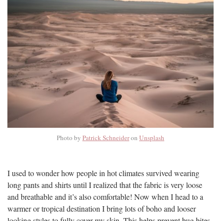
Photo by
Patrick Schneider
on
Unsplash
I used to wonder how people in hot climates survived wearing
long pants and shirts until I realized that the fabric is very loose
and breathable and it’s also comfortable! Now when I head to a
warmer or tropical destination I bring lots of boho and looser
looking styles to fully cover my skin. This helps prevent bug bites