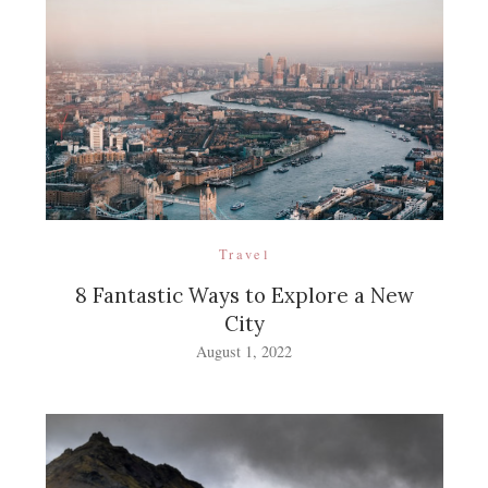
Travel
8 Fantastic Ways to Explore a New
City
August 1, 2022