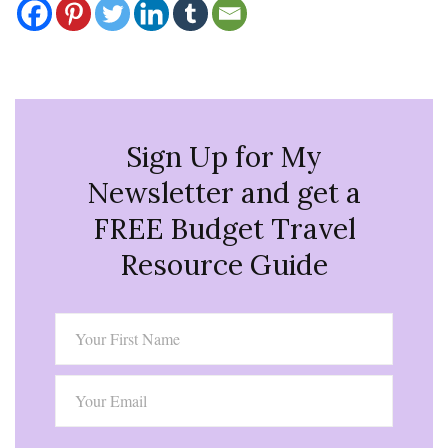
Sign Up for My
Newsletter and get a
FREE Budget Travel
Resource Guide