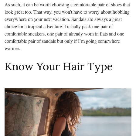
As such, it can be worth choosing a comfortable pair of shoes that
look great too. That way, you won’t have to worry about hobbling
everywhere on your next vacation. Sandals are always a great
choice for a tropical adventure. I usually pack one pair of
comfortable sneakers, one pair of already worn in flats and one
comfortable pair of sandals but only if I’m going somewhere
warmer.
Know Your Hair Type