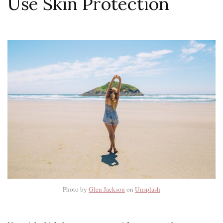
Use Skin Protection
Photo by
Glen Jackson
on
Unsplash