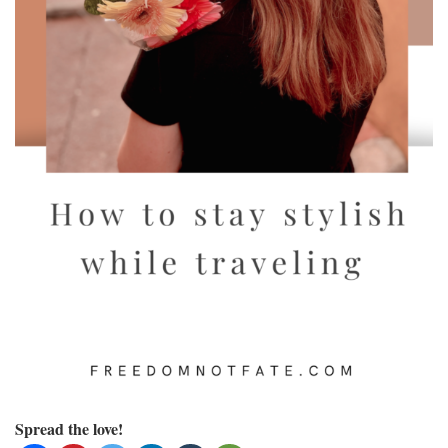
Spread the love!