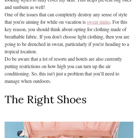
and sunburn as well!
One of the issues that can completely destroy any sense of style
that you’re aiming for while on vacation is
sweat stains
. For this
key reason, you should think about opting for clothing made of
breathable fabric. If you don’t choose light clothing, then you are
going to be drenched in sweat, particularly if you’re heading to a
tropical location.
Do be aware that a lot of resorts and hotels are also currently
putting restrictions on how high you can turn up the air
conditioning. So, this isn’t just a problem that you’ll need to
manage when outdoors.
The Right Shoes