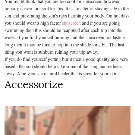
You might think that you are too cool for sunscreen, however,
nobody is ever too cool for this. It is a matter of staying safe in the
sun and preventing the sun’s rays harming your body. On hot days
you should wear a high factor
sunscreen
and if you are going
swimming then this should be reapplied after each trip into the
water. If you find yourself burning and the sunscreen not lasting
long then it may be time to hop into the shade for a bit. The last
thing you want is sunburn ruining your trip away.
If you do find yourself getting burnt then a good quality aloe vera
based after sun should help take some of the sting and redness
away. Aloe vera is a natural healer that is great for your skin.
Accessorize