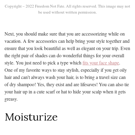
Copyright – 2022 Freedom Not Fate. All rights reserved. This image may not
be used without written permission.
Next, you should make sure that you are accessorizing while on
vacation. A few accessories can help bring your style together and
ensure that you look beautiful as well as elegant on your trip. Even
the right pair of shades can do wonderful things for your overall
style. You just need to pick a type which
fits your face shape
.
One of my favorite ways to stay stylish, especially if you get oily
hair and can’t always wash your hair, is to bring a travel size can
of dry shampoo! Yes, they exist and are lifesaves! You can also tie
your hair up in a cute scarf or hat to hide your scalp when it gets
greasy.
Moisturize