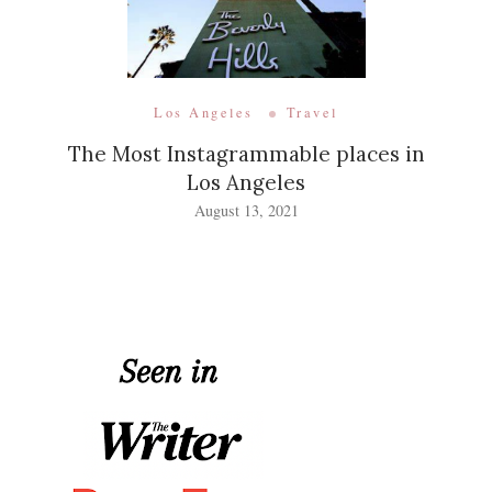
Los Angeles
Travel
The Most Instagrammable places in
Los Angeles
August 13, 2021