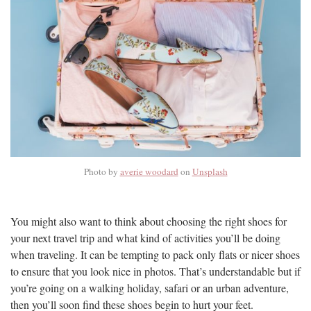
Photo by
averie woodard
on
Unsplash
You might also want to think about choosing the right shoes for
your next travel trip and what kind of activities you’ll be doing
when traveling. It can be tempting to pack only flats or nicer shoes
to ensure that you look nice in photos. That’s understandable but if
you’re going on a walking holiday, safari or an urban adventure,
then you’ll soon find these shoes begin to hurt your feet.