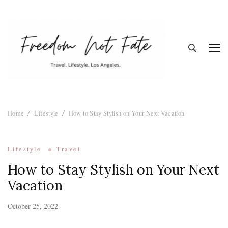
Freedom Not
Travel. Lifestyle. Los Angeles
Home
Lifestyle
How to Stay Stylish on Your Next Vacation
Fate
Lifestyle
Travel
How to Stay Stylish on Your Next
Vacation
October 25, 2022