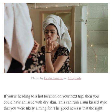
Photo by
kevin laminto
on
Unsplash
If you’re heading to a hot location on your next trip, then you
could have an issue with dry skin. This can ruin a sun kissed style
that you were likely aiming for. The good news is that the right