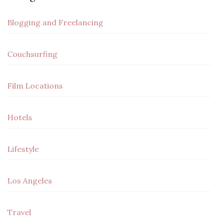
Blogging and Freelancing
Couchsurfing
Film Locations
Hotels
Lifestyle
Los Angeles
Travel