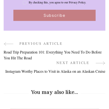
By checking this, you agree to our Privacy Policy.
PREVIOUS ARTICLE
Post
Road Trip Preparation 101: Everything You Need To Do Before
Navigation
You Hit The Road
NEXT ARTICLE
Instagram Worthy Places to Visit in Alaska on an Alaskan Cruise
You may also like...