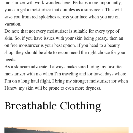
moisturizer will work wonders here. Perhaps more importantly,
you can get a moisturizer that doubles as a sunscreen. This will
save you from red splotches across your face when you are on
vacation.
Do note that not every moisturizer is suitable for every type of
skin. So, if you have issues with your skin being greasy, then an
oil free moisturizer is your best option. If you head to a beauty
shop, they should be able to recommend the right choice for your
needs.
As a skincare advocate, I always make sure I bring my favorite
moisturizer with me when I’m traveling and for travel days where
I’m on a long haul flight, I bring my stronger moisturizer for when
I know my skin will be prone to even more dryness.
Breathable Clothing