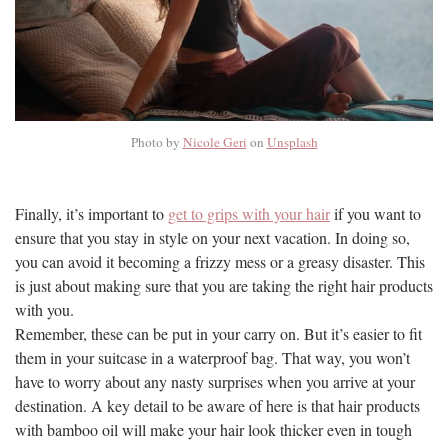
Photo by
Nicole Geri
on
Unsplash
Finally, it’s important to
get to grips with your hair
if you want to
ensure that you stay in style on your next vacation. In doing so,
you can avoid it becoming a frizzy mess or a greasy disaster. This
is just about making sure that you are taking the right hair products
with you.
Remember, these can be put in your carry on. But it’s easier to fit
them in your suitcase in a waterproof bag. That way, you won’t
have to worry about any nasty surprises when you arrive at your
destination. A key detail to be aware of here is that hair products
with bamboo oil will make your hair look thicker even in tough