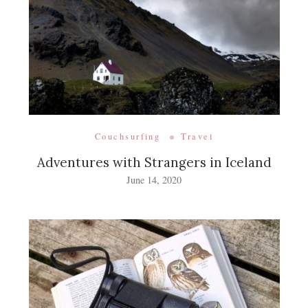
Couchsurfing
Travel
Adventures with Strangers in Iceland
June 14, 2020