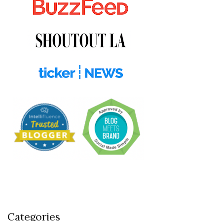
Categories