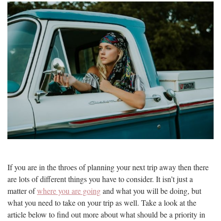
If you are in the throes of planning your next trip away then there
are lots of different things you have to consider. It isn’t just a
matter of
where you are going
and what you will be doing, but
what you need to take on your trip as well. Take a look at the
article below to find out more about what should be a priority in