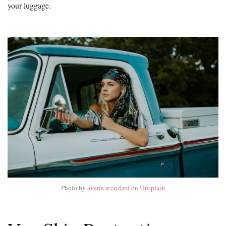
your luggage.
Photo by
averie woodard
on
Unsplash