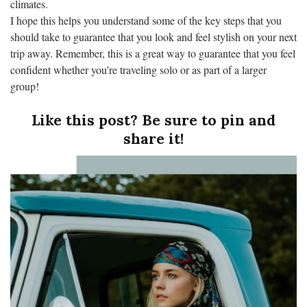
climates.
I hope this helps you understand some of the key steps that you
should take to guarantee that you look and feel stylish on your next
trip away. Remember, this is a great way to guarantee that you feel
confident whether you’re traveling solo or as part of a larger
group!
Like this post? Be sure to pin and
share it!