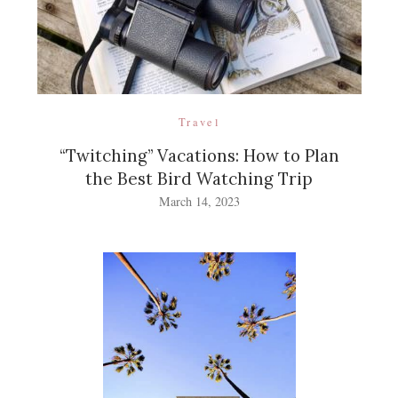
Travel
“Twitching” Vacations: How to Plan
the Best Bird Watching Trip
March 14, 2023