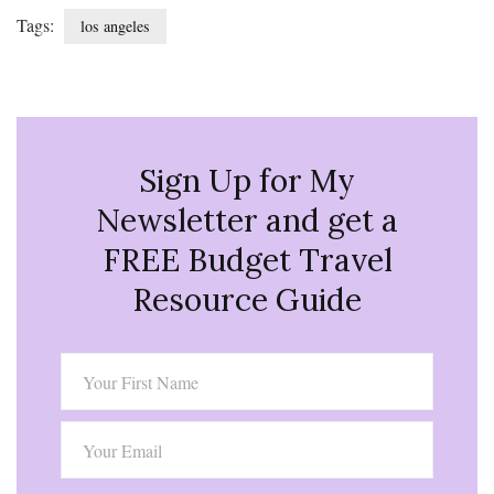
Tags:
los angeles
Sign Up for My
Newsletter and get a
FREE Budget Travel
Resource Guide