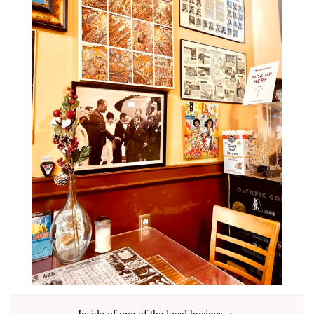
Inside of one of the local businesses