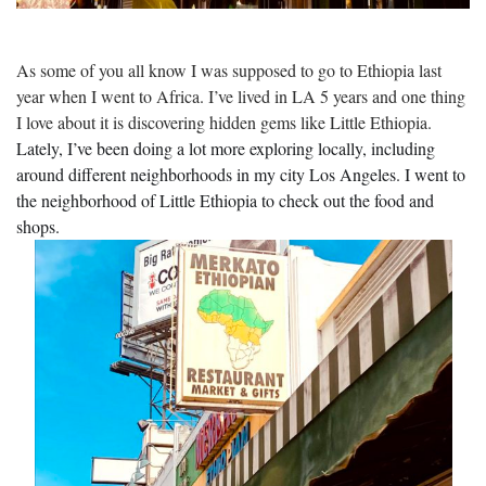
As some of you all know I was supposed to go to Ethiopia last
year when I went to Africa. I’ve lived in LA 5 years and one thing
I love about it is discovering hidden gems like Little Ethiopia.
Lately, I’ve been doing a lot more exploring locally, including
around different neighborhoods in my city Los Angeles. I went to
the neighborhood of Little Ethiopia to check out the food and
shops.