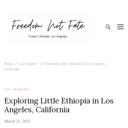
Freedom Not
Travel. Lifestyle. Los Angeles
Home
Los Angeles
Exploring Little Ethiopia in Los Angeles,
Fate
California
Los Angeles
Exploring Little Ethiopia in Los
Angeles, California
March 21, 2021