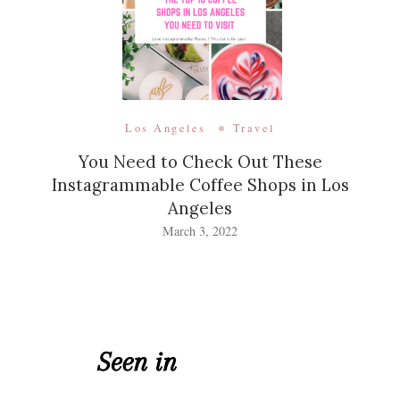
Los Angeles
Travel
You Need to Check Out These
Instagrammable Coffee Shops in Los
Angeles
March 3, 2022