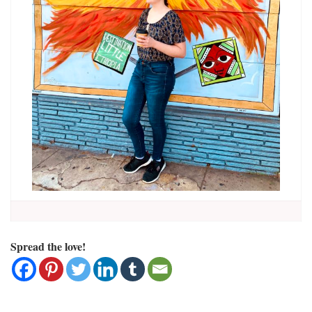
Spread the love!