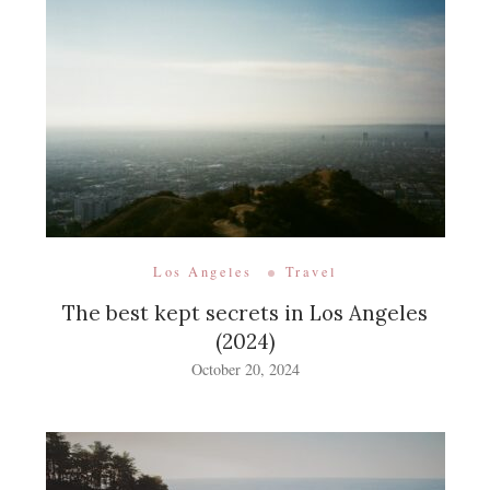
Los Angeles
Travel
The best kept secrets in Los Angeles
(2024)
October 20, 2024