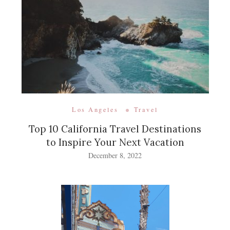
Los Angeles
Travel
Top 10 California Travel Destinations
to Inspire Your Next Vacation
December 8, 2022