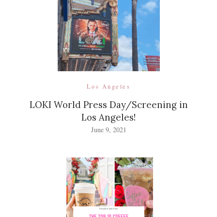
Los Angeles
LOKI World Press Day/Screening in
Los Angeles!
June 9, 2021