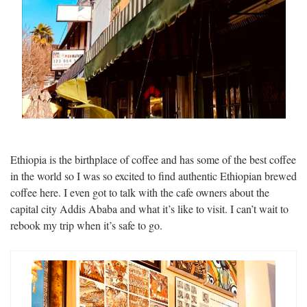
Ethiopia is the birthplace of coffee and has some of the best coffee
in the world so I was so excited to find authentic Ethiopian brewed
coffee here. I even got to talk with the cafe owners about the
capital city Addis Ababa and what it’s like to visit. I can’t wait to
rebook my trip when it’s safe to go.