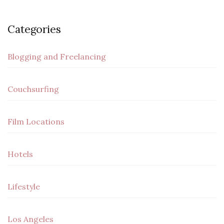
Categories
Blogging and Freelancing
Couchsurfing
Film Locations
Hotels
Lifestyle
Los Angeles