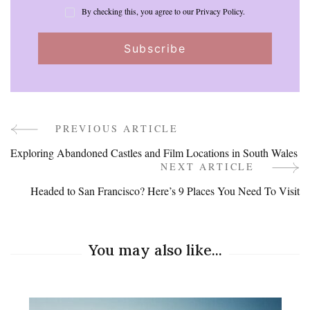
By checking this, you agree to our Privacy Policy.
PREVIOUS ARTICLE
Post
Exploring Abandoned Castles and Film Locations in South Wales
Navigation
NEXT ARTICLE
Headed to San Francisco? Here’s 9 Places You Need To Visit
You may also like...