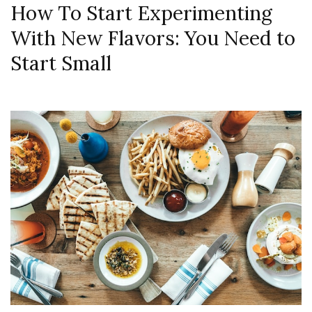
How To Start Experimenting
With New Flavors: You Need to
Start Small