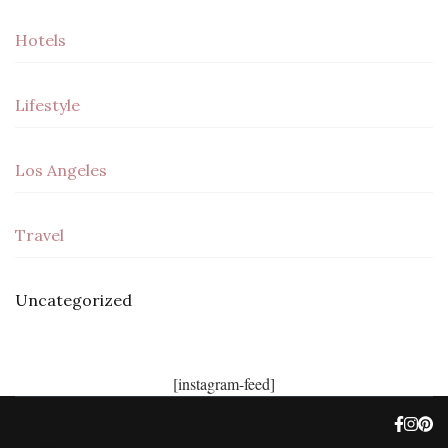
Hotels
Lifestyle
Los Angeles
Travel
Uncategorized
[instagram-feed]