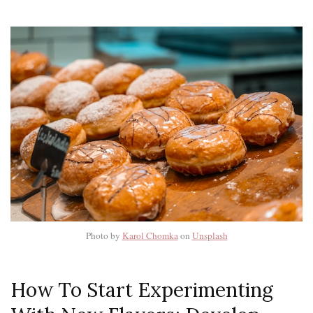
Photo by
Karol Chomka
on
Unsplash
How To Start Experimenting