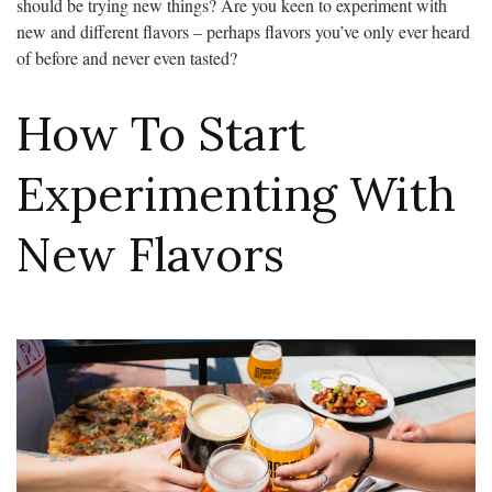
should be trying new things? Are you keen to experiment with
new and different flavors – perhaps flavors you’ve only ever heard
of before and never even tasted?
How To Start
Experimenting With
New Flavors