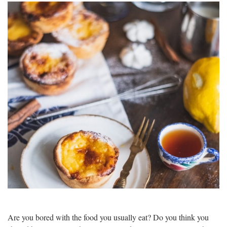
Are you bored with the food you usually eat? Do you think you