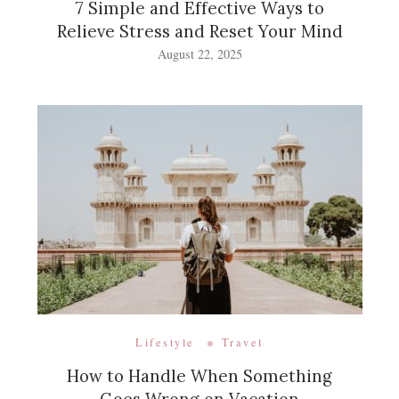
7 Simple and Effective Ways to
Relieve Stress and Reset Your Mind
August 22, 2025
Lifestyle
Travel
How to Handle When Something