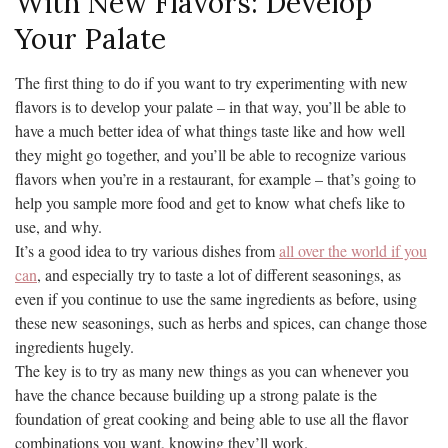
With New Flavors: Develop
Your Palate
The first thing to do if you want to try experimenting with new
flavors is to develop your palate – in that way, you’ll be able to
have a much better idea of what things taste like and how well
they might go together, and you’ll be able to recognize various
flavors when you’re in a restaurant, for example – that’s going to
help you sample more food and get to know what chefs like to
use, and why.
It’s a good idea to try various dishes from
all over the world if you
can
, and especially try to taste a lot of different seasonings, as
even if you continue to use the same ingredients as before, using
these new seasonings, such as herbs and spices, can change those
ingredients hugely.
The key is to try as many new things as you can whenever you
have the chance because building up a strong palate is the
foundation of great cooking and being able to use all the flavor
combinations you want, knowing they’ll work.