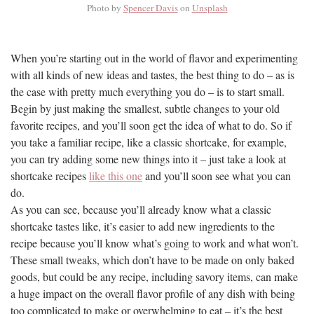
Photo by
Spencer Davis
on
Unsplash
When you’re starting out in the world of flavor and experimenting
with all kinds of new ideas and tastes, the best thing to do – as is
the case with pretty much everything you do – is to start small.
Begin by just making the smallest, subtle changes to your old
favorite recipes, and you’ll soon get the idea of what to do. So if
you take a familiar recipe, like a classic shortcake, for example,
you can try adding some new things into it – just take a look at
shortcake recipes
like this one
and you’ll soon see what you can
do.
As you can see, because you’ll already know what a classic
shortcake tastes like, it’s easier to add new ingredients to the
recipe because you’ll know what’s going to work and what won’t.
These small tweaks, which don’t have to be made on only baked
goods, but could be any recipe, including savory items, can make
a huge impact on the overall flavor profile of any dish with being
too complicated to make or overwhelming to eat – it’s the best