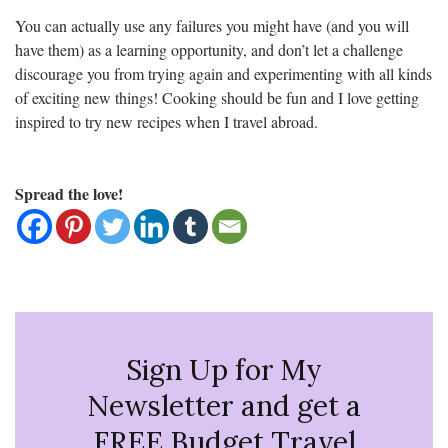
You can actually use any failures you might have (and you will
have them) as a learning opportunity, and don’t let a challenge
discourage you from trying again and experimenting with all kinds
of exciting new things! Cooking should be fun and I love getting
inspired to try new recipes when I travel abroad.
Spread the love!
Sign Up for My
Newsletter and get a
FREE Budget Travel