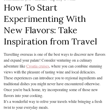
How To Start
Experimenting With
New Flavors: Take
Inspiration from Travel
Travelling overseas is one of the best ways to discover new flavors
and expand your palate! Consider venturing on a culinary
adventure like
Croatia cruises
, where you can combine stunning
views with the pleasure of tasting wine and local delicacies.
These experiences can introduce you to regional ingredients and
traditional dishes you might never have encountered otherwise.
Once you’re back home, try incorporating some of those new
flavors into your cooking.
It’s a wonderful way to relive your travels while bringing a fresh
twist to your everyday meals.