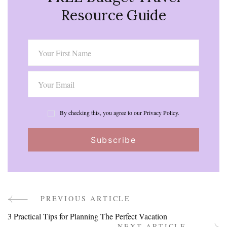
Resource Guide
By checking this, you agree to our Privacy Policy.
PREVIOUS ARTICLE
Post
3 Practical Tips for Planning The Perfect Vacation
NEXT ARTICLE