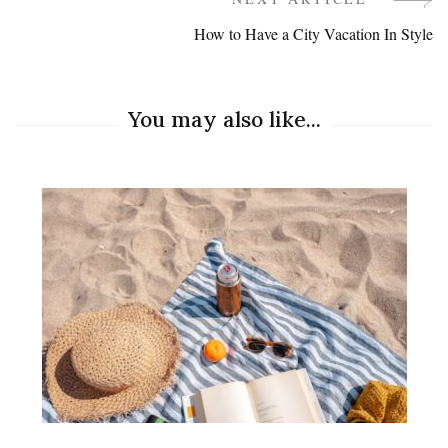
Navigation
How to Have a City Vacation In Style
You may also like...