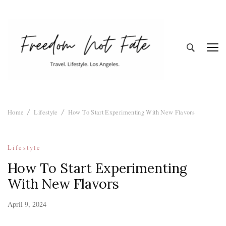
Freedom Not
Travel. Lifestyle. Los Angeles
Home
Lifestyle
How To Start Experimenting With New Flavors
Fate
Lifestyle
How To Start Experimenting
With New Flavors
April 9, 2024