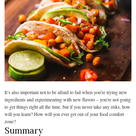
It’s also important not to be afraid to fail when you’re trying new
ingredients and experimenting with new flavors – you’re not going
to get things right all the time, but if you never take any risks, how
will you learn? How will you ever get out of your food comfort
zone?
Summary