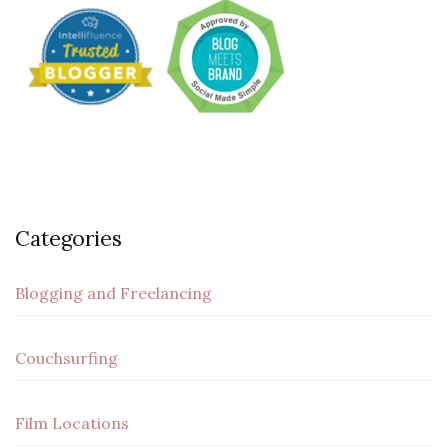
Categories
Blogging and Freelancing
Couchsurfing
Film Locations