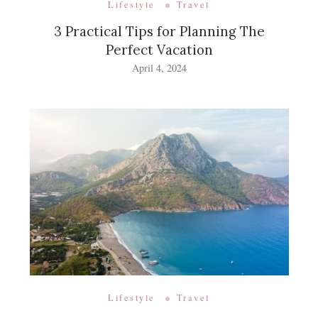
Lifestyle
Travel
3 Practical Tips for Planning The
Perfect Vacation
April 4, 2024
Lifestyle
Travel