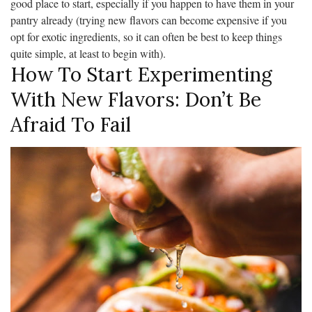
good place to start, especially if you happen to have them in your
pantry already (trying new flavors can become expensive if you
opt for exotic ingredients, so it can often be best to keep things
quite simple, at least to begin with).
How To Start Experimenting
With New Flavors: Don’t Be
Afraid To Fail