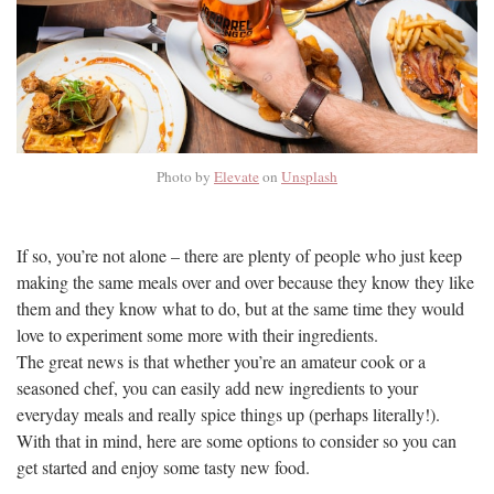
Photo by
Elevate
on
Unsplash
If so, you’re not alone – there are plenty of people who just keep
making the same meals over and over because they know they like
them and they know what to do, but at the same time they would
love to experiment some more with their ingredients.
The great news is that whether you’re an amateur cook or a
seasoned chef, you can easily add new ingredients to your
everyday meals and really spice things up (perhaps literally!).
With that in mind, here are some options to consider so you can
get started and enjoy some tasty new food.