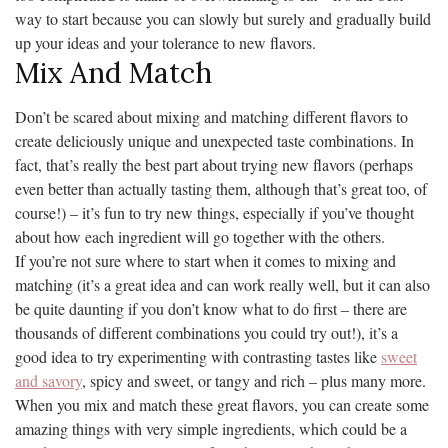
way to start because you can slowly but surely and gradually build
up your ideas and your tolerance to new flavors.
Mix And Match
Don’t be scared about mixing and matching different flavors to
create deliciously unique and unexpected taste combinations. In
fact, that’s really the best part about trying new flavors (perhaps
even better than actually tasting them, although that’s great too, of
course!) – it’s fun to try new things, especially if you’ve thought
about how each ingredient will go together with the others.
If you’re not sure where to start when it comes to mixing and
matching (it’s a great idea and can work really well, but it can also
be quite daunting if you don’t know what to do first – there are
thousands of different combinations you could try out!), it’s a
good idea to try experimenting with contrasting tastes like
sweet
and savory
, spicy and sweet, or tangy and rich – plus many more.
When you mix and match these great flavors, you can create some
amazing things with very simple ingredients, which could be a