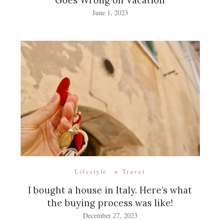
Goes Wrong on Vacation
June 1, 2023
Lifestyle
Travel
I bought a house in Italy. Here’s what
the buying process was like!
December 27, 2023