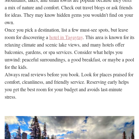
a mix of nature and comfort. Check out travel blogs or ask friends
for ideas. They may know hidden gems you wouldn’t find on your
own.
Once you pick a destination, list a few must-see spots, but leave
room for discovering a
hotel in Tagaytay
. This area is known for its
relaxing climate and scenic lake views, and many hotels offer
balconies, gardens, or spa services. Consider what helps you
unwind: peaceful surroundings, a good breakfast, or maybe a pool
for the kids.
Always read reviews before you book. Look for places praised for
comfort, cleanliness, and friendly service. Reserving early helps
you get the best room for your budget and avoids last-minute
stress.