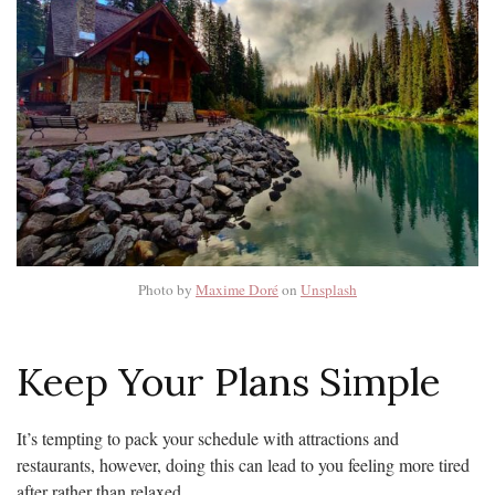
Photo by
Maxime Doré
on
Unsplash
Keep Your Plans Simple
It’s tempting to pack your schedule with attractions and
restaurants, however, doing this can lead to you feeling more tired
after rather than relaxed.