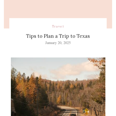
Travel
Tips to Plan a Trip to Texas
January 20, 2025