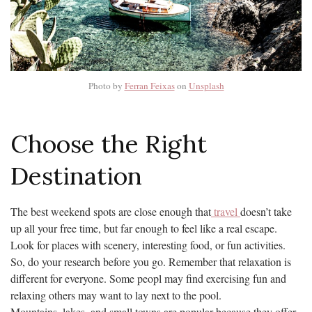
Photo by
Ferran Feixas
on
Unsplash
Choose the Right
Destination
The best weekend spots are close enough that
travel
doesn’t take
up all your free time, but far enough to feel like a real escape.
Look for places with scenery, interesting food, or fun activities.
So, do your research before you go. Remember that relaxation is
different for everyone. Some peopl may find exercising fun and
relaxing others may want to lay next to the pool.
Mountains, lakes, and small towns are popular because they offer