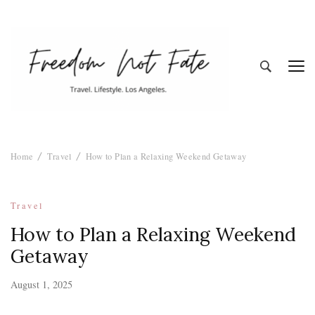
Freedom Not
Travel. Lifestyle. Los Angeles
Home
Travel
How to Plan a Relaxing Weekend Getaway
Fate
Travel
How to Plan a Relaxing Weekend
Getaway
August 1, 2025