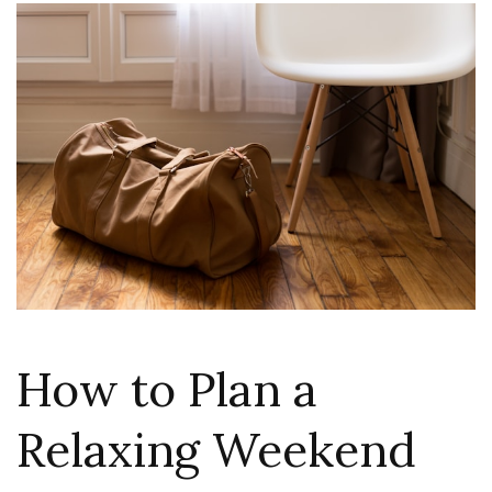
How to Plan a
Relaxing Weekend