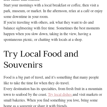
Start your mornings with a local breakfast or coffee, then visit a
park, museum, or market. In the afternoon, relax at a café or enjoy
some downtime in your room.
If you’re traveling with others, ask what they want to do and
balance sightseeing with free time. Sometimes the best moments
happen when you slow down, taking in the view, having a
spontaneous picnic, or chatting with locals at a shop.
Try Local Food and
Souvenirs
Food is a big part of travel, and it’s something that many people
like to take the time for when they do travel.
Every destination has its specialties, from fresh fruit in a mountain
town to seafood by the coast.
Try local dishes
and visit markets or
small bakeries. When you find something you love, bring some
home as a souvenir or share it with friends.