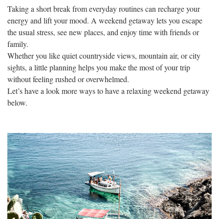
Taking a short break from everyday routines can recharge your
energy and lift your mood. A weekend getaway lets you escape
the usual stress, see new places, and enjoy time with friends or
family.
Whether you like quiet countryside views, mountain air, or city
sights, a little planning helps you make the most of your trip
without feeling rushed or overwhelmed.
Let’s have a look more ways to have a relaxing weekend getaway
below.