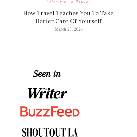
Lifestyle
Travel
How Travel Teaches You To Take
Better Care Of Yourself
March 23, 2026