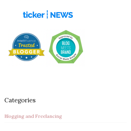
Categories
Blogging and Freelancing