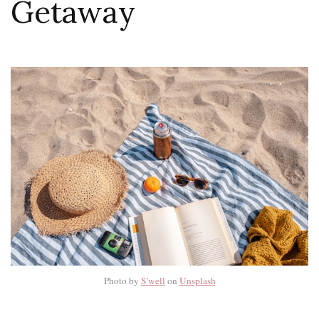
Getaway
Photo by
S’well
on
Unsplash