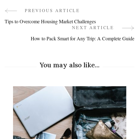
PREVIOUS ARTICLE
Post
Tips to Overcome Housing Market Challenges
Navigation
NEXT ARTICLE
How to Pack Smart for Any Trip: A Complete Guide
You may also like...