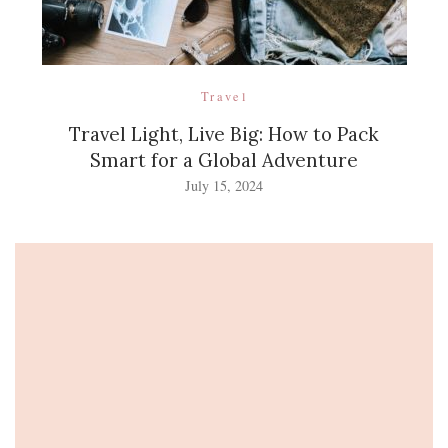
Travel
Travel Light, Live Big: How to Pack
Smart for a Global Adventure
July 15, 2024