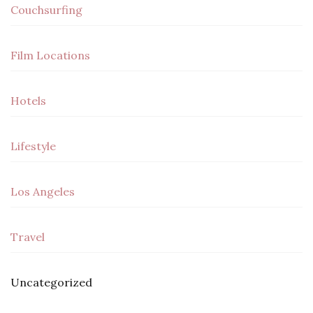
Couchsurfing
Film Locations
Hotels
Lifestyle
Los Angeles
Travel
Uncategorized