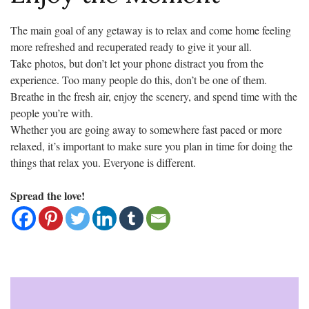
The main goal of any getaway is to relax and come home feeling
more refreshed and recuperated ready to give it your all.
Take photos, but don’t let your phone distract you from the
experience. Too many people do this, don’t be one of them.
Breathe in the fresh air, enjoy the scenery, and spend time with the
people you’re with.
Whether you are going away to somewhere fast paced or more
relaxed, it’s important to make sure you plan in time for doing the
things that relax you. Everyone is different.
Spread the love!