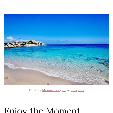
Photo by
Massimo Virgilio
on
Unsplash
Enjoy the Moment