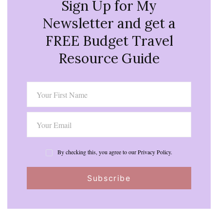
Sign Up for My
Newsletter and get a
FREE Budget Travel
Resource Guide
By checking this, you agree to our Privacy Policy.