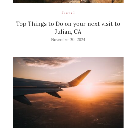
Travel
Top Things to Do on your next visit to
Julian, CA
November 30, 2024