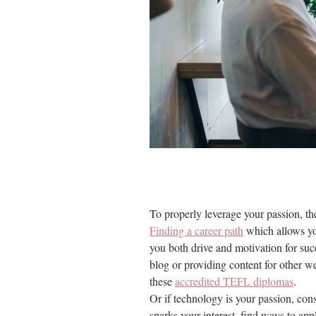
To properly leverage your passion, the
Finding a career path
which allows you
you both drive and motivation for succ
blog or providing content for other we
these
accredited TEFL diplomas
.
Or if technology is your passion, con
sparks your interest, find ways to app