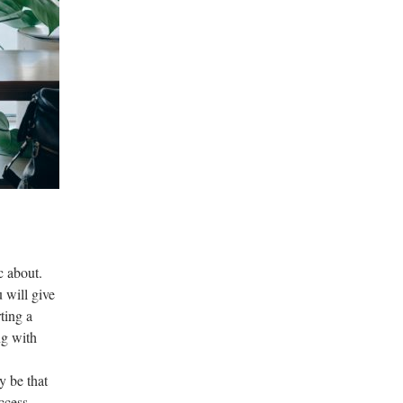
c about.
 will give
ting a
ng with
y be that
ccess.