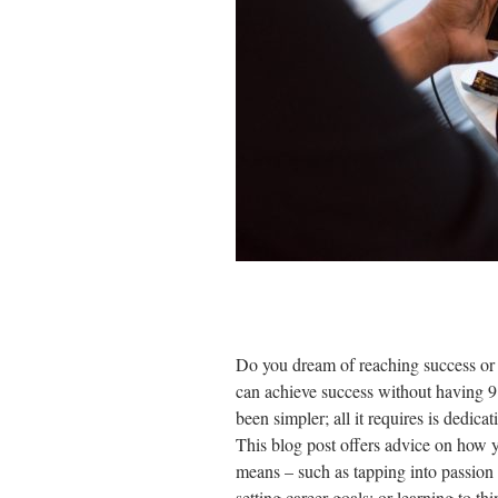
Do you dream of reaching success o
can achieve success without having 9
been simpler; all it requires is dedica
This blog post offers advice on how y
means – such as tapping into passion 
setting career goals; or learning to t