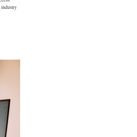
 industry