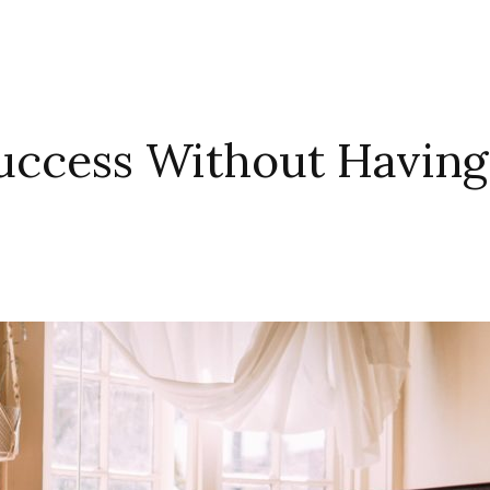
uccess Without Having