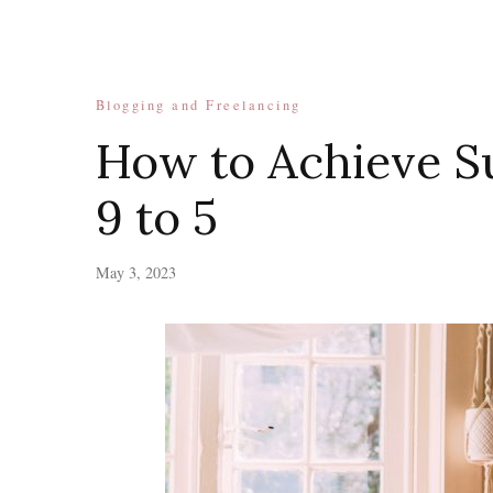
Blogging and Freelancing
How to Achieve S
9 to 5
May 3, 2023