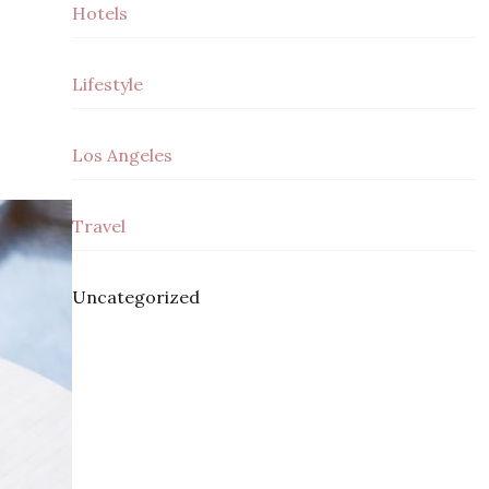
Hotels
Lifestyle
Los Angeles
Travel
Uncategorized