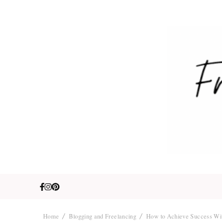
Fre
Travel. Lifestyle
Home
Blogging and Freelancing
How to Achieve Success Wit