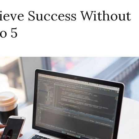
ieve Success Without
o 5