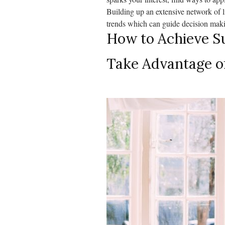
Building up an extensive network of l
trends which can guide decision makin
How to Achieve Su
Take Advantage o