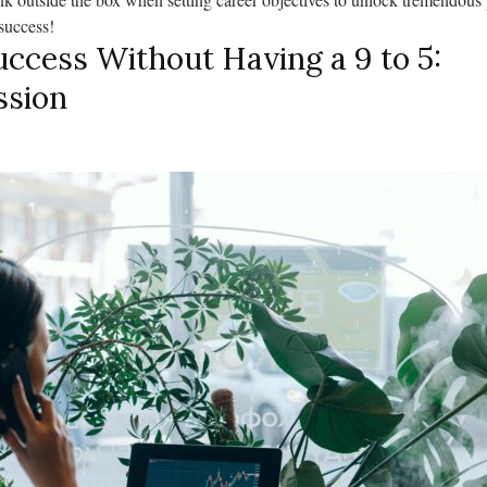
success!
ccess Without Having a 9 to 5:
ssion