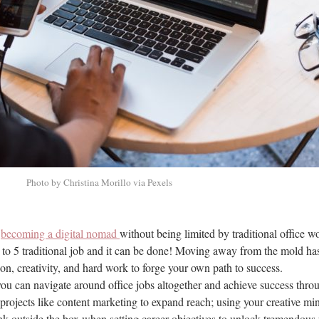
Photo by Christina Morillo via Pexels
r
becoming a digital nomad
without being limited by traditional office 
 to 5 traditional job and it can be done! Moving away from the mold ha
tion, creativity, and hard work to forge your own path to success.
ou can navigate around office jobs altogether and achieve success thro
projects like content marketing to expand reach; using your creative m
hink outside the box when setting career objectives to unlock tremendous 