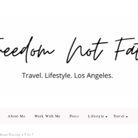
edom Not Fate
. Los Angeles
About Me
Work With Me
Press
Lifestyle
Travel
hout Having a 9 to 5