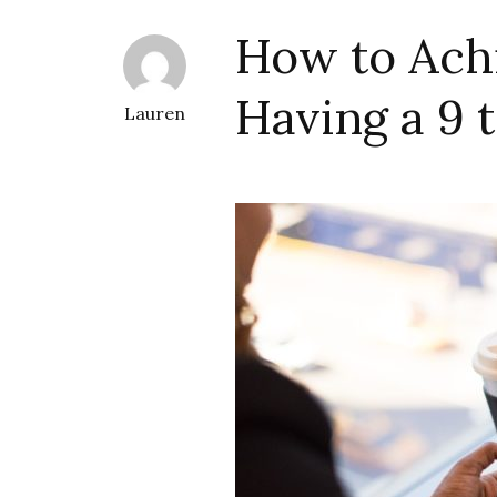
How to Ach
Having a 9 t
Lauren