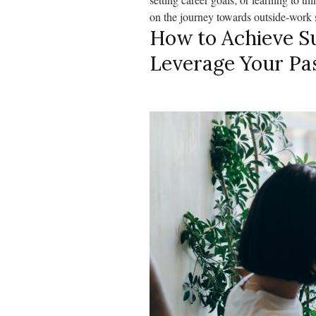
on the journey towards outside-work 
How to Achieve Su
Leverage Your Pa