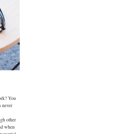
work? You
s never
ugh other
ind when
potential