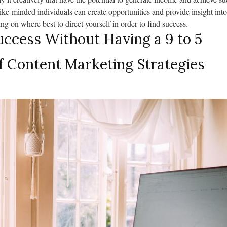
ike-minded individuals can create opportunities and provide insight into
g on where best to direct yourself in order to find success.
ccess Without Having a 9 to 5
f Content Marketing Strategies