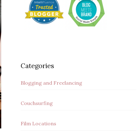
Categories
Blogging and Freelancing
Couchsurfing
Film Locations