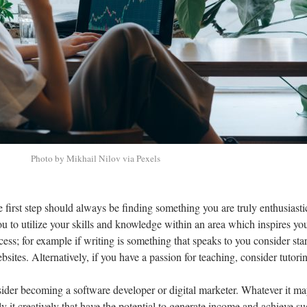
Photo by Mikhail Nilov via Pexels
 first step should always be finding something you are truly enthusiasti
 to utilize your skills and knowledge within an area which inspires you
ess; for example if writing is something that speaks to you consider star
bsites. Alternatively, if you have a passion for teaching, consider tutori
sider becoming a software developer or digital marketer. Whatever it ma
ly it creatively that have the potential to generate income and achieve su