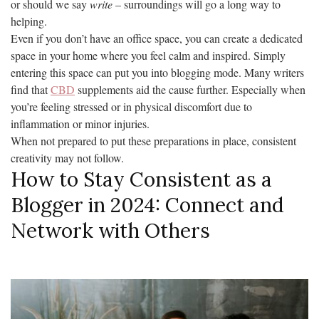
or should we say
write
– surroundings will go a long way to
helping.
Even if you don’t have an office space, you can create a dedicated
space in your home where you feel calm and inspired. Simply
entering this space can put you into blogging mode. Many writers
find that
CBD
supplements aid the cause further. Especially when
you’re feeling stressed or in physical discomfort due to
inflammation or minor injuries.
When not prepared to put these preparations in place, consistent
creativity may not follow.
How to Stay Consistent as a
Blogger in 2024: Connect and
Network with Others