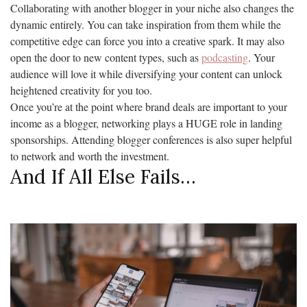
Collaborating with another blogger in your niche also changes the
dynamic entirely. You can take inspiration from them while the
competitive edge can force you into a creative spark. It may also
open the door to new content types, such as
podcasting
. Your
audience will love it while diversifying your content can unlock
heightened creativity for you too.
Once you’re at the point where brand deals are important to your
income as a blogger, networking plays a HUGE role in landing
sponsorships. Attending blogger conferences is also super helpful
to network and worth the investment.
And If All Else Fails…