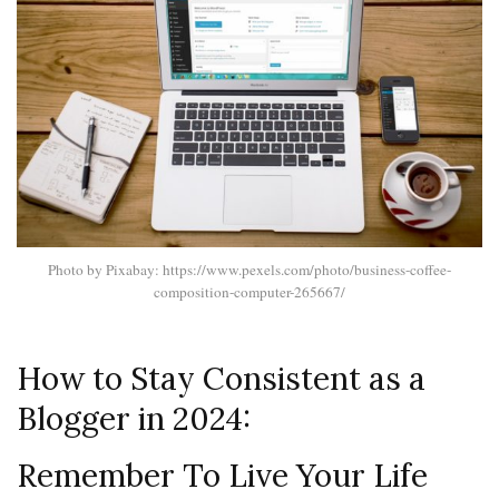
Photo by Pixabay: https://www.pexels.com/photo/business-coffee-
composition-computer-265667/
How to Stay Consistent as a
Blogger in 2024:
Remember To Live Your Life