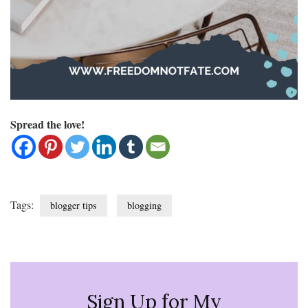
Spread the love!
Tags:
blogger tips
blogging
Sign Up for My