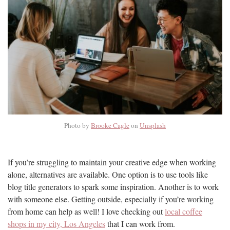
Photo by
Brooke Cagle
on
Unsplash
If you’re struggling to maintain your creative edge when working
alone, alternatives are available. One option is to use tools like
blog title generators to spark some inspiration. Another is to work
with someone else. Getting outside, especially if you’re working
from home can help as well! I love checking out
local coffee
shops in my city, Los Angeles
that I can work from.