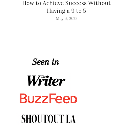
How to Achieve Success Without
Having a 9 to 5
May 3, 2023