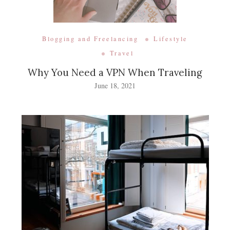
Blogging and Freelancing
Lifestyle
Travel
Why You Need a VPN When Traveling
June 18, 2021