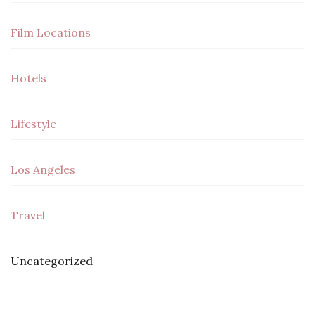
Film Locations
Hotels
Lifestyle
Los Angeles
Travel
Uncategorized