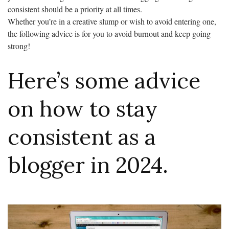
consistent should be a priority at all times.
Whether you’re in a creative slump or wish to avoid entering one,
the following advice is for you to avoid burnout and keep going
strong!
Here’s some advice
on how to stay
consistent as a
blogger in 2024.