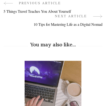
PREVIOUS ARTICLE
Post
5 Things Travel Teaches You About Yourself
Navigation
NEXT ARTICLE
10 Tips for Mastering Life as a Digital Nomad
You may also like...