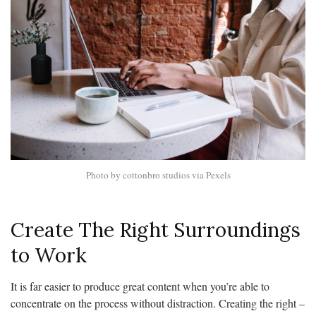
Photo by cottonbro studios via Pexels
Create The Right Surroundings
to Work
It is far easier to produce great content when you’re able to
concentrate on the process without distraction. Creating the right –