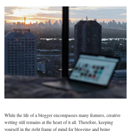
While the life of a blogger encompasses many features, creative
writing still remains at the heart of it all. Therefore, keeping
yourself in the right frame of mind for blogging and being