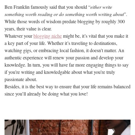
Ben Franklin famously said that you should “
either write
something worth reading or do something worth writing about
”.
While those words of wisdom predate blogging by roughly 300
years, their value is clear.
Whatever your
blogging niche
might be, it’s vital that you make it
a key part of your life. Whether it’s traveling to destinations,
watching gigs, or embracing local fashion, it doesn’t matter. An
authentic experience will renew your passion and develop your
knowledge. In turn, you will have far more engaging things to say
if you’re writing and knowledgable about what you’re truly
passionate about.
Besides, it is the best way to ensure that your life remains balanced
since you’ll already be doing what you love!