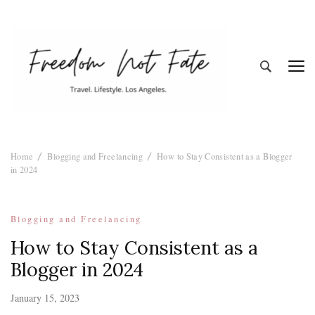
Freedom Not
Travel. Lifestyle. Los Angeles
Home
Blogging and Freelancing
How to Stay Consistent as a Blogger
Fate
in 2024
Blogging and Freelancing
How to Stay Consistent as a
Blogger in 2024
January 15, 2023