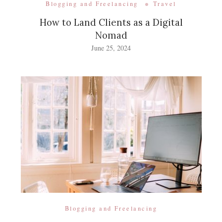
Blogging and Freelancing
Travel
How to Land Clients as a Digital
Nomad
June 25, 2024
Blogging and Freelancing