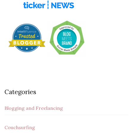
Categories
Blogging and Freelancing
Couchsurfing