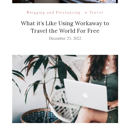
Blogging and Freelancing
Travel
What it’s Like Using Workaway to
Travel the World For Free
December 23, 2022