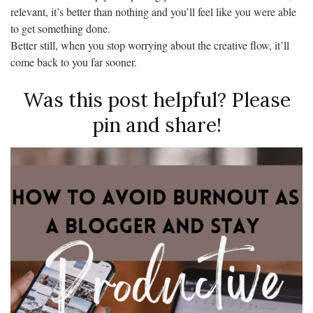
relevant, it’s better than nothing and you’ll feel like you were able
to get something done.
Better still, when you stop worrying about the creative flow, it’ll
come back to you far sooner.
Was this post helpful? Please
pin and share!