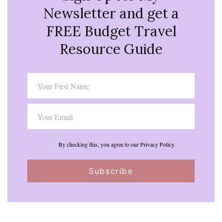
Newsletter and get a
FREE Budget Travel
Resource Guide
By checking this, you agree to our Privacy Policy.