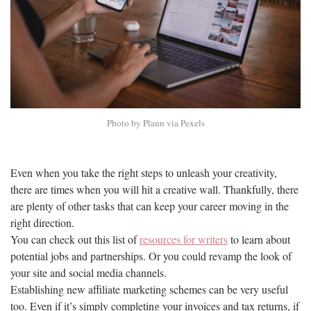
Photo by Plann via Pexels
Even when you take the right steps to unleash your creativity,
there are times when you will hit a creative wall. Thankfully, there
are plenty of other tasks that can keep your career moving in the
right direction.
You can check out this list of
resources for writers
to learn about
potential jobs and partnerships. Or you could revamp the look of
your site and social media channels.
Establishing new affiliate marketing schemes can be very useful
too. Even if it’s simply completing your invoices and tax returns, if