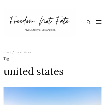
Freedom Not
Travel. Lifestyle. Los Angeles
Home
united states
Fate
Tag
united states