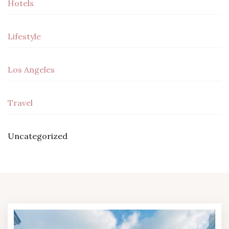
Hotels
Lifestyle
Los Angeles
Travel
Uncategorized