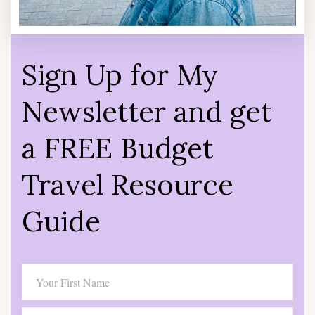
Sign Up for My
Newsletter and get
a FREE Budget
Travel Resource
Guide