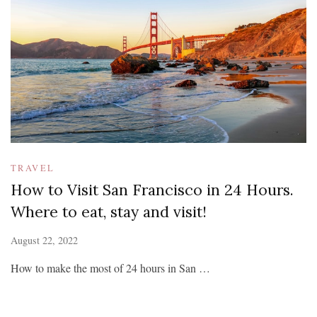
TRAVEL
How to Visit San Francisco in 24 Hours.
Where to eat, stay and visit!
August 22, 2022
How to make the most of 24 hours in San …