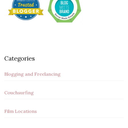
Categories
Blogging and Freelancing
Couchsurfing
Film Locations