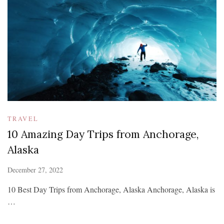
TRAVEL
10 Amazing Day Trips from Anchorage,
Alaska
December 27, 2022
10 Best Day Trips from Anchorage, Alaska Anchorage, Alaska is
…