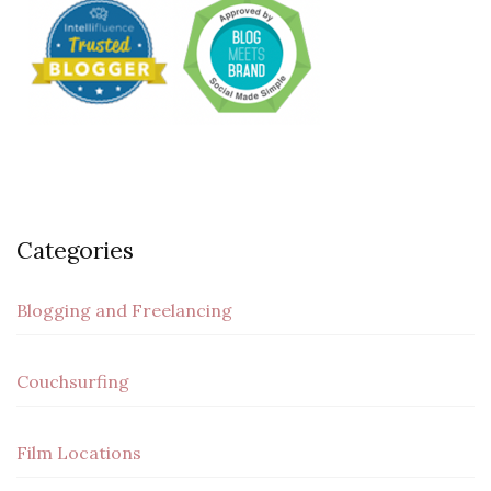
Categories
Blogging and Freelancing
Couchsurfing
Film Locations