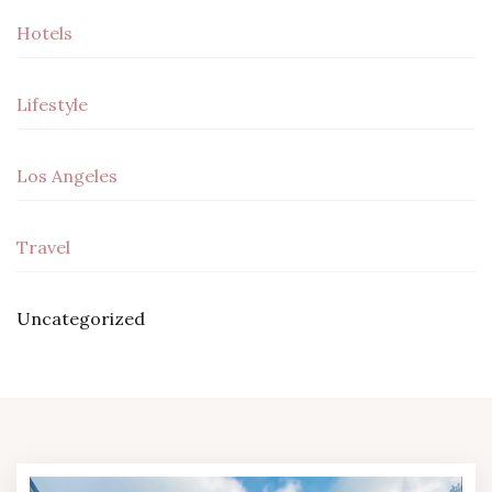
Hotels
Lifestyle
Los Angeles
Travel
Uncategorized