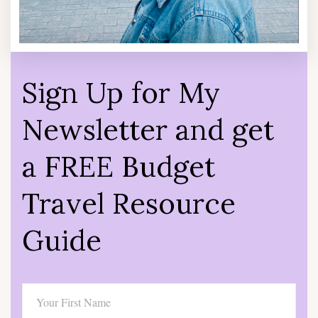
Sign Up for My
Newsletter and get
a FREE Budget
Travel Resource
Guide