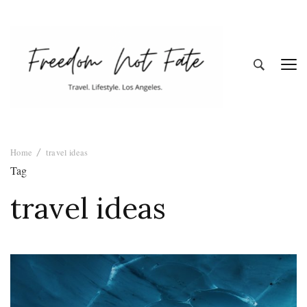
Freedom Not
Travel. Lifestyle. Los Angeles
Home
travel ideas
Fate
Tag
travel ideas