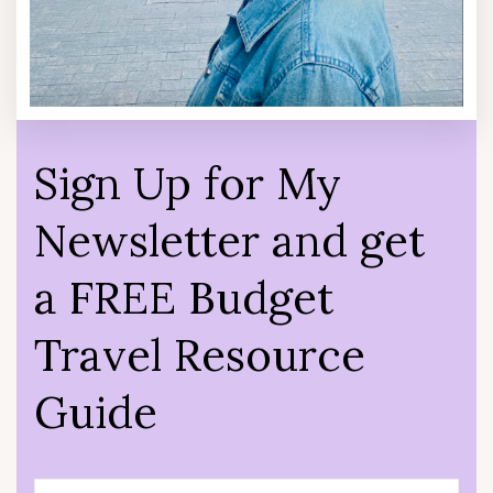
Sign Up for My
Newsletter and get
a FREE Budget
Travel Resource
Guide