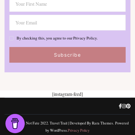
By checking this, you agree to our Privacy Policy.
[instagram-feed]
©, Freedom Not Fate 2022.
Travel Trail | Developed By
Rara Themes
.
Powered
by
WordPress
.
Privacy Policy