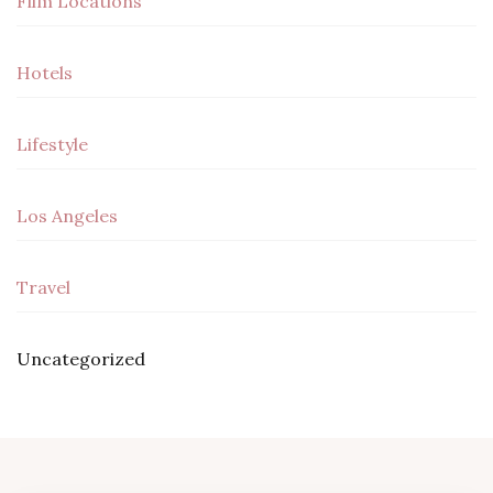
Film Locations
Hotels
Lifestyle
Los Angeles
Travel
Uncategorized