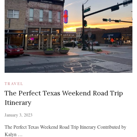
TRAVEL
The Perfect Texas Weekend Road Trip
Itinerary
January 3, 2023
The Perfect Texas Weekend Road Trip Itinerary Contributed by
Kalyn …