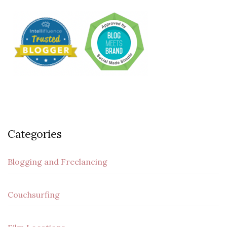
Categories
Blogging and Freelancing
Couchsurfing