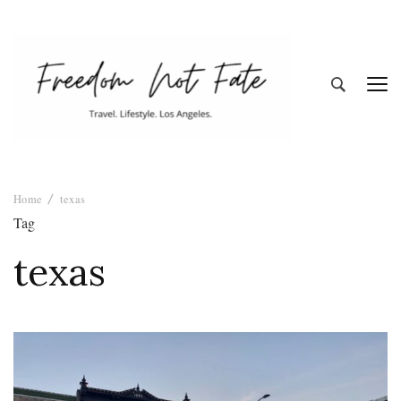
Freedom Not
Travel. Lifestyle. Los Angeles
Home
texas
Fate
Tag
texas