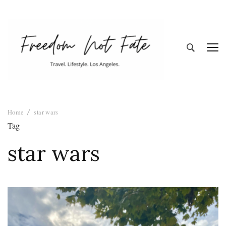
Freedom Not
Travel. Lifestyle. Los Angeles
Home
star wars
Fate
Tag
star wars