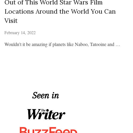
Out of This World Star Wars Film
Locations Around the World You Can
Visit
February 14, 2022
Wouldn’t it be amazing if planets like Naboo, Tatooine and …