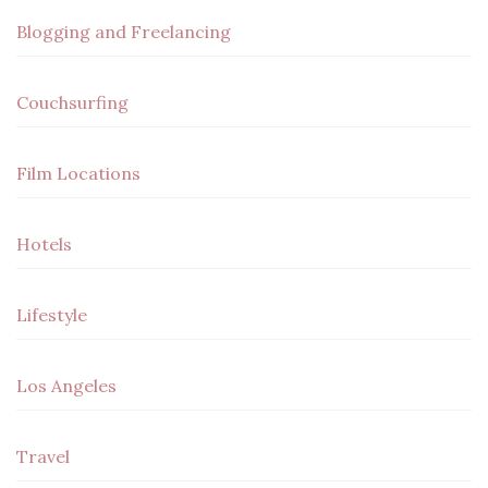
Blogging and Freelancing
Couchsurfing
Film Locations
Hotels
Lifestyle
Los Angeles
Travel