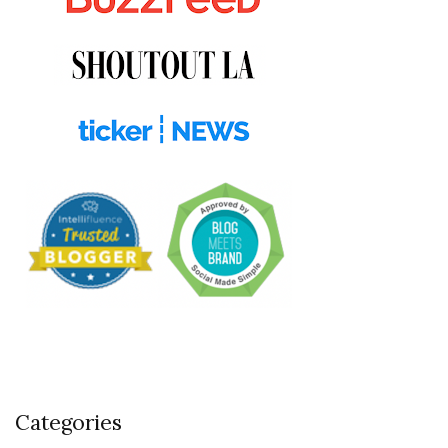
Categories