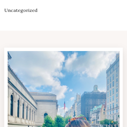
Uncategorized