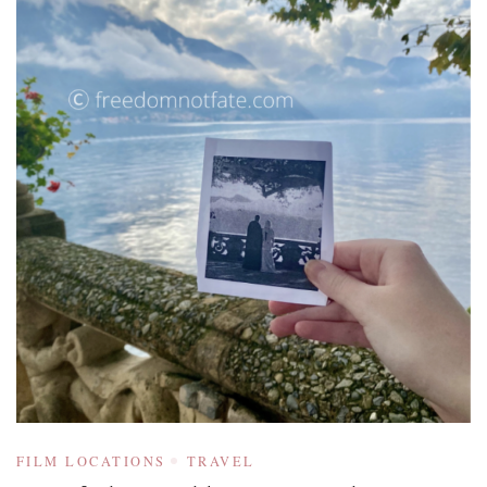
FILM LOCATIONS
TRAVEL