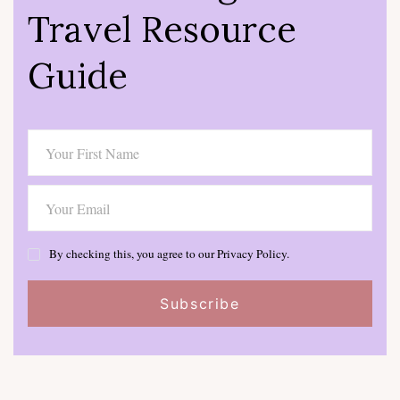
Travel Resource
Guide
By checking this, you agree to our Privacy Policy.