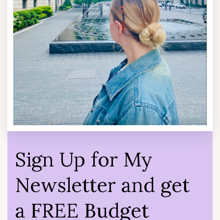
Sign Up for My
Newsletter and get
a FREE Budget