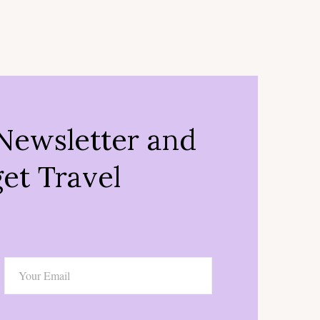
Newsletter and
et Travel