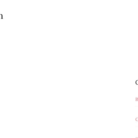
n
B
C