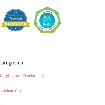
Categories
logging and Freelancing
ouchsurfing