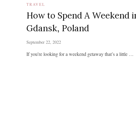
TRAVEL
How to Spend A Weekend i
Gdansk, Poland
September 22, 2022
If you’re looking for a weekend getaway that’s a little …