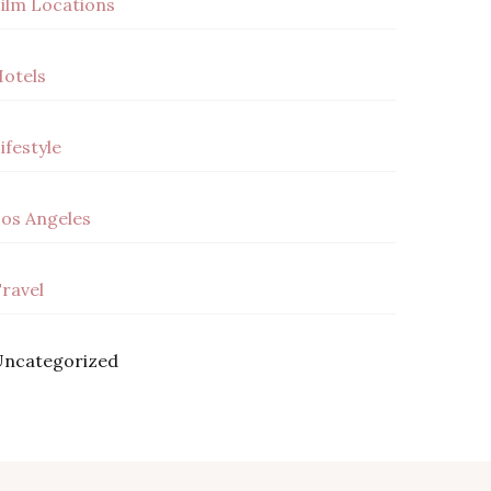
ilm Locations
otels
ifestyle
os Angeles
ravel
ncategorized