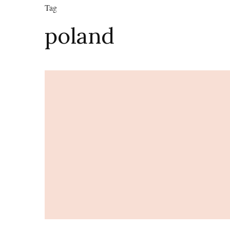
Tag
poland