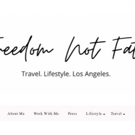
edom Not Fate
. Los Angeles
About Me
Work With Me
Press
Lifestyle
Travel