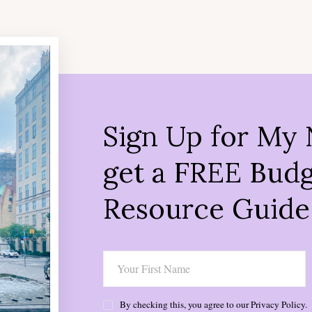
Sign Up for My 
get a FREE Budg
Resource Guide
By checking this, you agree to our Privacy Policy.