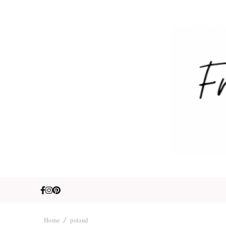
Fre
Travel. Lifestyle
Home
poland