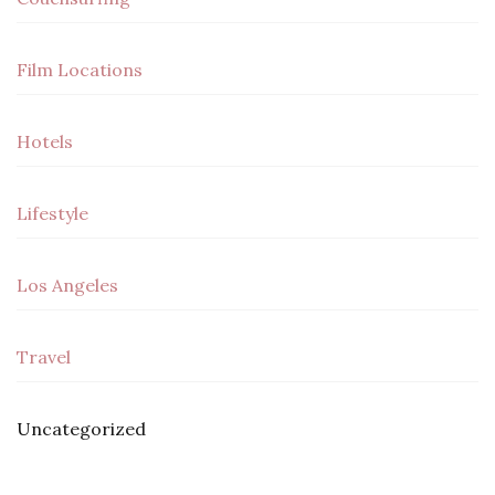
Film Locations
Hotels
Lifestyle
Los Angeles
Travel
Uncategorized