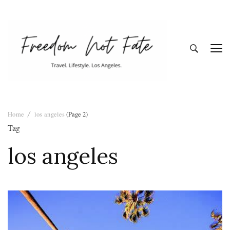
Freedom Not
Travel. Lifestyle. Los Angeles
Home
los angeles
(Page 2)
Fate
Tag
los angeles