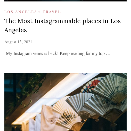
LOS ANGELES
TRAVEL
The Most Instagrammable places in Los
Angeles
August 13, 2021
My Instagram series is back! Keep reading for my top …