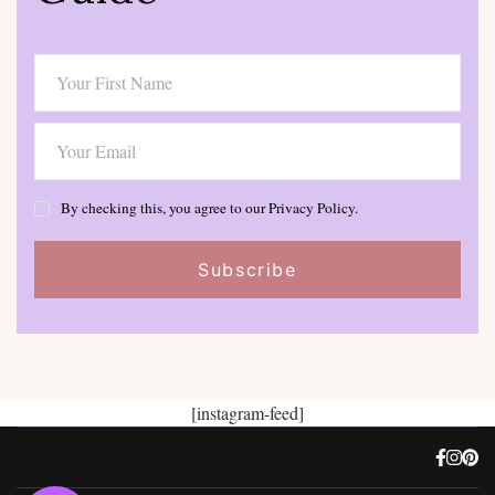
By checking this, you agree to our Privacy Policy.
[instagram-feed]