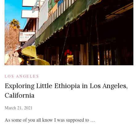
LOS ANGELES
Exploring Little Ethiopia in Los Angeles,
California
March 21, 2021
As some of you all know I was supposed to …