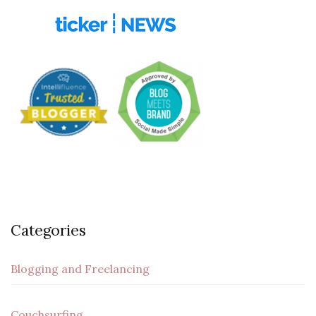
Categories
Blogging and Freelancing
Couchsurfing