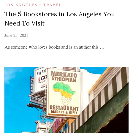
LOS ANGELES
TRAVEL
The 5 Bookstores in Los Angeles You
Need To Visit
June 25, 2021
As someone who loves books and is an author this …