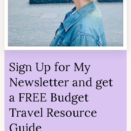
Sign Up for My
Newsletter and get
a FREE Budget
Travel Resource
Guide