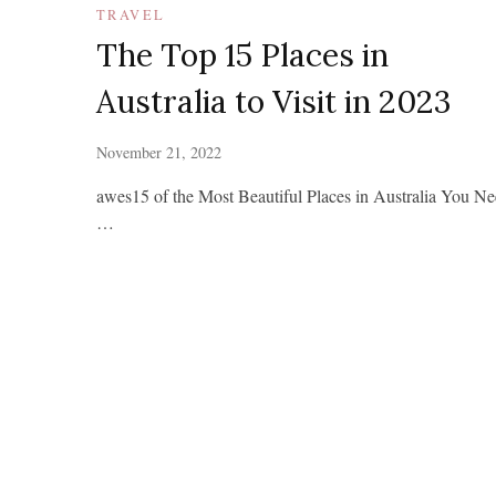
TRAVEL
The Top 15 Places in
Australia to Visit in 2023
November 21, 2022
awes15 of the Most Beautiful Places in Australia You N
…