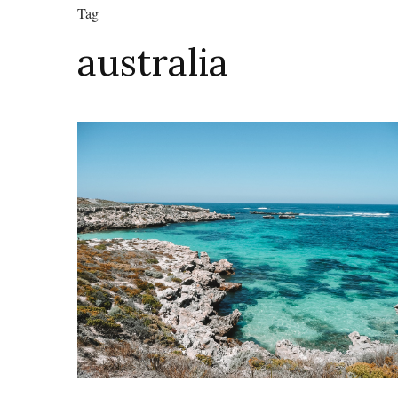
Tag
australia