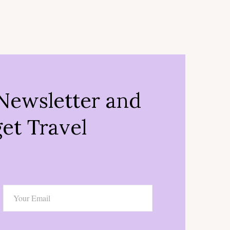
Newsletter and
et Travel