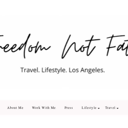
edom Not Fate
. Los Angeles
About Me
Work With Me
Press
Lifestyle
Travel