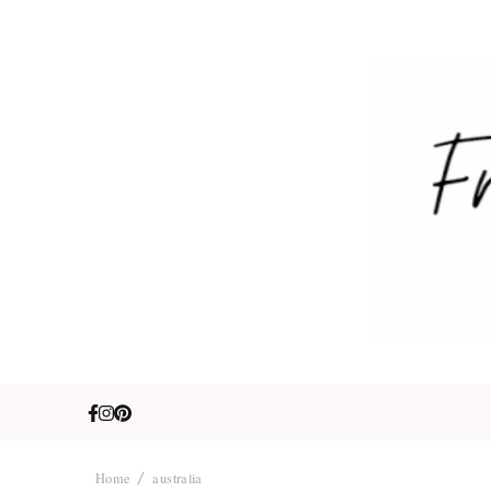
Fre
Travel. Lifestyle
Home
australia