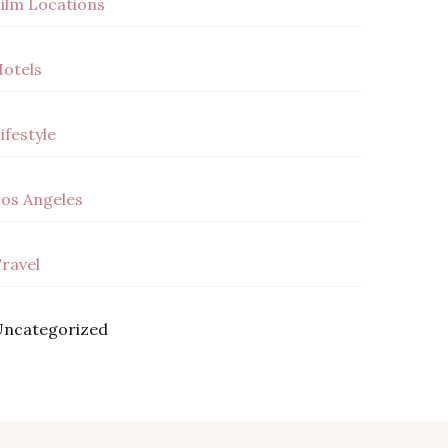
ilm Locations
otels
ifestyle
os Angeles
ravel
ncategorized