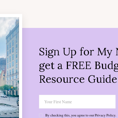
Sign Up for My 
get a FREE Budg
Resource Guide
By checking this, you agree to our Privacy Policy.