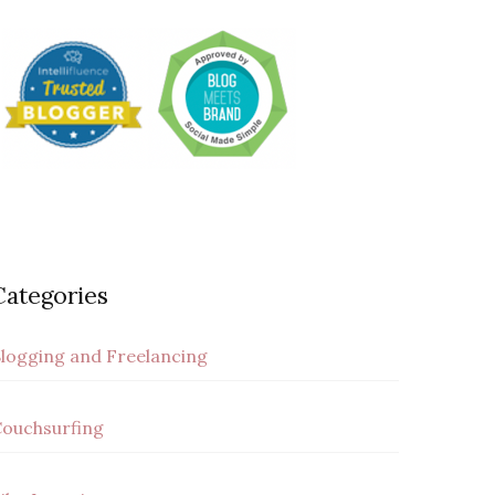
Categories
logging and Freelancing
ouchsurfing