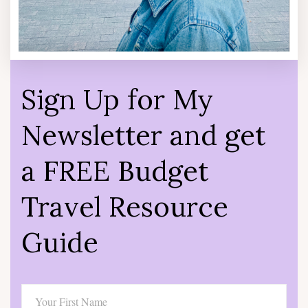
Sign Up for My
Newsletter and get
a FREE Budget
Travel Resource
Guide