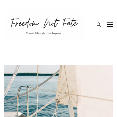
Freedom Not
Travel. Lifestyle. Los Angeles
Fate