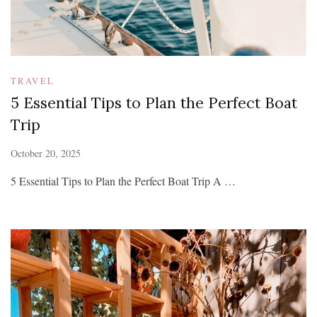
TRAVEL
5 Essential Tips to Plan the Perfect Boat
Trip
October 20, 2025
5 Essential Tips to Plan the Perfect Boat Trip A …