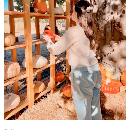
TRAVEL