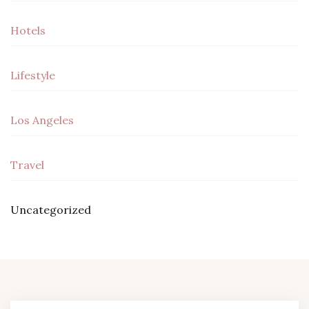
Hotels
Lifestyle
Los Angeles
Travel
Uncategorized