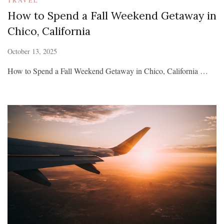
How to Spend a Fall Weekend Getaway in
Chico, California
October 13, 2025
How to Spend a Fall Weekend Getaway in Chico, California …