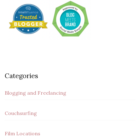
Categories
Blogging and Freelancing
Couchsurfing
Film Locations