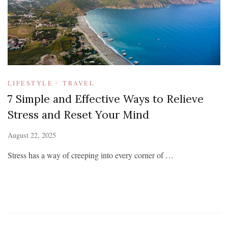
LIFESTYLE
TRAVEL
7 Simple and Effective Ways to Relieve
Stress and Reset Your Mind
August 22, 2025
Stress has a way of creeping into every corner of …