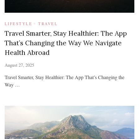
LIFESTYLE
TRAVEL
Travel Smarter, Stay Healthier: The App
That’s Changing the Way We Navigate
Health Abroad
August 27, 2025
Travel Smarter, Stay Healthier: The App That’s Changing the
Way …