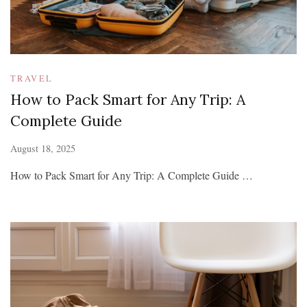
TRAVEL
How to Pack Smart for Any Trip: A
Complete Guide
August 18, 2025
How to Pack Smart for Any Trip: A Complete Guide …