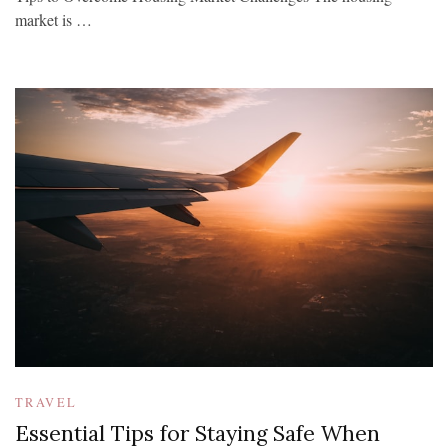
market is …
TRAVEL
Essential Tips for Staying Safe When