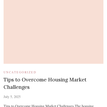
UNCATEGORIZED
Tips to Overcome Housing Market
Challenges
July 5, 2025
Tips to Overcome Housing Market Challenges The housing