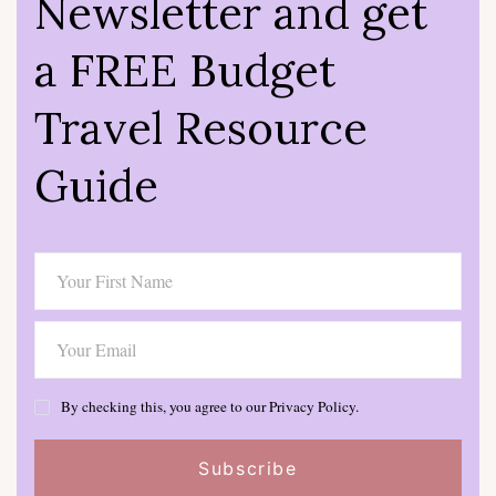
Newsletter and get
a FREE Budget
Travel Resource
Guide
By checking this, you agree to our Privacy Policy.