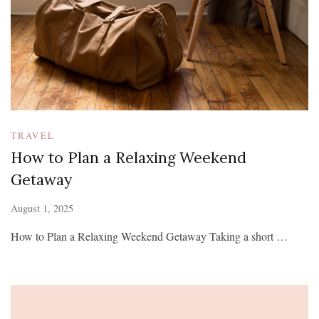
TRAVEL
How to Plan a Relaxing Weekend
Getaway
August 1, 2025
How to Plan a Relaxing Weekend Getaway Taking a short …