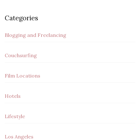
Categories
Blogging and Freelancing
Couchsurfing
Film Locations
Hotels
Lifestyle
Los Angeles