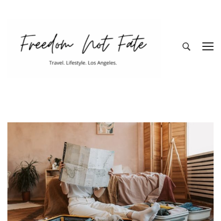
Freedom Not
Travel. Lifestyle. Los Angeles
Fate