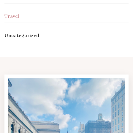
Travel
Uncategorized