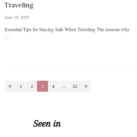
Traveling
June 19, 2025
Essential Tips for Staying Safe When Traveling The reasons why
…
Posts
1
2
3
4
…
32
Page
Page
Page
Page
Page
pagination