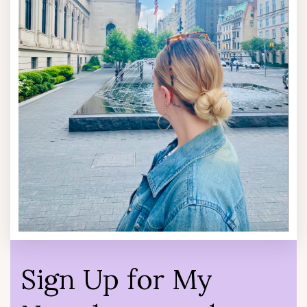
Sign Up for My