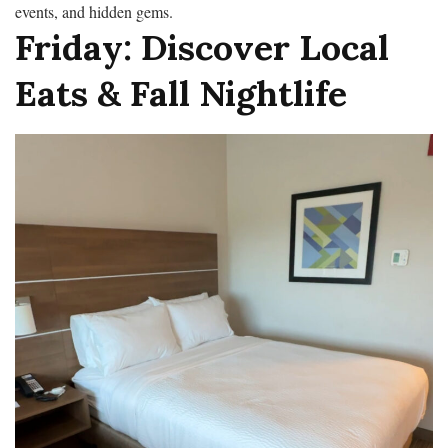
events, and hidden gems.
Friday: Discover Local
Eats & Fall Nightlife