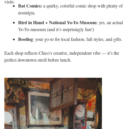
visits:
Bat Comics:
a quirky, colorful comic shop with plenty of
nostalgia.
Bird in Hand + National Yo-Yo Museum
: yes, an actual
Yo-Yo museum (and it’s surprisingly fun!)
Bootleg
: your go-to for local fashion, fall styles, and gifts.
Each shop reflects Chico’s creative, independent vibe — it’s the
perfect downtown stroll before lunch.