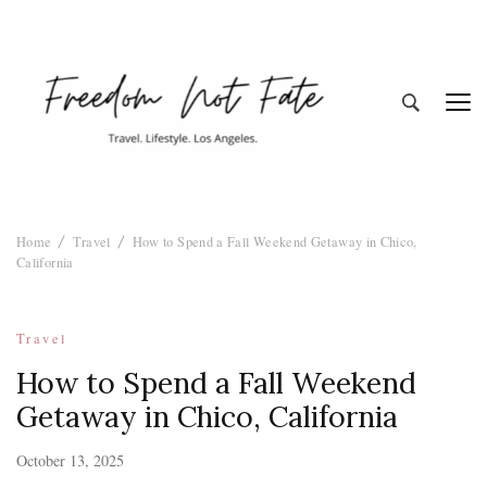
Freedom Not
Travel. Lifestyle. Los Angeles
Home
Travel
How to Spend a Fall Weekend Getaway in Chico,
Fate
California
Travel
How to Spend a Fall Weekend
Getaway in Chico, California
October 13, 2025