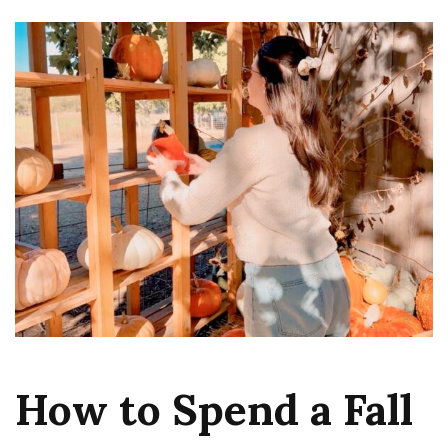
How to Spend a Fall