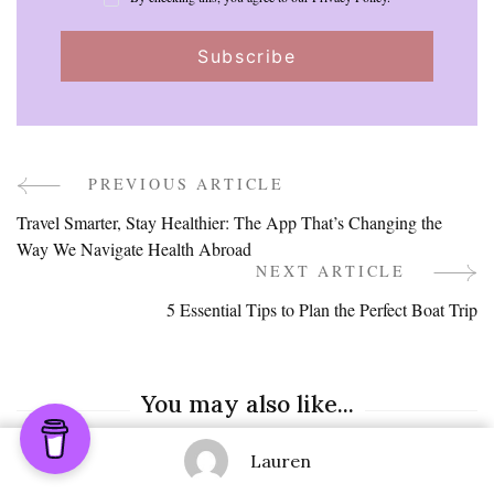
PREVIOUS ARTICLE
Post
Travel Smarter, Stay Healthier: The App That’s Changing the
Navigation
Way We Navigate Health Abroad
NEXT ARTICLE
5 Essential Tips to Plan the Perfect Boat Trip
You may also like...
Lauren