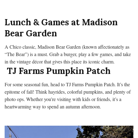
Lunch & Games at Madison
Bear Garden
A Chico classic, Madison Bear Garden (known affectionately as
“The Bear”) is a must. Grab a burger, play a few games, and take
in the vintage décor that gives this place its iconic charm.
TJ Farms Pumpkin Patch
For some seasonal fun, head to TJ Farms Pumpkin Patch. It’s the
epitome of fall! Think hayrides, colorful pumpkins, and plenty of
photo ops. Whether you’re visiting with kids or friends, it’s a
heartwarming way to spend an autumn afternoon.