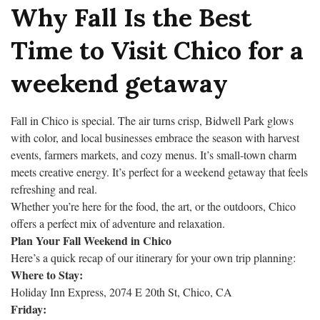
Why Fall Is the Best
Time to Visit Chico for a
weekend getaway
Fall in Chico is special. The air turns crisp, Bidwell Park glows
with color, and local businesses embrace the season with harvest
events, farmers markets, and cozy menus. It’s small-town charm
meets creative energy. It’s perfect for a weekend getaway that feels
refreshing and real.
Whether you’re here for the food, the art, or the outdoors, Chico
offers a perfect mix of adventure and relaxation.
Plan Your Fall Weekend in Chico
Here’s a quick recap of our itinerary for your own trip planning:
Where to Stay:
Holiday Inn Express, 2074 E 20th St, Chico, CA
Friday: