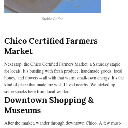
Stoble Coffee
Chico Certified Farmers
Market
Next stop: the Chico Certified Farmers Market, a Saturday staple
for locals. It’s bustling with fresh produce, handmade goods, local
honey, and flowers – all with that warm small-town energy. It’s the
kind of place that made me wish I lived nearby. We picked up
some snacks here from local vendors.
Downtown Shopping &
Museums
After the market, wander through downtown Chico. A few must-