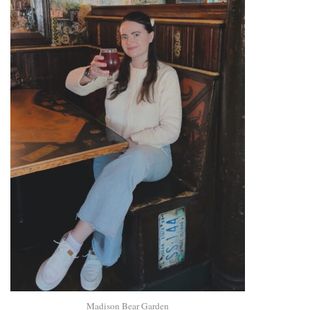
Madison Bear Garden