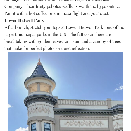
Company. Their fruity pebbles waffle is worth the hype online.
Pair it with a hot coffee or a mimosa flight and you’re set.
Lower Bidwell Park
After brunch, stretch your legs at Lower Bidwell Park, one of the
largest municipal parks in the U.S. The fall colors here are
breathtaking with golden leaves, crisp air, and a canopy of trees
that make for perfect photos or quiet reflection.