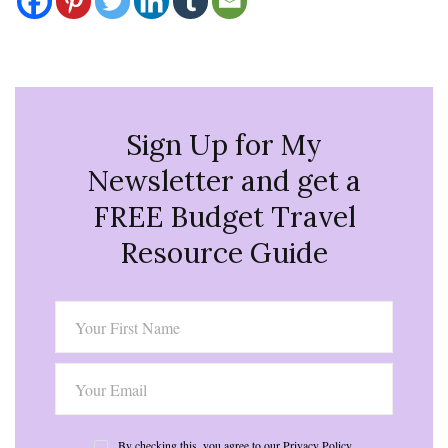
Sign Up for My
Newsletter and get a
FREE Budget Travel
Resource Guide
By checking this, you agree to our Privacy Policy.