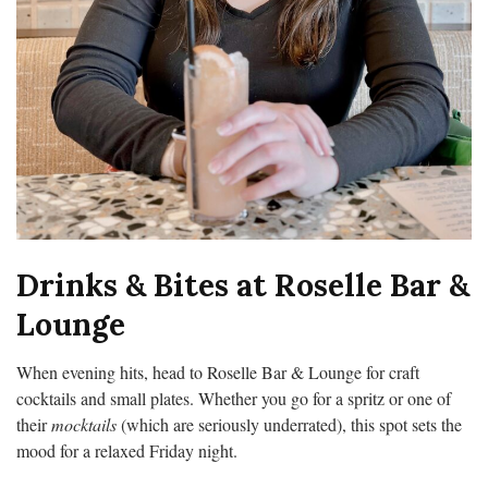
Drinks & Bites at Roselle Bar &
Lounge
When evening hits, head to Roselle Bar & Lounge for craft
cocktails and small plates. Whether you go for a spritz or one of
their
mocktails
(which are seriously underrated), this spot sets the
mood for a relaxed Friday night.