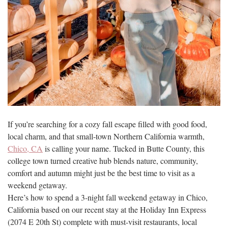
If you’re searching for a cozy fall escape filled with good food,
local charm, and that small-town Northern California warmth,
Chico, CA
is calling your name. Tucked in Butte County, this
college town turned creative hub blends nature, community,
comfort and autumn might just be the best time to visit as a
weekend getaway.
Here’s how to spend a 3-night fall weekend getaway in Chico,
California based on our recent stay at the Holiday Inn Express
(2074 E 20th St) complete with must-visit restaurants, local