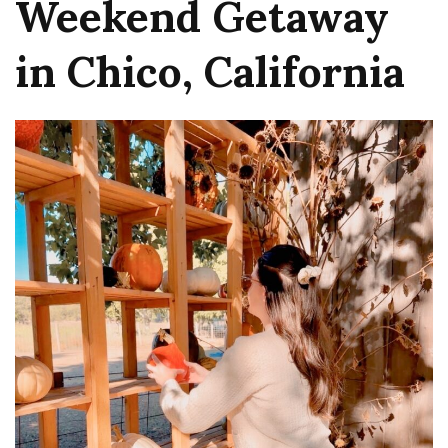
Weekend Getaway
in Chico, California