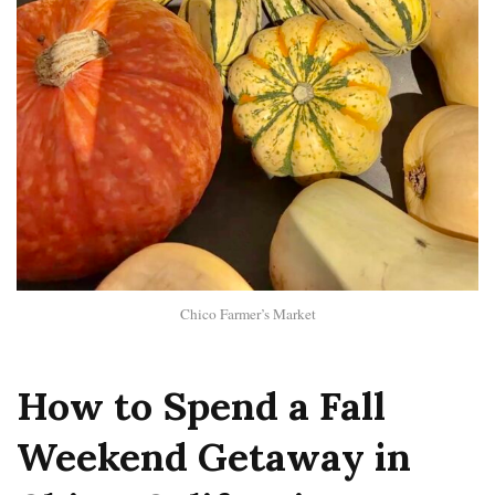
Chico Farmer’s Market
How to Spend a Fall
Weekend Getaway in