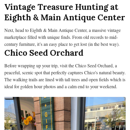
Vintage Treasure Hunting at
Eighth & Main Antique Center
Next, head to Eighth & Main Antique Center, a massive vintage
marketplace filled with unique finds. From old records to mid-
century furniture, it’s an easy place to get lost (in the best way).
Chico Seed Orchard
Before wrapping up your trip, visit the Chico Seed Orchard, a
peaceful, scenic spot that perfectly captures Chico’s natural beauty.
The walking trails are lined with tall trees and open fields which is
ideal for golden hour photos and a calm end to your weekend.