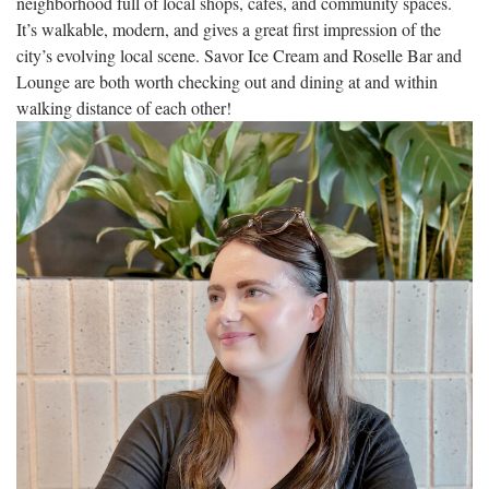
neighborhood full of local shops, cafés, and community spaces.
It’s walkable, modern, and gives a great first impression of the
city’s evolving local scene. Savor Ice Cream and Roselle Bar and
Lounge are both worth checking out and dining at and within
walking distance of each other!