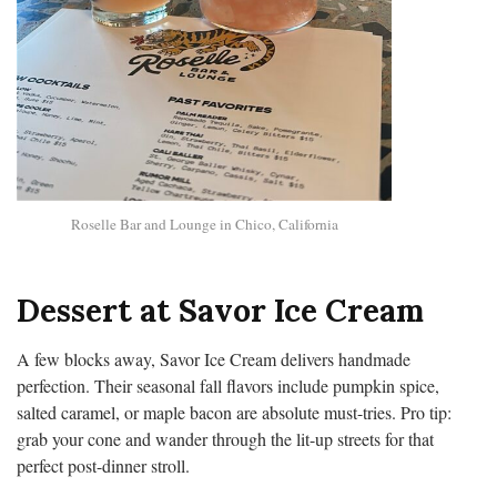
Roselle Bar and Lounge in Chico, California
Dessert at Savor Ice Cream
A few blocks away, Savor Ice Cream delivers handmade
perfection. Their seasonal fall flavors include pumpkin spice,
salted caramel, or maple bacon are absolute must-tries. Pro tip:
grab your cone and wander through the lit-up streets for that
perfect post-dinner stroll.