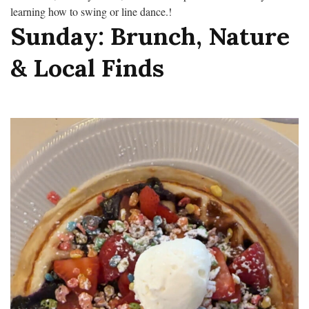
learning how to swing or line dance.!
Sunday: Brunch, Nature
& Local Finds