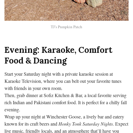
TJ’s Pumpkin Patch
Evening: Karaoke, Comfort
Food & Dancing
Start your Saturday night with a private karaoke session at
Karaoke Television, where you can belt out your favorite tunes
with friends in your own room.
Then, grab dinner at Sofiz Kitchen & Bar, a local favorite serving
rich Indian and Pakistani comfort food. It is perfect for a chilly fall
evening.
Wrap up your night at Winchester Goose, a lively bar and eatery
known for its craft beers and
Honky Tonk Saturday Nights
. Expect
live music, friendly locals, and an atmosphere that’ll have you