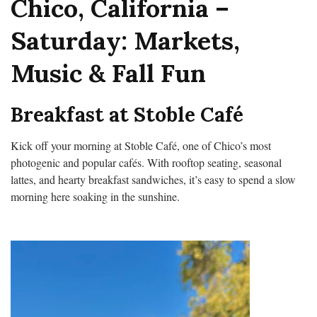
Chico, California –
Saturday: Markets,
Music & Fall Fun
Breakfast at Stoble Café
Kick off your morning at Stoble Café, one of Chico’s most
photogenic and popular cafés. With rooftop seating, seasonal
lattes, and hearty breakfast sandwiches, it’s easy to spend a slow
morning here soaking in the sunshine.