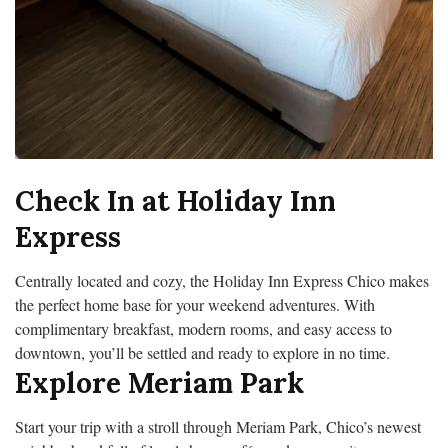
Check In at Holiday Inn
Express
Centrally located and cozy, the Holiday Inn Express Chico makes
the perfect home base for your weekend adventures. With
complimentary breakfast, modern rooms, and easy access to
downtown, you’ll be settled and ready to explore in no time.
Explore Meriam Park
Start your trip with a stroll through Meriam Park, Chico’s newest