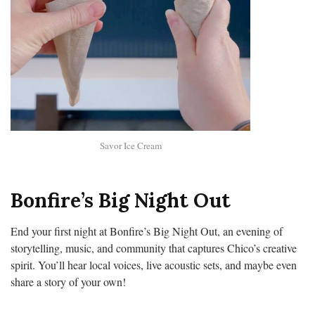
Savor Ice Cream
Bonfire’s Big Night Out
End your first night at Bonfire’s Big Night Out, an evening of
storytelling, music, and community that captures Chico’s creative
spirit. You’ll hear local voices, live acoustic sets, and maybe even
share a story of your own!