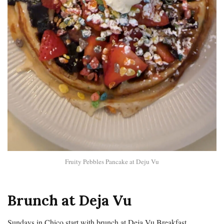
Fruity Pebbles Pancake at Deju Vu
Brunch at Deja Vu
Sundays in Chico start with brunch at Deja Vu Breakfast