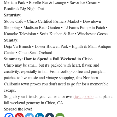
Meriam Park • Roselle Bar & Lounge • Savor Ice Cream •
Bonfire’s Big Night Out
Saturday:
Stoble Café • Chico Certified Farmers Market • Downtown
Shopping • Madison Bear Garden • TJ Farms Pumpkin Patch •
Karaoke Television • Sofiz Kitchen & Bar • Winchester Goose
Sunday:
Deja Vu Brunch • Lower Bidwell Park • Eighth & Main Antique
Center • Chico Seed Orchard
Summary: How to Spend a Fall Weekend in Chico
Chico may be small, but it’s packed with heart, flavor, and
creativity, especially in fall. From rooftop coffee and pumpkin
patches to live music and vintage shopping, this Northern
California town proves you don’t need to go far for a memorable
escape.
So grab your friends, your camera, or even
just go solo,
and plan a
fall weekend getaway in Chico, CA.
Spread the love!