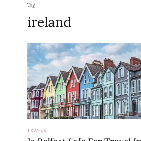
Tag
ireland
TRAVEL