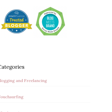
Categories
logging and Freelancing
ouchsurfing