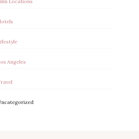
ilm Locations
otels
ifestyle
os Angeles
ravel
ncategorized