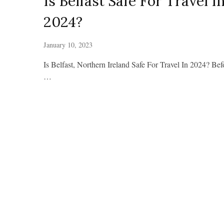
Is Belfast Safe For Travel I
2024?
January 10, 2023
Is Belfast, Northern Ireland Safe For Travel In 2024? Bef
…