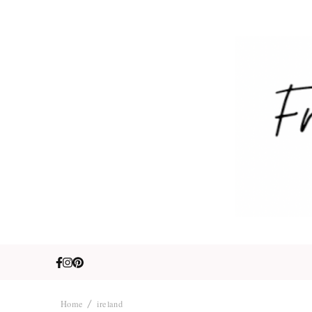
Fre
Travel. Lifestyle
Home
ireland