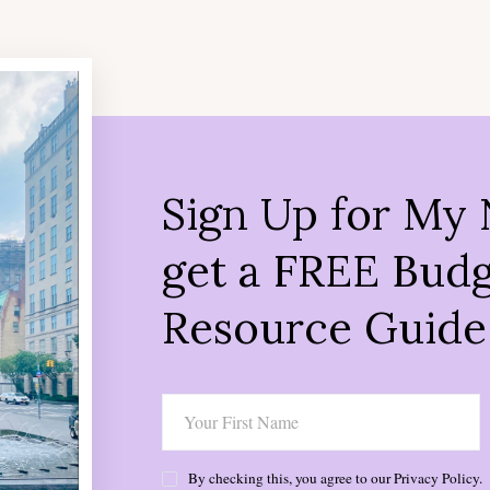
Sign Up for My 
get a FREE Budg
Resource Guide
By checking this, you agree to our Privacy Policy.