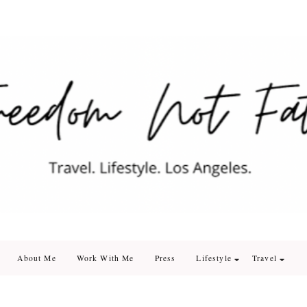
edom Not Fate
. Los Angeles
About Me
Work With Me
Press
Lifestyle
Travel