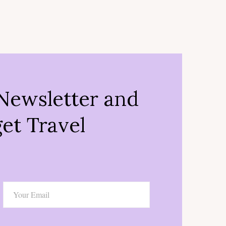
Newsletter and
et Travel