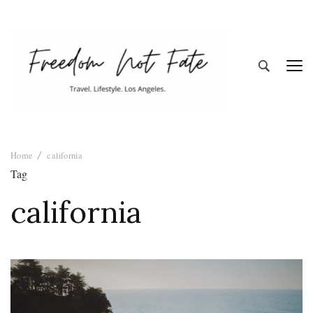
Freedom Not
Travel. Lifestyle. Los Angeles
Home
california
Fate
Tag
california