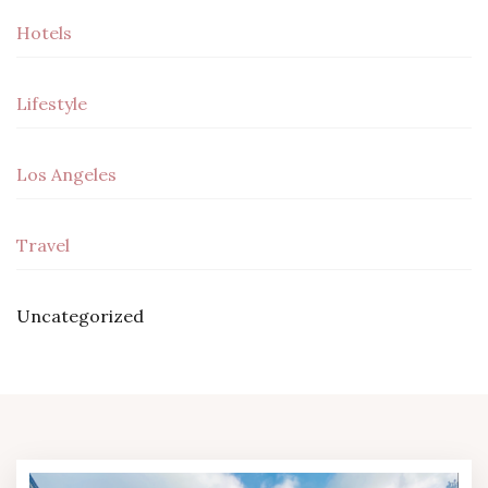
Hotels
Lifestyle
Los Angeles
Travel
Uncategorized