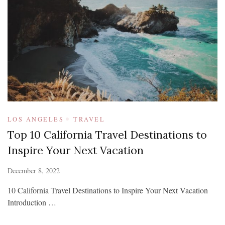
LOS ANGELES
TRAVEL
Top 10 California Travel Destinations to
Inspire Your Next Vacation
December 8, 2022
10 California Travel Destinations to Inspire Your Next Vacation
Introduction …