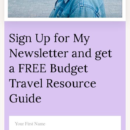
Sign Up for My
Newsletter and get
a FREE Budget
Travel Resource
Guide