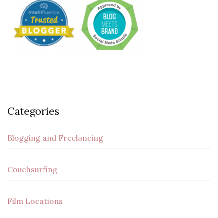
Categories
Blogging and Freelancing
Couchsurfing
Film Locations