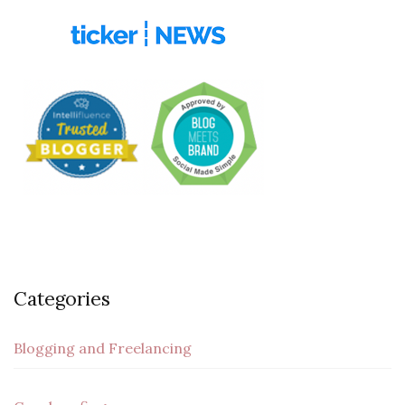
Categories
Blogging and Freelancing