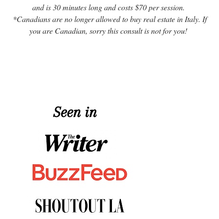
and is 30 minutes long and costs $70 per session.
*Canadians are no longer allowed to buy real estate in Italy. If
you are Canadian, sorry this consult is not for you!