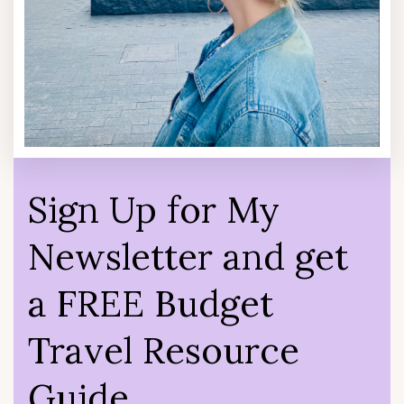
Sign Up for My
Newsletter and get
a FREE Budget
Travel Resource
Guide