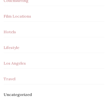
Couchsurfing
Film Locations
Hotels
Lifestyle
Los Angeles
Travel
Uncategorized