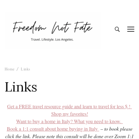
Freedom Not
Travel. Lifestyle. Los Angeles
Home
Links
Fate
Links
Get a FREE travel resource guide and learn to travel for less $ !
Shop my favorites!
Want to buy a home in Italy? What you need to know.
Book a 1:1 consult about home buying in Italy
–
to book please
click the link. Please note this consult will be done over Zoom 1:1