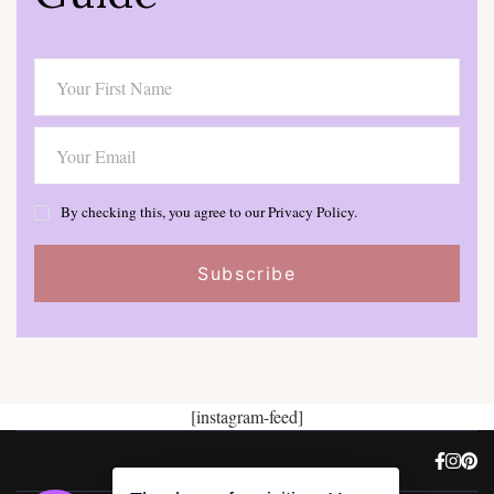
By checking this, you agree to our Privacy Policy.
[instagram-feed]