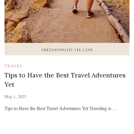
TRAVEL
Tips to Have the Best Travel Adventures
Yet
May 1, 2025
Tips to Have the Best Travel Adventures Yet Traveling is …