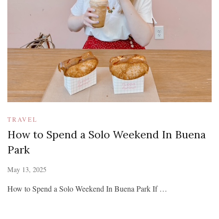
TRAVEL
How to Spend a Solo Weekend In Buena
Park
May 13, 2025
How to Spend a Solo Weekend In Buena Park If …