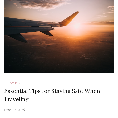
TRAVEL
Essential Tips for Staying Safe When
Traveling
June 19, 2025