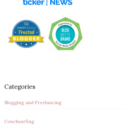
Categories
Blogging and Freelancing
Couchsurfing