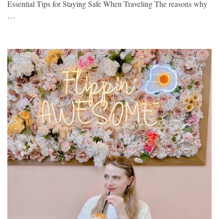
Essential Tips for Staying Safe When Traveling The reasons why
…