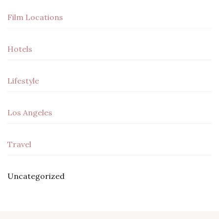
Film Locations
Hotels
Lifestyle
Los Angeles
Travel
Uncategorized