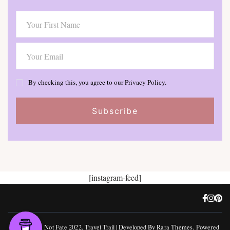
By checking this, you agree to our Privacy Policy.
[instagram-feed]
©, Freedom Not Fate 2022.
Travel Trail | Developed By
Rara Themes
.
Powered