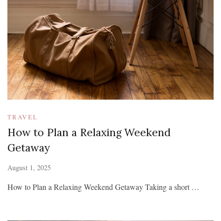
TRAVEL
How to Plan a Relaxing Weekend
Getaway
August 1, 2025
How to Plan a Relaxing Weekend Getaway Taking a short …