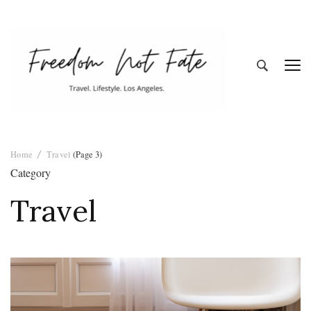
Freedom Not
Travel. Lifestyle. Los Angeles
Home
Travel
(Page 3)
Fate
Category
Travel