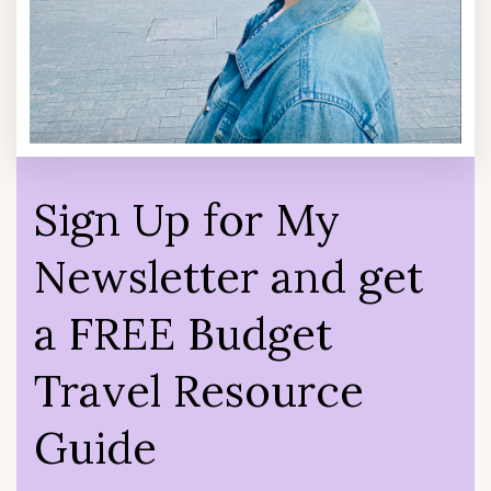
Sign Up for My
Newsletter and get
a FREE Budget
Travel Resource
Guide