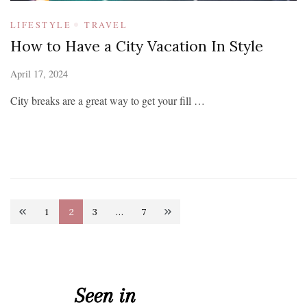
LIFESTYLE
TRAVEL
How to Have a City Vacation In Style
April 17, 2024
City breaks are a great way to get your fill …
Posts
1
2
3
…
7
Page
Page
Page
Page
pagination