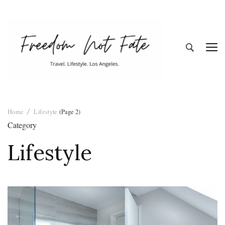
Freedom Not
Travel. Lifestyle. Los Angeles
Home
Lifestyle
(Page 2)
Fate
Category
Lifestyle