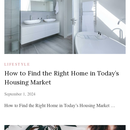
LIFESTYLE
How to Find the Right Home in Today’s
Housing Market
September 1, 2024
How to Find the Right Home in Today’s Housing Market …