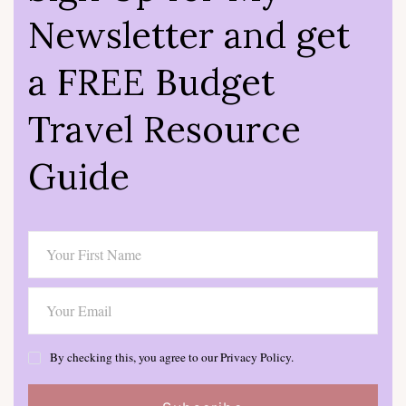
Newsletter and get
a FREE Budget
Travel Resource
Guide
By checking this, you agree to our Privacy Policy.