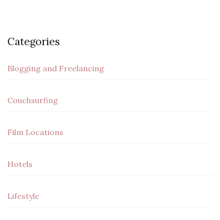
Categories
Blogging and Freelancing
Couchsurfing
Film Locations
Hotels
Lifestyle