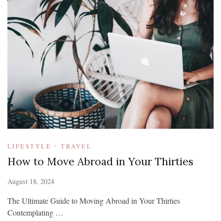
LIFESTYLE
TRAVEL
How to Move Abroad in Your Thirties
August 18, 2024
The Ultimate Guide to Moving Abroad in Your Thirties
Contemplating …