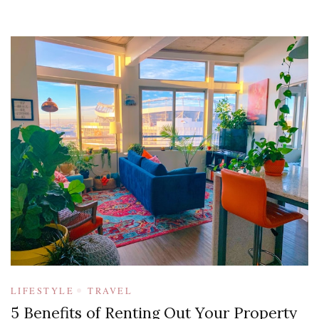
LIFESTYLE
TRAVEL
5 Benefits of Renting Out Your Property