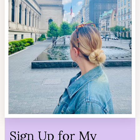
Sign Up for My