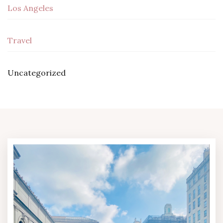
Los Angeles
Travel
Uncategorized