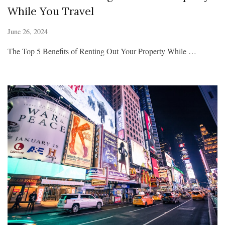
While You Travel
June 26, 2024
The Top 5 Benefits of Renting Out Your Property While …